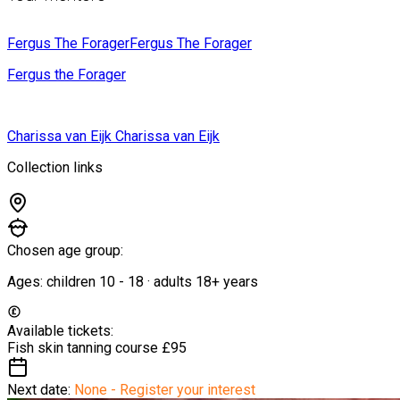
Fergus The Forager
Fergus The Forager
Fergus the Forager
Charissa van Eijk
Charissa van Eijk
Collection links
Chosen age group:
Ages:
children
10
-
18
·
adults
18+
years
Available tickets:
Fish skin tanning course
£95
Next date:
None - Register your interest