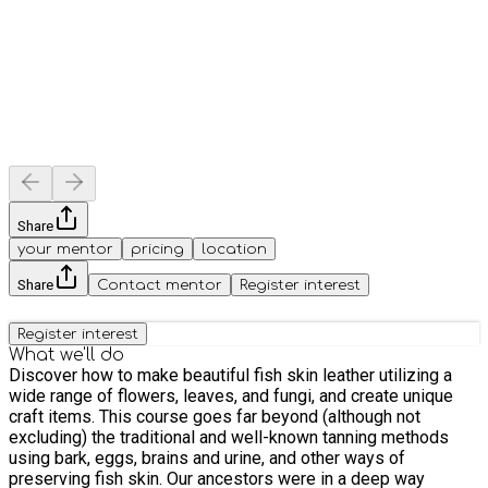
Share
your mentor
pricing
location
Share
Contact mentor
Register interest
Register interest
What we'll do
Discover how to make beautiful fish skin leather utilizing a
wide range of flowers, leaves, and fungi, and create unique
craft items. This course goes far beyond (although not
excluding) the traditional and well-known tanning methods
using bark, eggs, brains and urine, and other ways of
preserving fish skin. Our ancestors were in a deep way