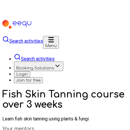
Search activities
Menu
Search activities
Booking Solutions
Login
Join for free
Fish Skin Tanning course
over 3 weeks
Learn fish skin tanning using plants & fungi
Your mentors