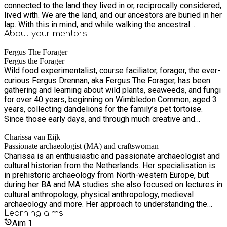
connected to the land they lived in or, reciprocally considered,
lived with. We are the land, and our ancestors are buried in her
lap. With this in mind, and while walking the ancestral
landscapes themselves, Fergus and Charissa started to feel
About your
mentors
that there must have been more plants and plant parts then
Fergus The Forager
just the various tree barks that were traditionally used for
Fergus the Forager
tanning in the (prehistoric) past. This led to many explorations
Wild food experimentalist, course faciliator, forager, the ever-
of both inner and outer landscapes, tapping into their own
curious Fergus Drennan, aka Fergus The Forager, has been
intuitions and listening to the plants themselves, and to co-
gathering and learning about wild plants, seaweeds, and fungi
creative experiments with beautiful wild herbs, fungi, and
for over 40 years, beginning on Wimbledon Common, aged 3
even seaweeds with which to successfully tan fish skin.
years, collecting dandelions for the family’s pet tortoise.
Drawing on over 100 different botanicals, recipes and
Since those early days, and through much creative and
methods came into being. And now they want to be shared
experimental exploration he has continued his foraging
with the world. In this course, spread over three Monday
Charissa van Eijk
practice, not only as a means to understand and to discover
evenings in September 2024, you will learn how to tan fish
Passionate archaeologist (MA) and craftswoman
the practical relevance that foraging has in the modern
skin in different ways. The main focus will be on tanning fish
Charissa is an enthusiastic and passionate archaeologist and
developed world, but also in terms of what it means to be an
skin with different wild plants, but there will also be attention
cultural historian from the Netherlands. Her specialisation is
environmentally conscious human in relation to the natural
given to tanning methods using tea, because even recipes of
in prehistoric archaeology from North-western Europe, but
world. “Can foraging ever be considered a truly sustainable
this kind can be quite challenging to find out. The online
during her BA and MA studies she also focused on lectures in
practice, and if so how?”, is a question that always
course is very practical, and different methods and recipes
cultural anthropology, physical anthropology, medieval
orchestrates his foraging activity, as does a pursuit of
will be shown and explained in depth. After the course you
archaeology and more. Her approach to understanding the
foraging’s playful and creative possibilities, whether they be
will be able to happily tan fish skins in different ways
past is to both imaginatively and practically reconnect with
Learning
aims
found in novel recipes using plants, fungi, and seaweeds, or
yourself and you will know which plants to use and in which
the ways of the ancestors, wherever they may reside. She
Aim
1
unlocking the possibilities that wild botanicals offer for other
recipe. Besides learning how to tan fish skin in experimental