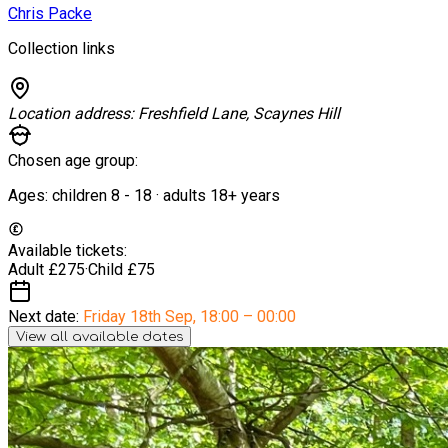
Chris Packe
Collection links
Location address:
Freshfield Lane, Scaynes Hill
Chosen age group:
Ages:
children
8
-
18
·
adults
18+
years
Available tickets:
Adult
£275
·
Child
£75
Next date:
Friday 18th Sep
,
18:00 – 00:00
View all available dates