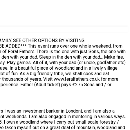
ILY. SEE OTHER OPTIONS BY VISITING
le weekend, from
village
l cook and eat
.feralfathers.co.uk for more
 Terms
rs I was an investment banker in London), and I am also a
k.
erant weekends. I am also engaged in mentoring in various ways,
5, I own a woodland where I carry out small scale forestry /
have taken myself out on a great deal of mountain, woodland and