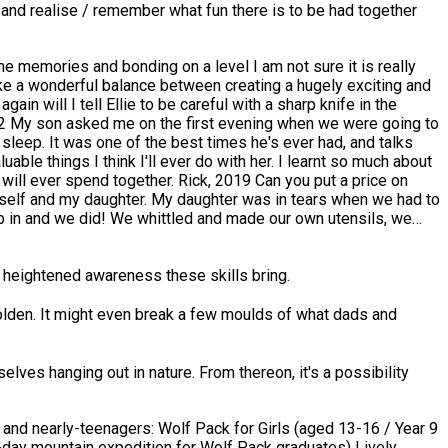
s and realise / remember what fun there is to be had together
trike a wonderful balance between creating a hugely exciting and
n will I tell Ellie to be careful with a sharp knife in the
sleep. It was one of the best times he's ever had, and talks
together. Rick, 2019 Can you put a price on
myself and my daughter. My daughter was in tears when we had to
stic he really knows his stuff also he’s a great communicator
rd, 2019 In a word: terrific! Chris was
"just a job" for them, their passion shone throughout the three
he heightened awareness these skills bring.
y golden. It might even break a few moulds of what dads and
r the weekend was completely flexible. I wouldn't change this
elves hanging out in nature. From thereon, it's a possibility
rare skill in my view and I hope Chris continues to share this
y mountain expedition for Wolf Pack graduates) Lively