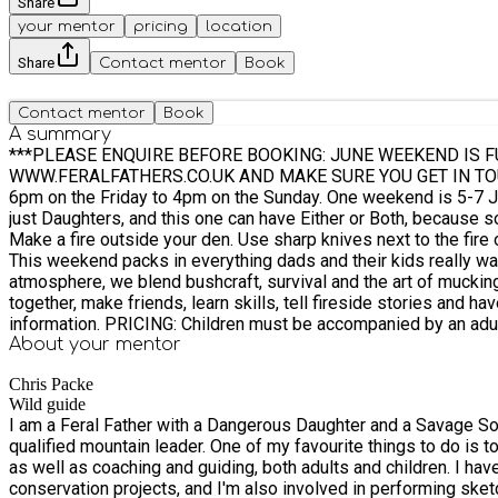
Share
your mentor
pricing
location
Share
Contact mentor
Book
Contact mentor
Book
A summary
***PLEASE ENQUIRE BEFORE BOOKING: JUNE WEEKEND IS 
WWW.FERALFATHERS.CO.UK AND MAKE SURE YOU GET IN TOUCH AS PLACES DO COM
6pm on the Friday to 4pm on the Sunday. One weekend is 5-7 June 2026, and another 18-20 September 2026. It's a third version of Feral Fathers. There is the one with just Sons, the one with
just Daughters, and this one can have Either or Both, because sometimes there's no reason to divide
Make a fire outside your den. Use sharp knives next to the fire outside your den. Hunt your dad in the night. Make traps. Get messy. Play games. All of it, with your dad (or uncle, godfather etc).
This weekend packs in everything dads and their kids really want to do with each other, bu
atmosphere, we blend bushcraft, survival and the art of mucking around into a thread o
together, make friends, learn skills, tell fireside stories and have rip-roaring 
information. PRICING: Children must be accompanied by an adult male guardian and the adult must book themselves onto the experience. Father (Adult ticket) pays £275 Sons and / or
daughters (Child ticket) pay £75 each Therefore the cost of one child and one dad booking will be £350; one dad and two children is £425. Mums: you are very often the gateway to this
About your
mentor
experience happening it makes a smashing gift... and then you can go off by yourself and do something nic
Chris Packe
daughters Find these listings on Eequ, or get in touch with Chris** N.B. The activities on this camp are suitable for kids aged 8yrs and older. We will provide hearty evening meals and
Wild guide
breakfasts as well as teas and coffee, but you will need to bring food for 2 lunches (either
I am a Feral Father with a Dangerous Daughter and a Savage Son
an
qualified mountain leader. One of my favourite things to do is 
as well as coaching and guiding, both adults and children. I ha
conservation projects, and I'm also involved in performing sket