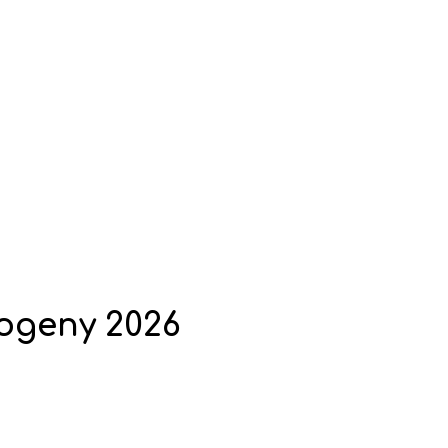
rogeny 2026