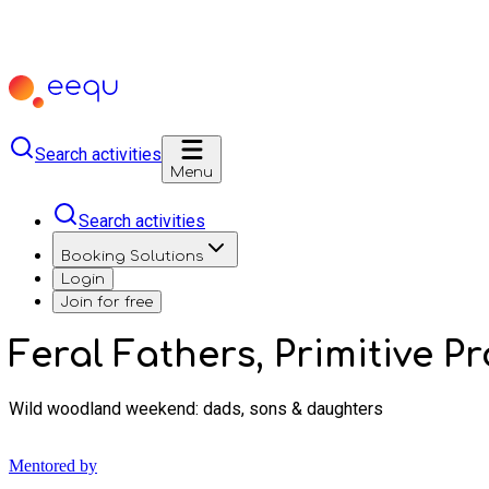
Search activities
Menu
Search activities
Booking Solutions
Login
Join for free
Feral Fathers, Primitive P
Wild woodland weekend: dads, sons & daughters
Mentored by