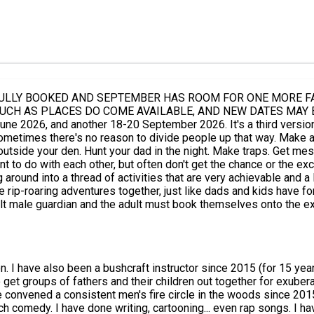
FULLY BOOKED AND SEPTEMBER HAS ROOM FOR ONE MORE FAM
E AVAILABLE, AND NEW DATES MAY BE ADDED*** This event runs over one who
 people up that way. Make a den with your dad. Sleep in the den with your dad... Make fire.
t often don't get the chance or the excuse. In a beautiful piece of woodland and in a lively 
f activities that are very achievable and a lot of fun. As a big friendly tribe, we shal
adventures together, just like dads and kids have for thousands of years. Visit www
e. **Don't forget there is also a weekend just for sons and another just for
 packed lunches, or can cook on the fire). Bookings on this event are subject to Chris Packe's
. I have also been a bushcraft instructor since 2015 (for 15 yea
d Conditions, available to view during the booking process. You'll find useful resources on my website, www.feralfathers.co.u
to get groups of fathers and their children out together for exub
ve convened a consistent men's fire circle in the woods since 201
ch comedy. I have done writing, cartooning... even rap songs. I 