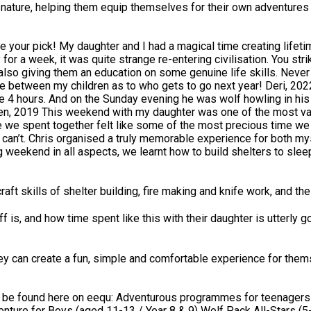
nto nature, helping them equip themselves for their own adventure
evel I am not sure it is really
 for a week, it was quite strange re-entering civilisation. You s
o giving them an education on some genuine life skills. Never agai
e 4 hours. And on the Sunday evening he was wolf howling in his 
 I learnt so much about
pent together felt like some of the most precious time we will ever spend 
ou can’t. Chris organised a truly memorable experience for both 
around the fire, it was truly amazing. Chris was absolutely fanta
ecommend this for any father and son to have a great weekend together. Howa
it with the young kids and adult kids alike... This is clearly not 
raft skills of shelter building, fire making and knife work, and t
ff is, and how time spent like this with their daughter is utterl
ich was wonderful to see. What we really
ial guidance from Chris and the team, and the way the program fo
 who was able to
they can create a fun, simple and comfortable experience for thems
 understanding
t needed to be addressed without turning off the child. This is a 
teenagers: Wolf Pack for Girls (aged 13-16 / Year 9
nture for Boys (aged 11-13 / Year 8 & 9) Wolf Pack All-Stars (5-da