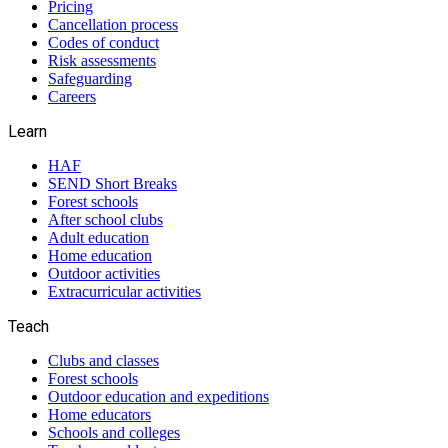
Pricing
Cancellation process
Codes of conduct
Risk assessments
Safeguarding
Careers
Learn
HAF
SEND Short Breaks
Forest schools
After school clubs
Adult education
Home education
Outdoor activities
Extracurricular activities
Teach
Clubs and classes
Forest schools
Outdoor education and expeditions
Home educators
Schools and colleges