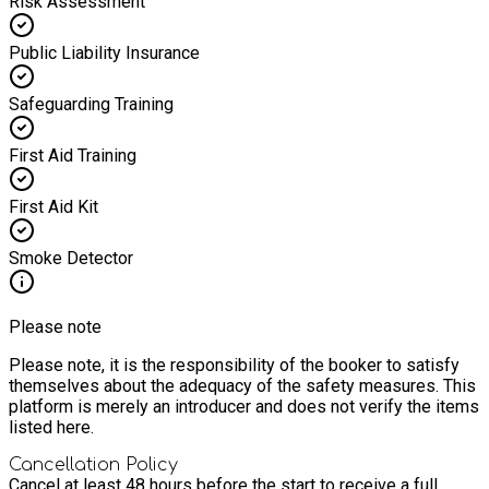
Risk Assessment
Public Liability Insurance
Safeguarding Training
First Aid Training
First Aid Kit
Smoke Detector
Please note
Please note, it is the responsibility of the booker to satisfy
themselves about the adequacy of the safety measures. This
platform is merely an introducer and does not verify the items
listed here.
Cancellation Policy
Cancel at least 48 hours before the start to receive a full