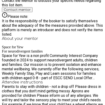
Contact the Mentor to discuss your specific needs regarding
this list item.
Contact mentor
Please note:
It is the responsibility of the booker to satisfy themselves
about the adequacy of the the measures provided above. This
platform is merely an introducer and does not verify the items
listed.
About your
mentor
Space for Yew
For neurodivergent families
Space for Yew is a non profit Community Interest Company
founded in 2024 to support neurodivergent adults, children
and families. Our mission is to prevent isolation and enhance
mental wellbeing. We currently offer the following services;
Weekly Family Stay, Play and Learn sessions for families
with children aged 0-8 - part of ESCC SEND Local Offer
delivered in Ninfield and Etchingham. All sessions are child
Attendee instructions
Parents to stay with children - not a drop off Please dress in
led with sensory play, arts and crafts, games and informal
clothes that you don’t mind getting messy. Aprons are
learning opportunities. We tailor activities to meet the diverse
provided for children Please inform us of any allergies. We
needs of the families attending that week. FREE monthly
will try and tailor the sensory play to meet your child’s needs.
Coffee & Art mornings are aimed at parents/carers that are
For example if we know that your child has a wheat allergy we
neurodivergent or have neurodivergent children. A great