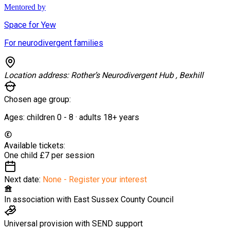
Mentored by
Space for Yew
For neurodivergent families
Location address:
Rother’s Neurodivergent Hub , Bexhill
Chosen age group:
Ages:
children
0
-
8
·
adults
18+
years
Available tickets:
One child
£7 per session
Next date:
None - Register your interest
In association with
East Sussex County Council
Universal provision with SEND support