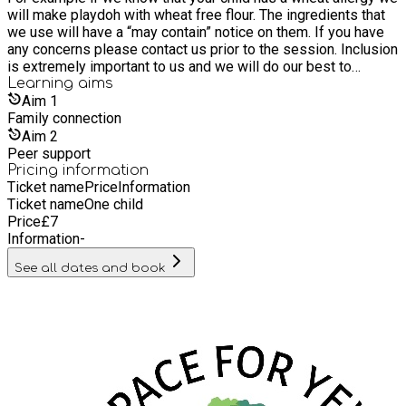
will make playdoh with wheat free flour. The ingredients that
opportunity to meet like minded people in a supportive and
we use will have a “may contain” notice on them. If you have
creative space. We also offer training and wellbeing social
any concerns please contact us prior to the session. Inclusion
sessions throughout the year for all ages. We support
is extremely important to us and we will do our best to
children that can't access formal education, that are on part
accommodate multiple allergies.
Learning
aims
time timetables, awaiting school placements, electively home
Aim
1
educated and children that are in school. We are very excited
Family connection
to be launching our new project 'Nature Connections' in
Autumn 2025. Staff all have lived and professional
Aim
2
experience of neurodivergence including Autism, PDA and
Peer support
ADHD.
Pricing information
Ticket name
Price
Information
Ticket name
One child
Price
£
7
Information
-
See all dates and book