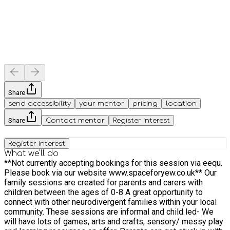
Share
send accessibility
your mentor
pricing
location
Share
Contact mentor
Register interest
Register interest
What we'll do
**Not currently accepting bookings for this session via eequ.
Please book via our website www.spaceforyew.co.uk** Our
family sessions are created for parents and carers with
children between the ages of 0-8 A great opportunity to
connect with other neurodivergent families within your local
community. These sessions are informal and child led- We
will have lots of games, arts and crafts, sensory/ messy play