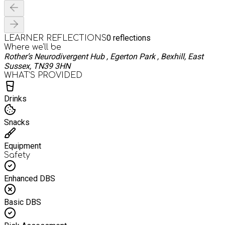
0
reflections
LEARNER REFLECTIONS
Where we'll be
Rother’s Neurodivergent Hub , Egerton Park , Bexhill, East
Sussex, TN39 3HN
WHAT’S PROVIDED
Drinks
Snacks
Equipment
Safety
Enhanced DBS
Basic DBS