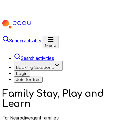
Search activities
Menu
Search activities
Booking Solutions
Login
Join for free
Family Stay, Play and
Learn
For Neurodivergent families