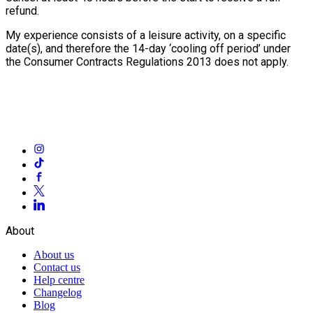
refund.
My experience consists of a leisure activity, on a specific
date(s), and therefore the 14-day ‘cooling off period’ under
the Consumer Contracts Regulations 2013 does not apply.
About
About us
Contact us
Help centre
Changelog
Blog