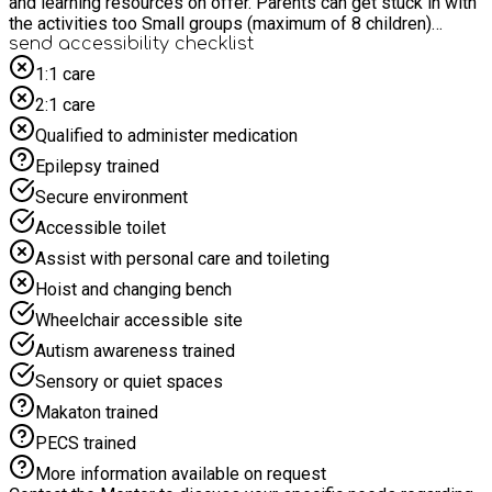
and learning resources on offer. Parents can get stuck in with
the activities too Small groups (maximum of 8 children)
facilitated by staff with lived experience of neurodivergence
send accessibility checklist
and training in Autism, PDA, ADHD and Dyslexia. Snacks and
1:1 care
drinks for children Tea & coffee for parents Staff have
2:1 care
enhanced DBS via ESCC and have completed full paediatric
First Aid (OFSTED approved) and safeguarding training.
Qualified to administer medication
Epilepsy trained
Secure environment
Accessible toilet
Assist with personal care and toileting
Hoist and changing bench
Wheelchair accessible site
Autism awareness trained
Sensory or quiet spaces
Makaton trained
PECS trained
More information available on request