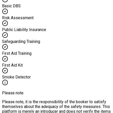
Basic DBS
Risk Assessment
Public Liability Insurance
Safeguarding Training
First Aid Training
First Aid Kit
Smoke Detector
Please note
Please note, it is the responsibility of the booker to satisfy
themselves about the adequacy of the safety measures. This
platform is merely an introducer and does not verify the items