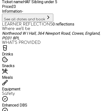
Ticket name
HAF Sibling under 5
Price
£
0
Information
-
See all dates and book
0
reflections
LEARNER REFLECTIONS
Where we'll be
Northwood W I Hall, 364 Newport Road, Cowes, England,
PO31 8PL
WHAT’S PROVIDED
Drinks
Snacks
Meals
Equipment
Safety
Enhanced DBS