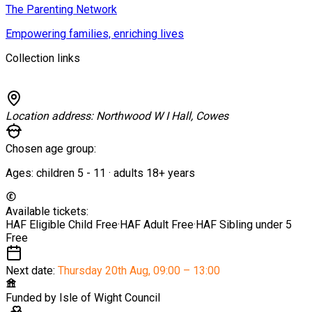
The Parenting Network
Empowering families, enriching lives
Collection links
Location address:
Northwood W I Hall, Cowes
Chosen age group:
Ages:
children
5
-
11
·
adults
18+
years
Available tickets:
HAF Eligible Child
Free
·
HAF Adult
Free
·
HAF Sibling under 5
Free
Next date:
Thursday 20th Aug
,
09:00 – 13:00
Funded by
Isle of Wight Council