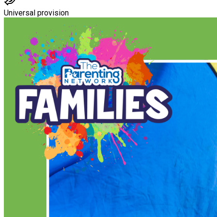
Universal provision