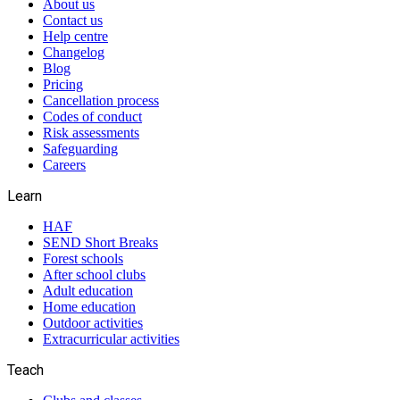
About us
Contact us
Help centre
Changelog
Blog
Pricing
Cancellation process
Codes of conduct
Risk assessments
Safeguarding
Careers
Learn
HAF
SEND Short Breaks
Forest schools
After school clubs
Adult education
Home education
Outdoor activities
Extracurricular activities
Teach