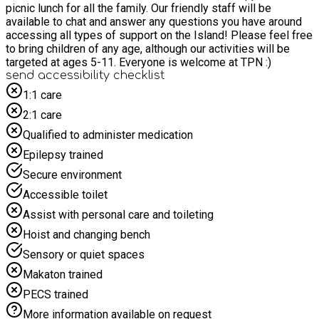
picnic lunch for all the family. Our friendly staff will be
available to chat and answer any questions you have around
accessing all types of support on the Island! Please feel free
to bring children of any age, although our activities will be
targeted at ages 5-11. Everyone is welcome at TPN :)
send accessibility checklist
1:1 care
2:1 care
Qualified to administer medication
Epilepsy trained
Secure environment
Accessible toilet
Assist with personal care and toileting
Hoist and changing bench
Sensory or quiet spaces
Makaton trained
PECS trained
More information available on request