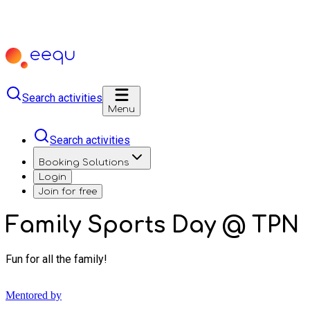
Search activities
Menu
Search activities
Booking Solutions
Login
Join for free
Family Sports Day @ TPN
Fun for all the family!
Mentored by