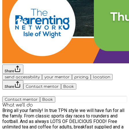
Share
send accessibility
your mentor
pricing
location
Share
Contact mentor
Book
Contact mentor
Book
What we'll do
Bring all your family! In true TPN style we will have fun for all
the family. From classic sports day races to rounders and
football. And as always LOTS OF DELICIOUS FOOD! Free
unlimited tea and coffee for adults, breakfast supplied and a