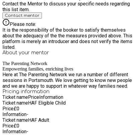
Contact the Mentor to discuss your specific needs regarding
this list item.
Contact mentor
Please note:
It is the responsibility of the booker to satisfy themselves
about the adequacy of the the measures provided above. This
platform is merely an introducer and does not verify the items
listed.
About your
mentor
The Parenting Network
Empowering families, enriching lives
Here at The Parenting Network we run a number of different
sessions in Portsmouth. We love getting to know new people
and we are happy to support in whatever way families need.
Pricing information
Ticket name
Price
Information
Ticket name
HAF Eligible Child
Price
£
0
Information
-
Ticket name
HAF Adult
Price
£
0
Information
-