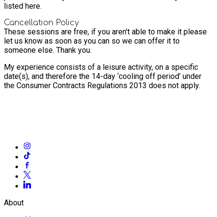
listed here.
Cancellation Policy
These sessions are free, if you aren't able to make it please
let us know as soon as you can so we can offer it to
someone else. Thank you.
My experience consists of a leisure activity, on a specific
date(s), and therefore the 14-day ‘cooling off period’ under
the Consumer Contracts Regulations 2013 does not apply.
About