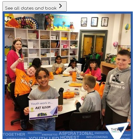
See all dates and book