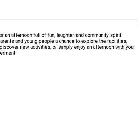
an afternoon full of fun, laughter, and community spirit.
werment!