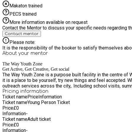
Makaton trained
PECS trained
More information available on request
Contact the Mentor to discuss your specific needs regarding thi
Contact mentor
Please note:
It is the responsibility of the booker to satisfy themselves ab
About your
mentor
The Way Youth Zone
Get Active, Get Creative, Get social
The Way Youth Zone is a purpose built facility in the centre of 
it is a place to be yourself, try new things and feel accepted. W
outreach services across the city,. Including school visits, s
Pricing information
Ticket name
Price
Information
Ticket name
Young Person Ticket
Price
£
0
Information
-
Ticket name
Adult ticket
Price
£
0
Information
-