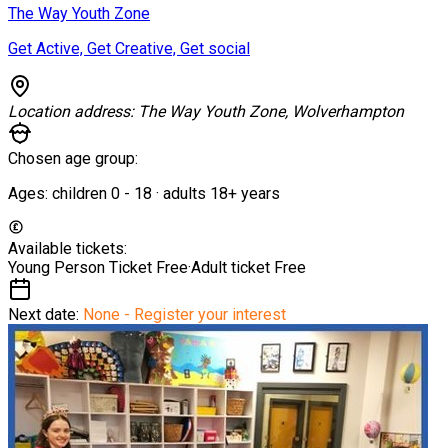
The Way Youth Zone
Get Active, Get Creative, Get social
Location address:
The Way Youth Zone, Wolverhampton
Chosen age group:
Ages:
children
0
-
18
·
adults
18+
years
Available tickets:
Young Person Ticket
Free
·
Adult ticket
Free
Next date:
None - Register your interest