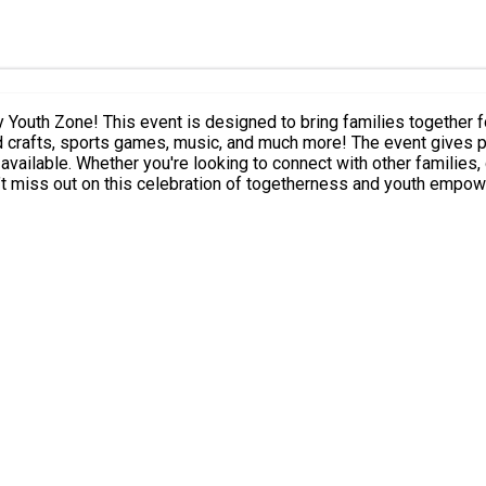
outh Zone! This event is designed to bring families together for 
re! The event gives parents and young people a chance to explore the facilities,
njoy an afternoon with your
t miss out on this celebration of togetherness and youth empo