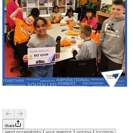
Share
send accessibility
your mentor
pricing
location