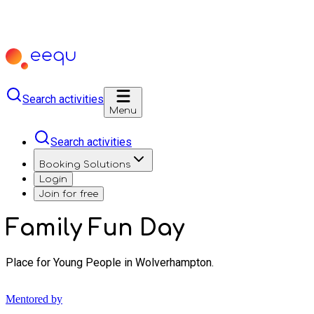
Search activities
Menu
Search activities
Booking Solutions
Login
Join for free
Family Fun Day
Place for Young People in Wolverhampton.
Mentored by