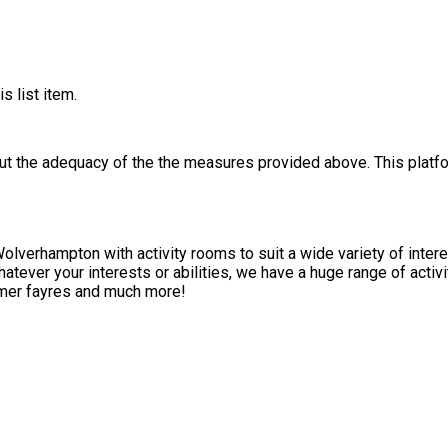
s list item.
out the adequacy of the the measures provided above. This platfo
Wolverhampton with activity rooms to suit a wide variety of intere
hatever your interests or abilities, we have a huge range of activi
ummer fayres and much more!