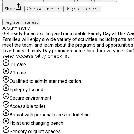
Share
Contact mentor
Register interest
Register interest
A summary
Get ready for an exciting and memorable Family Day at The Way Y
Families will enjoy a wide variety of activities including arts and crafts, sports games, music, and much mo
meet the team, and learn about the programs and opportunities available. Whether you're looking to connect with other families, discover new activities, or simply e
loved ones, Family Day promises something for everyone. Don’
send accessibility checklist
1:1 care
2:1 care
Qualified to administer medication
Epilepsy trained
Secure environment
Accessible toilet
Assist with personal care and toileting
Hoist and changing bench
Sensory or quiet spaces