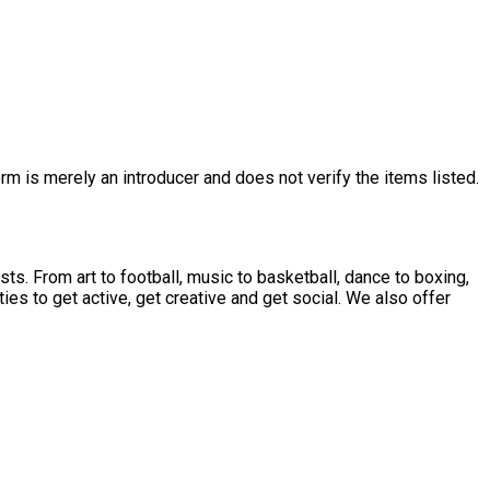
rm is merely an introducer and does not verify the items listed.
sts. From art to football, music to basketball, dance to boxing,
ties to get active, get creative and get social. We also offer