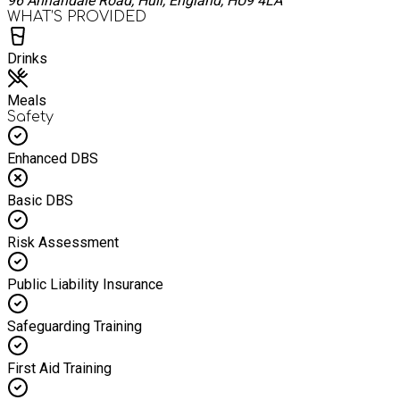
96 Annandale Road, Hull, England, HU9 4LA
WHAT’S PROVIDED
Drinks
Meals
Safety
Enhanced DBS
Basic DBS
Risk Assessment
Public Liability Insurance
Safeguarding Training
First Aid Training