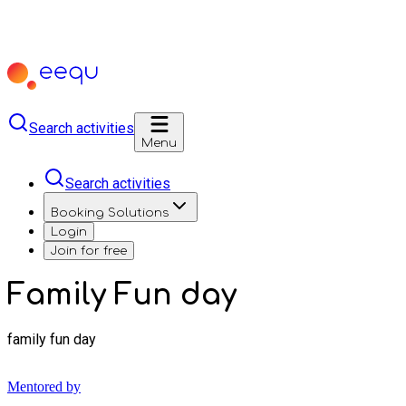
Search activities
Menu
Search activities
Booking Solutions
Login
Join for free
Family Fun day
family fun day
Mentored by