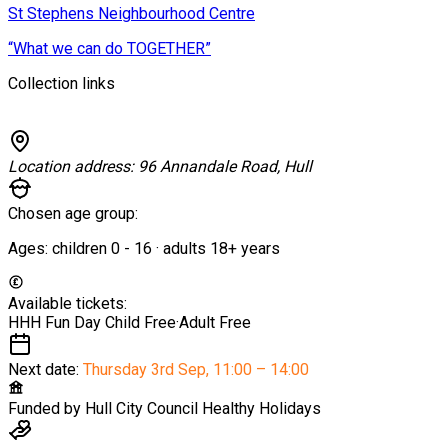
St Stephens Neighbourhood Centre
“What we can do TOGETHER”
Collection links
Location address:
96 Annandale Road, Hull
Chosen age group:
Ages:
children
0
-
16
·
adults
18+
years
Available tickets:
HHH Fun Day Child
Free
·
Adult
Free
Next date:
Thursday 3rd Sep
,
11:00 – 14:00
Funded by
Hull City Council Healthy Holidays