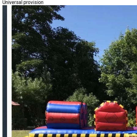
Universal provision