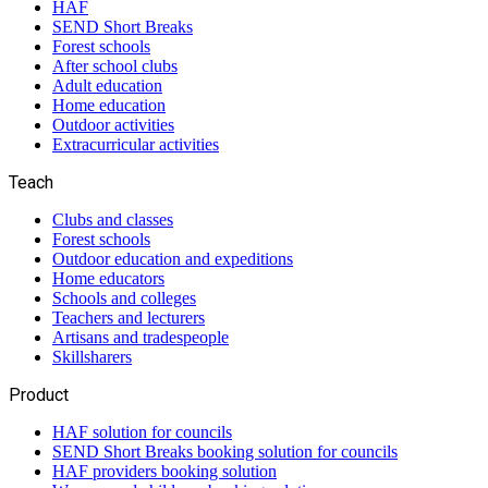
HAF
SEND Short Breaks
Forest schools
After school clubs
Adult education
Home education
Outdoor activities
Extracurricular activities
Teach
Clubs and classes
Forest schools
Outdoor education and expeditions
Home educators
Schools and colleges
Teachers and lecturers
Artisans and tradespeople
Skillsharers
Product
HAF solution for councils
SEND Short Breaks booking solution for councils
HAF providers booking solution