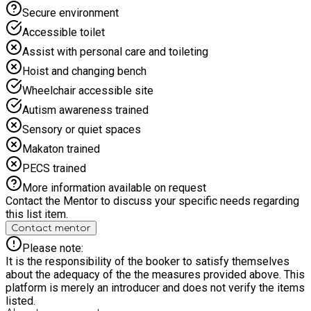
Secure environment
Accessible toilet
Assist with personal care and toileting
Hoist and changing bench
Wheelchair accessible site
Autism awareness trained
Sensory or quiet spaces
Makaton trained
PECS trained
More information available on request
Contact the Mentor to discuss your specific needs regarding
this list item.
Contact mentor
Please note:
It is the responsibility of the booker to satisfy themselves
about the adequacy of the the measures provided above. This
platform is merely an introducer and does not verify the items
listed.