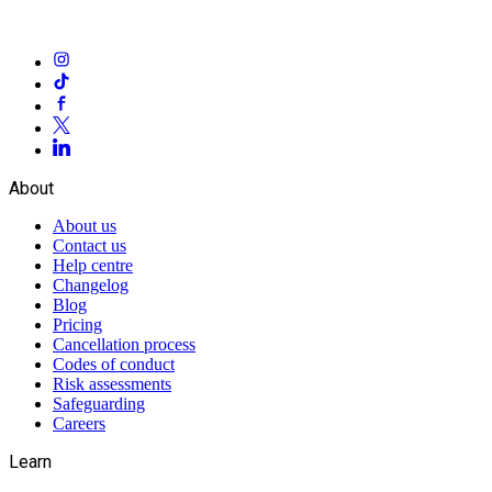
About
About us
Contact us
Help centre
Changelog
Blog
Pricing
Cancellation process
Codes of conduct
Risk assessments
Safeguarding
Careers
Learn