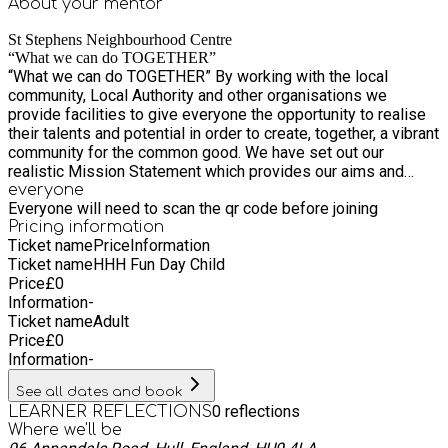
About your
mentor
St Stephens Neighbourhood Centre
“What we can do TOGETHER”
“What we can do TOGETHER” By working with the local
community, Local Authority and other organisations we
provide facilities to give everyone the opportunity to realise
their talents and potential in order to create, together, a vibrant
community for the common good. We have set out our
realistic Mission Statement which provides our aims and
objectives going forward whilst maintaining the History and
everyone
Everyone will need to scan the qr code before joining
inspiration of the St Stephens Community. ● Encourage
Pricing information
Partnership working ● Expand user involvement ● Raise self-
Ticket name
Price
Information
esteem and social inclusion ● Act as advocates for our
Ticket name
HHH Fun Day Child
community ● Listen to our community to identify our needs ●
Price
£
0
Encourage diversity of groups ● Encourage volunteers to
Information
-
develop their skills ● Ensure continued monitoring and
Ticket name
Adult
evaluation of our work.
Price
£
0
Information
-
See all dates and book
0
reflections
LEARNER REFLECTIONS
Where we'll be