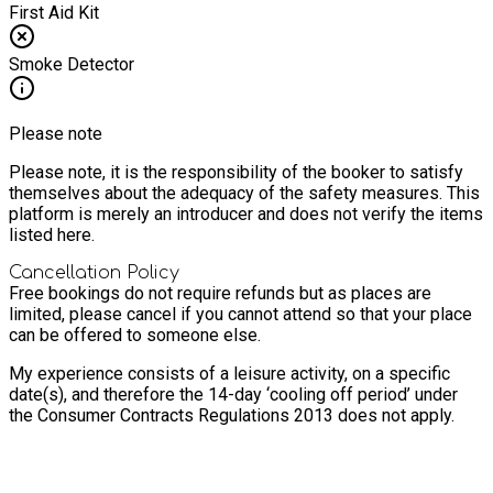
First Aid Kit
Smoke Detector
Please note
Please note, it is the responsibility of the booker to satisfy
themselves about the adequacy of the safety measures. This
platform is merely an introducer and does not verify the items
listed here.
Cancellation Policy
Free bookings do not require refunds but as places are
limited, please cancel if you cannot attend so that your place
can be offered to someone else.
My experience consists of a leisure activity, on a specific
date(s), and therefore the 14-day ‘cooling off period’ under
the Consumer Contracts Regulations 2013 does not apply.