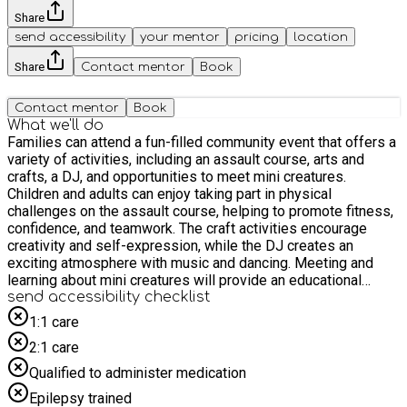
Share
send accessibility
your mentor
pricing
location
Share
Contact mentor
Book
Contact mentor
Book
What we'll do
Families can attend a fun-filled community event that offers a
variety of activities, including an assault course, arts and
crafts, a DJ, and opportunities to meet mini creatures.
Children and adults can enjoy taking part in physical
challenges on the assault course, helping to promote fitness,
confidence, and teamwork. The craft activities encourage
creativity and self-expression, while the DJ creates an
exciting atmosphere with music and dancing. Meeting and
learning about mini creatures will provide an educational
experience that sparks curiosity and interest in the natural
send accessibility checklist
world. The event will bring families together, encourage social
1:1 care
interaction, and created enjoyable shared experiences for all
2:1 care
who attended
Qualified to administer medication
Epilepsy trained