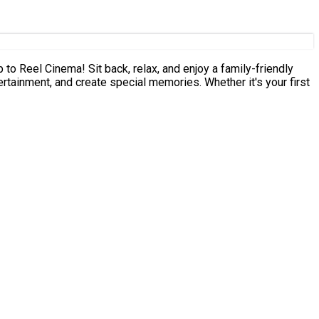
ertainment, and create special memories. Whether it's your first