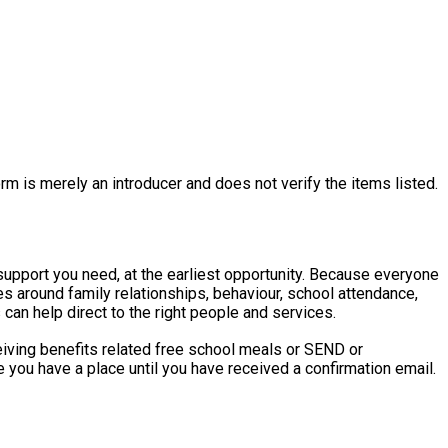
rm is merely an introducer and does not verify the items listed.
eed, at the earliest opportunity. Because everyone
ries around family relationships, behaviour, school attendance,
an help direct to the right people and services.
ceiving benefits related free school meals or SEND or
 you have a place until you have received a confirmation email.