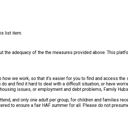
s list item.
out the adequacy of the the measures provided above. This platfo
e work, so that it’s easier for you to find and access the support you n
do and find it hard to deal with a difficult situation, or have wor
, housing issues, or employment and debt problems, Family Hubs c
ttend, and only one adult per group, for children and families re
tered to ensure a fair HAF summer for all. Please do not presume