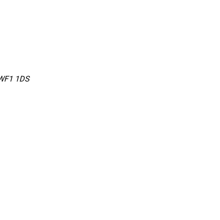
 WF1 1DS