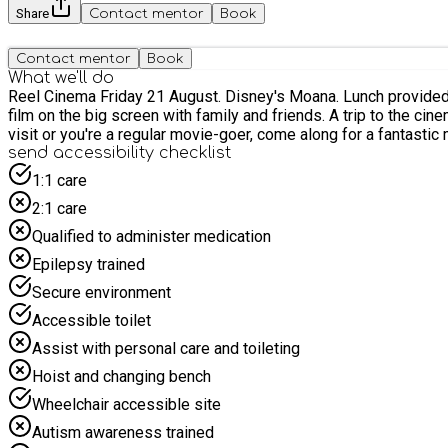
Share
Contact mentor
Book
Contact mentor
Book
What we'll do
Reel Cinema Friday 21 August. Disney's Moana. Lunch provided for all children attending Join us for a fun and relaxing family trip to Reel Cinema! Sit back, relax, and enjoy a family-friendly
film on the big screen with family and friends. A trip to the ci
visit or you're a regular movie-goer, come along for a fantastic 
send accessibility checklist
1:1 care
2:1 care
Qualified to administer medication
Epilepsy trained
Secure environment
Accessible toilet
Assist with personal care and toileting
Hoist and changing bench
Wheelchair accessible site
Autism awareness trained