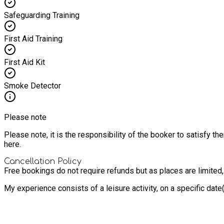
Safeguarding Training
First Aid Training
First Aid Kit
Smoke Detector
Please note
Please note, it is the responsibility of the booker to satisfy 
here.
Cancellation Policy
Free bookings do not require refunds but as places are limited
My experience consists of a leisure activity, on a specific dat