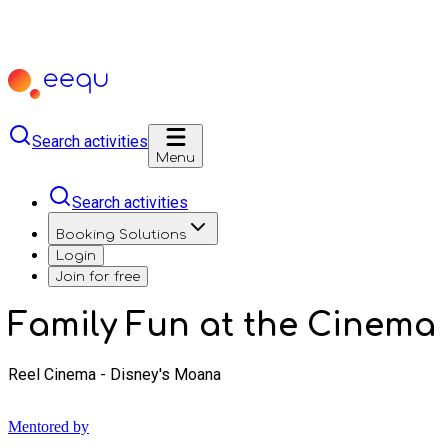
Search activities
Menu
Search activities
Booking Solutions
Login
Join for free
Family Fun at the Cinema
Reel Cinema - Disney's Moana
Mentored by