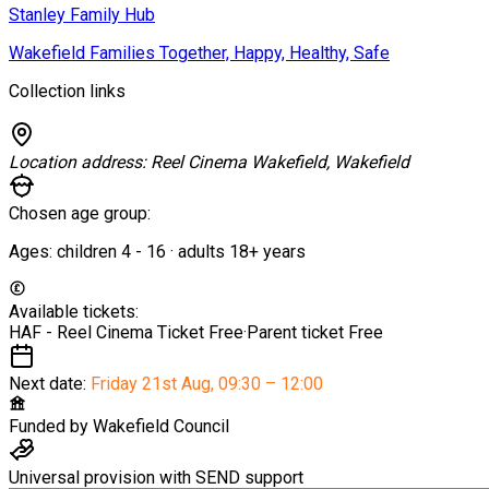
Stanley Family Hub
Wakefield Families Together, Happy, Healthy, Safe
Collection links
Location address:
Reel Cinema Wakefield, Wakefield
Chosen age group:
Ages:
children
4
-
16
·
adults
18+
years
Available tickets:
HAF - Reel Cinema Ticket
Free
·
Parent ticket
Free
Next date:
Friday 21st Aug
,
09:30 – 12:00
Funded by
Wakefield Council
Universal provision with SEND support