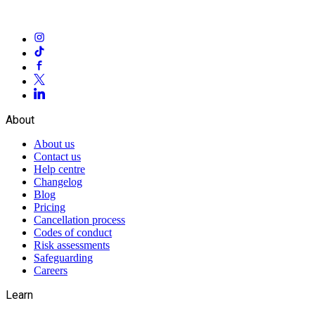
About
About us
Contact us
Help centre
Changelog
Blog
Pricing
Cancellation process
Codes of conduct
Risk assessments
Safeguarding
Careers
Learn