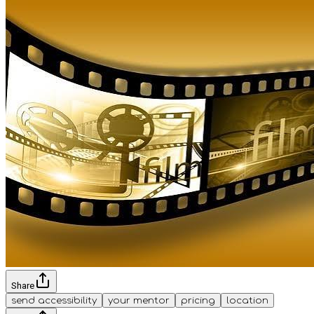
Share
send accessibility
your mentor
pricing
location