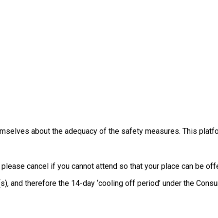
themselves about the adequacy of the safety measures. This platfo
, please cancel if you cannot attend so that your place can be o
e(s), and therefore the 14-day ‘cooling off period’ under the Co