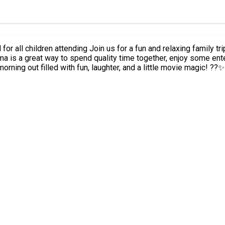
nema is a great way to spend quality time together, enjoy some ent
morning out filled with fun, laughter, and a little movie magic! ??✨