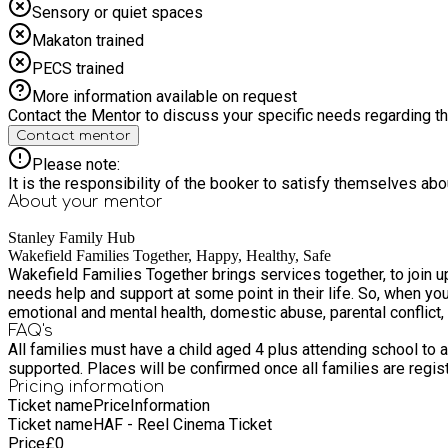
Sensory or quiet spaces
Makaton trained
PECS trained
More information available on request
Contact the Mentor to discuss your specific needs regarding thi
Contact mentor
Please note:
It is the responsibility of the booker to satisfy themselves ab
About your
mentor
Stanley Family Hub
Wakefield Families Together, Happy, Healthy, Safe
Wakefield Families Together brings services together, to join up how w
needs help and support at some point in their life. So, when you 
emotional and mental health, domestic abuse, parental conflict
FAQ's
All families must have a child aged 4 plus attending school to a
supported. Places will be confirmed once all families are regis
Pricing information
Ticket name
Price
Information
Ticket name
HAF - Reel Cinema Ticket
Price
£
0