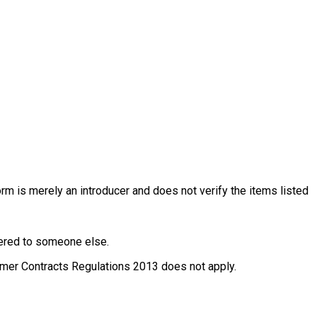
rm is merely an introducer and does not verify the items listed
ffered to someone else.
nsumer Contracts Regulations 2013 does not apply.