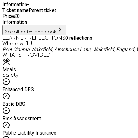
Information
-
Ticket name
Parent ticket
Price
£
0
Information
-
See all dates and book
0
reflections
LEARNER REFLECTIONS
Where we'll be
Reel Cinema Wakefield, Almshouse Lane, Wakefield, England,
WHAT’S PROVIDED
Meals
Safety
Enhanced DBS
Basic DBS
Risk Assessment
Public Liability Insurance