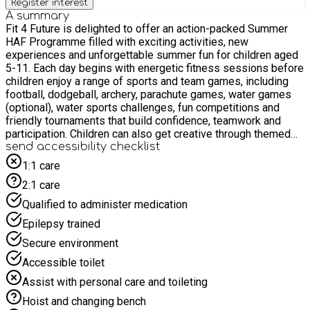
Register interest
A summary
Fit 4 Future is delighted to offer an action-packed Summer
HAF Programme filled with exciting activities, new
experiences and unforgettable summer fun for children aged
5-11. Each day begins with energetic fitness sessions before
children enjoy a range of sports and team games, including
football, dodgeball, archery, parachute games, water games
(optional), water sports challenges, fun competitions and
friendly tournaments that build confidence, teamwork and
participation. Children can also get creative through themed
Arts & Crafts, summer-themed baking, musical games,
send accessibility checklist
quizzes, board games, performing arts activities and a lively
1:1 care
talent show. Nutritional workshops and enrichment activities
2:1 care
will inspire learning in a fun and interactive way. With the
warmer weather, children can cool off and enjoy a variety of
Qualified to administer medication
exciting water-based activities, adding even more fun,
Epilepsy trained
laughter and adventure to their summer experience. Our
inclusive multi-activity programme gives children the
Secure environment
opportunity to stay active, make new friends, develop new
Accessible toilet
skills, create lasting summer memories in a safe and
welcoming environment. Fit 4 Future is committed to
Assist with personal care and toileting
supporting children with Special Educational Needs and
Hoist and changing bench
Disabilities. Our mainstream provision is designed for