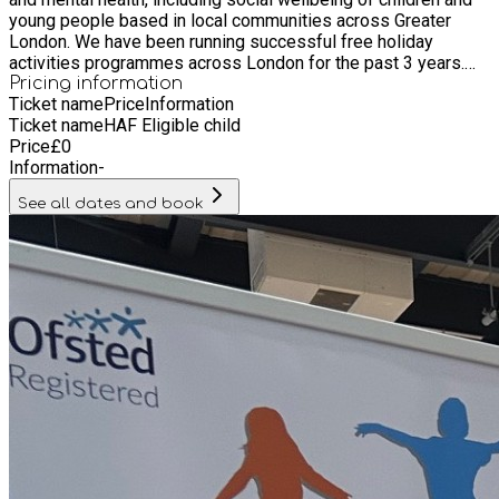
young people based in local communities across Greater
London. We have been running successful free holiday
activities programmes across London for the past 3 years.
We pride ourselves on providing high quality childcare,
Pricing information
Ticket name
Price
Information
excellent fun entertainment for children, a place for young
Ticket name
HAF Eligible child
people to be active and play sport, and in addition to this we
Price
£
0
provide our children with hot nutritious meals.
Information
-
See all dates and book