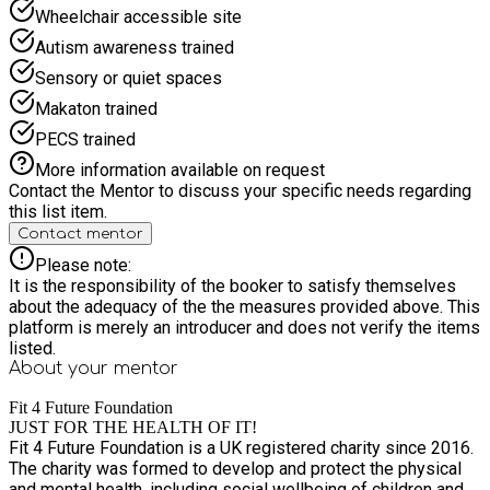
children with low to medium level SEND needs, and we make
Wheelchair accessible site
reasonable adjustments to activities to ensure all children can
Autism awareness trained
participate and enjoy their experience. Our experienced staff
work closely with families to understand individual needs and
Sensory or quiet spaces
identify any support required. Activities can be adapted to
Makaton trained
suit different abilities, staff receive appropriate training and
guidance to support a range of additional needs. We aim to
PECS trained
provide a positive environment where every child feels
More information available on request
valued and supported. Children will also receive a delicious,
Contact the Mentor to discuss your specific needs regarding
hot and nutritious meal each day, ensuring they stay
this list item.
energised and ready to make the most of every activity. Join
Contact mentor
this summer for days filled with adventure, creativity,
friendship, water-filled fun & excitement!
Please note:
It is the responsibility of the booker to satisfy themselves
about the adequacy of the the measures provided above. This
platform is merely an introducer and does not verify the items
listed.
About your
mentor
Fit 4 Future Foundation
JUST FOR THE HEALTH OF IT!
Fit 4 Future Foundation is a UK registered charity since 2016.
The charity was formed to develop and protect the physical
and mental health, including social wellbeing of children and