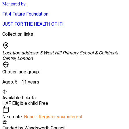
Mentored by
Fit 4 Future Foundation
JUST FOR THE HEALTH OF IT!
Collection links
Location address:
5 West Hill Primary School & Children's
Centre, London
Chosen age group:
Ages:
5 - 11
years
Available tickets:
HAF Eligible child
Free
Next date:
None - Register your interest
Funded by
Wandsworth Council