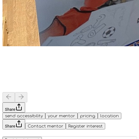
Share
send accessibility
your mentor
pricing
location
Share
Contact mentor
Register interest