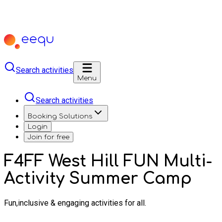
Search activities
Menu
Search activities
Booking Solutions
Login
Join for free
F4FF West Hill FUN Multi-
Activity Summer Camp
Fun,inclusive & engaging activities for all.