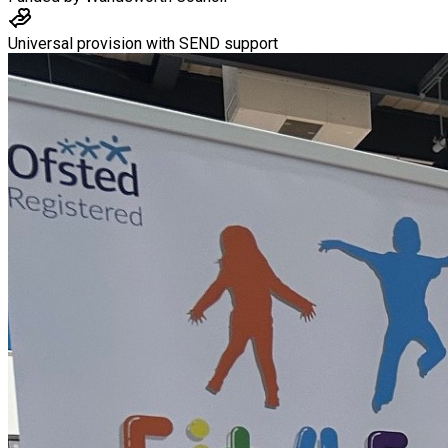
Universal provision with SEND support