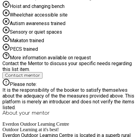
Hoist and changing bench
Wheelchair accessible site
Autism awareness trained
Sensory or quiet spaces
Makaton trained
PECS trained
More information available on request
Contact the Mentor to discuss your specific needs regarding
this list item.
Contact mentor
Please note:
It is the responsibility of the booker to satisfy themselves
about the adequacy of the the measures provided above. This
platform is merely an introducer and does not verify the items
listed.
About your
mentor
Everdon Outdoor Learning Centre
Outdoor Learning at it's best!
Everdon Outdoor Learning Centre is located in a superb rural