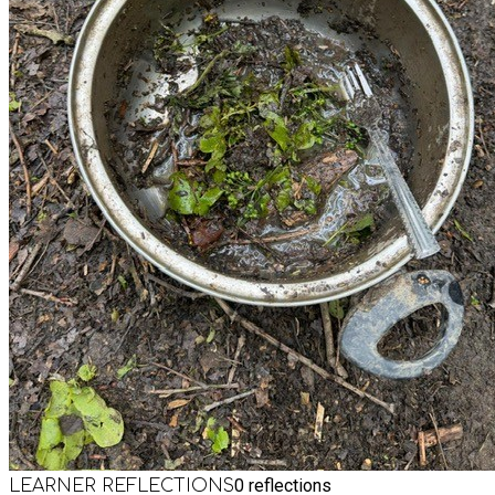
0
reflections
LEARNER REFLECTIONS