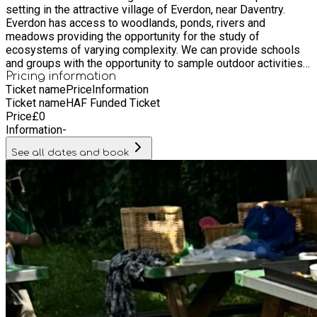
setting in the attractive village of Everdon, near Daventry.
Everdon has access to woodlands, ponds, rivers and
meadows providing the opportunity for the study of
ecosystems of varying complexity. We can provide schools
and groups with the opportunity to sample outdoor activities
such as orienteering, cross country navigation and team
Pricing information
Ticket name
Price
Information
building games.
Ticket name
HAF Funded Ticket
Price
£
0
Information
-
See all dates and book