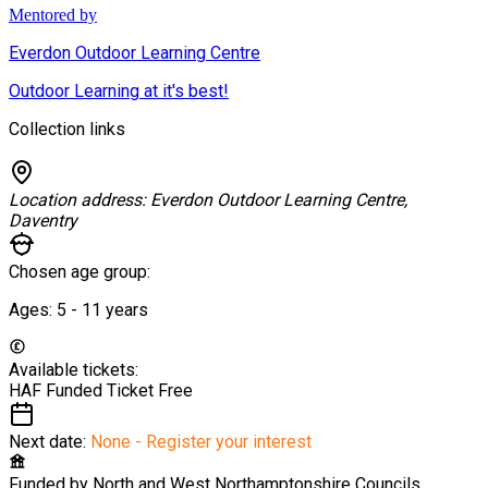
Mentored by
Everdon Outdoor Learning Centre
Outdoor Learning at it's best!
Collection links
Location address:
Everdon Outdoor Learning Centre,
Daventry
Chosen age group:
Ages:
5 - 11
years
Available tickets:
HAF Funded Ticket
Free
Next date:
None - Register your interest
Funded by
North and West Northamptonshire Councils