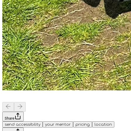
Share
send accessibility
your mentor
pricing
location