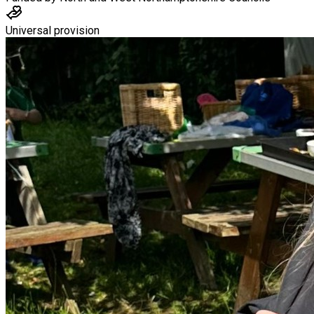
Universal provision