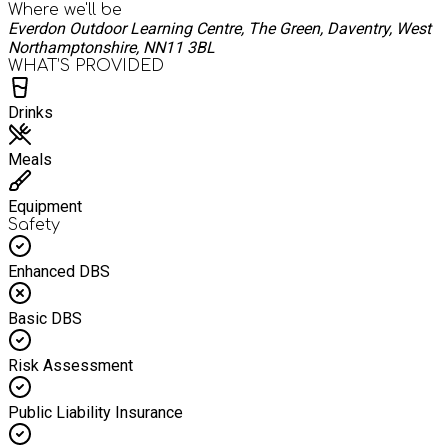
Where we'll be
Everdon Outdoor Learning Centre, The Green, Daventry, West
Northamptonshire, NN11 3BL
WHAT’S PROVIDED
Drinks
Meals
Equipment
Safety
Enhanced DBS
Basic DBS
Risk Assessment
Public Liability Insurance