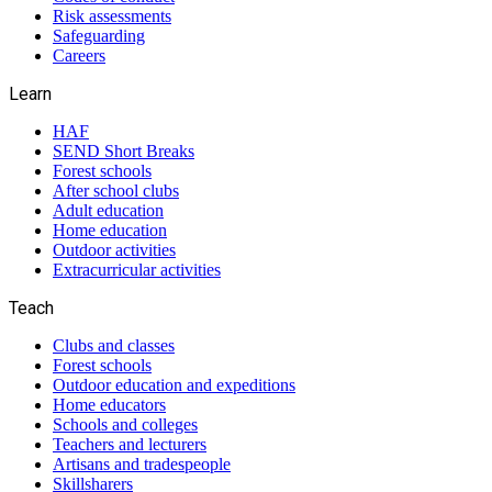
Risk assessments
Safeguarding
Careers
Learn
HAF
SEND Short Breaks
Forest schools
After school clubs
Adult education
Home education
Outdoor activities
Extracurricular activities
Teach
Clubs and classes
Forest schools
Outdoor education and expeditions
Home educators
Schools and colleges
Teachers and lecturers
Artisans and tradespeople
Skillsharers