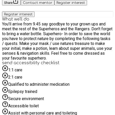
Share
Contact mentor
Register interest
Register interest
What we'll do
You'll arrive from 9.45 say goodbye to your grown ups and
meet the rest of the Superheros and the Rangers. Don't forget
to bring a water bottle. Superhero- In order to save the world
you have to protect nature by completing the following tasks
/ quests. Make your mask / use natures treasure to make
your initial, make a potion, learn about super animals, use your
senses & navigation skills. Feel free to come dressed as
your favourite superhero.
send accessibility checklist
1:1 care
2:1 care
Qualified to administer medication
Epilepsy trained
Secure environment
Accessible toilet
Assist with personal care and toileting