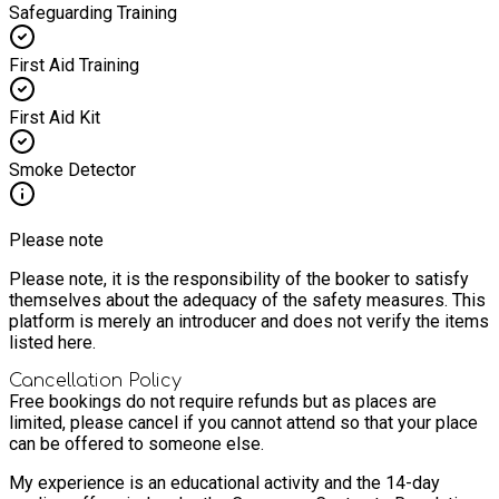
Safeguarding Training
First Aid Training
First Aid Kit
Smoke Detector
Please note
Please note, it is the responsibility of the booker to satisfy
themselves about the adequacy of the safety measures. This
platform is merely an introducer and does not verify the items
listed here.
Cancellation Policy
Free bookings do not require refunds but as places are
limited, please cancel if you cannot attend so that your place
can be offered to someone else.
My experience is an educational activity and the 14-day