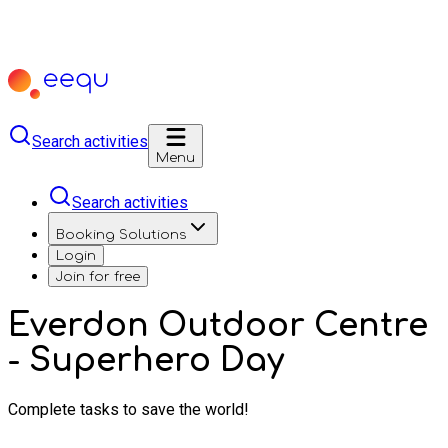
Search activities
Menu
Search activities
Booking Solutions
Login
Join for free
Everdon Outdoor Centre
- Superhero Day
Complete tasks to save the world!