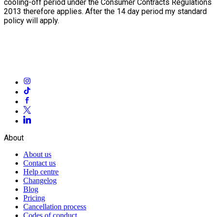
cooling-off period under the Consumer Contracts Regulations
2013 therefore applies. After the 14 day period my standard
policy will apply.
About
About us
Contact us
Help centre
Changelog
Blog
Pricing
Cancellation process
Codes of conduct