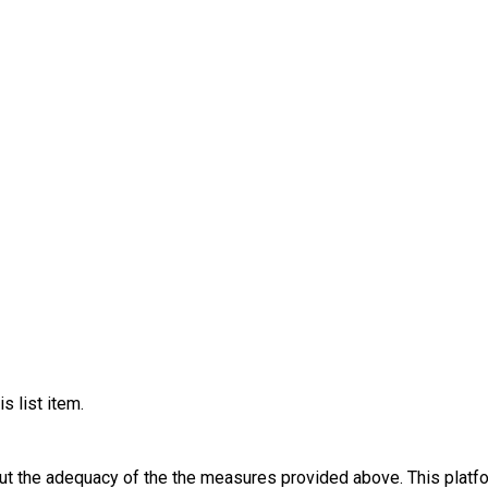
s list item.
out the adequacy of the the measures provided above. This platfo