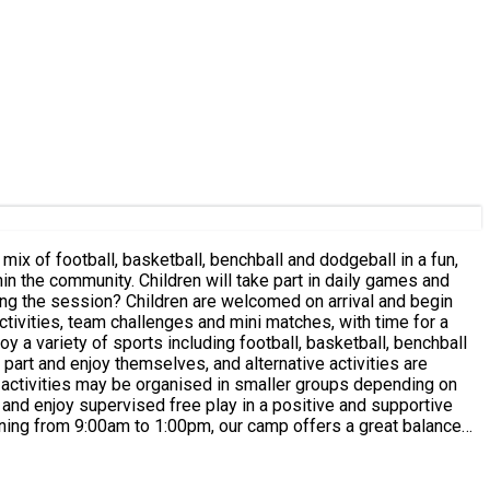
ctivities, team challenges and mini matches, with time for a
 part and enjoy themselves, and alternative activities are
f mind knowing their child is safe, active and well supervised.