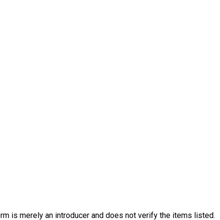
rm is merely an introducer and does not verify the items listed.