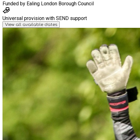
Funded by
Ealing London Borough Council
Universal provision with SEND support
View all available dates