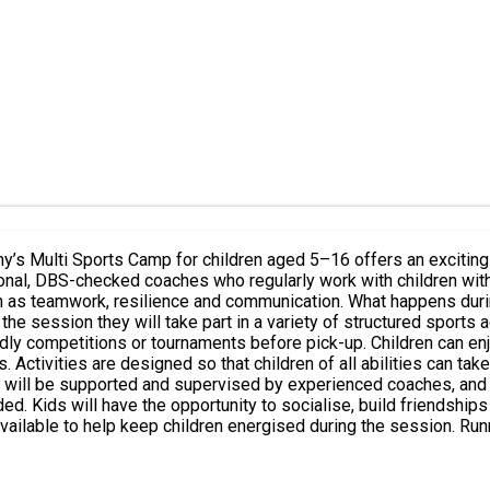
. What happens during the session? Children are welcomed on arrival and begin
e session they will take part in a variety of structured sports a
up. Children can enjoy a variety of sports including football, basketball, benchball
ctivities are designed so that children of all abilities can take
d supportive
ning while allowing parents time for work or errands with peace o