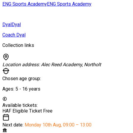
ENG Sports Academy
ENG Sports Academy
Dyal
Dyal
Coach Dyal
Collection links
Location address:
Alec Reed Academy, Northolt
Chosen age group:
Ages:
5 - 16
years
Available tickets:
HAF Eligible Ticket
Free
Next date:
Monday 10th Aug
,
09:00 – 13:00