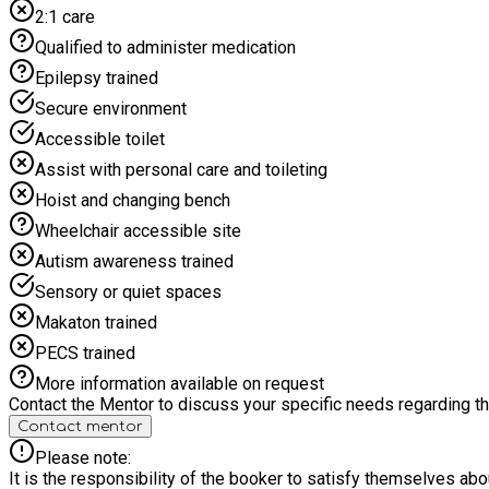
2:1 care
Qualified to administer medication
Epilepsy trained
Secure environment
Accessible toilet
Assist with personal care and toileting
Hoist and changing bench
Wheelchair accessible site
Autism awareness trained
Sensory or quiet spaces
Makaton trained
PECS trained
More information available on request
Contact the Mentor to discuss your specific needs regarding thi
Contact mentor
Please note:
It is the responsibility of the booker to satisfy themselves ab