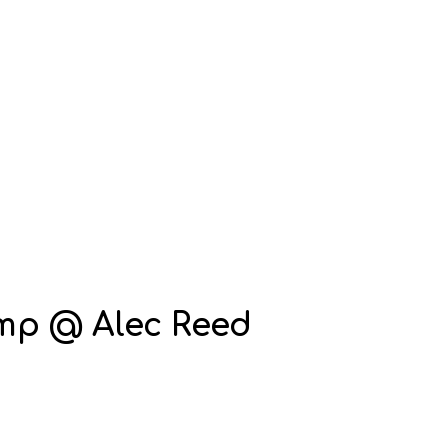
mp @ Alec Reed