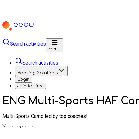
Search activities
Menu
Search activities
Booking Solutions
Login
Join for free
ENG Multi-Sports HAF Ca
Multi-Sports Camp led by top coaches!
Your mentors