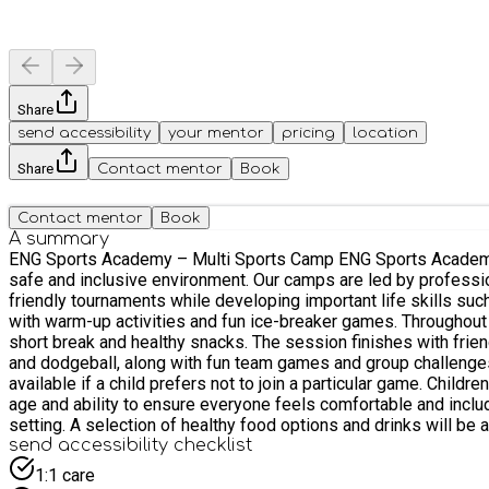
Share
send accessibility
your mentor
pricing
location
Share
Contact mentor
Book
Contact mentor
Book
A summary
ENG Sports Academy – Multi Sports Camp ENG Sports Academy’s Multi Sports Camp for children aged 5–16 offers an exciting mix of football, basketball, benchball and dodgeball in a fun,
safe and inclusive environment. Our camps are led by professional, DBS-checked coaches who regularly work with children within the community. Children will take part in daily games and
friendly tournaments while developing important life skills such as teamwork, resilience and communication
with warm-up activities and fun ice-breaker games. Throughout th
short break and healthy snacks. The session finishes with friendly competitions or tournaments before pick-
and dodgeball, along with fun team games and group challenges. A
available if a child prefers not to join a particular game. Children will be supported and supervised by experienced coaches, and activities may be organised in smaller groups depending on
age and ability to ensure everyone feels comfortable and included. Kids will have the opportunity to socialise, build friendships and enjoy supervised free play in a positive an
setting. A selection of healthy food options and drinks will be available to help keep children energised during the session. Running from 9:00am to 1:00pm, our camp offers a great balance
of structure and fun, giving children an active and engaging mor
send accessibility checklist
1:1 care