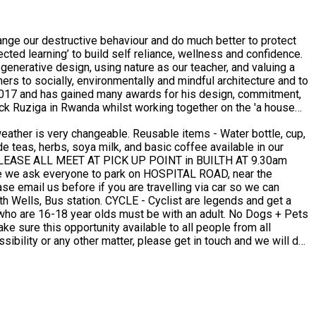
nge our destructive behaviour and do much better to protect
ct, nominated as the best live and community engaged project.
amilies of their victims. The project was instigated by Ed and
 was set up by REACH, a local reconciliation focused charity,
ls and a pro-bono network of supporters. The structure is flat,
specific needs and constraints of each project. Ed has
stic well rounded result, fair to the environment and all. In
a Leone. Enabling 180 of the most vulnerable children in the
or the RIBAJ award, says: ‘Ed demonstrated a commitment to the
essibility or any other matter, please get in touch and we will do
rations while involving other experts to improve overall
all we can to try and accommodate your requirements to make you feel welcome as possible. Contact Ed : Email: sawa.architecture@gmail.com Phone: +447899657128
ectural firms)... he conducted workshops with men, women and
ting, bad weather, language barriers, variable conceptions of
ts and places to get things moving: from mobilising the