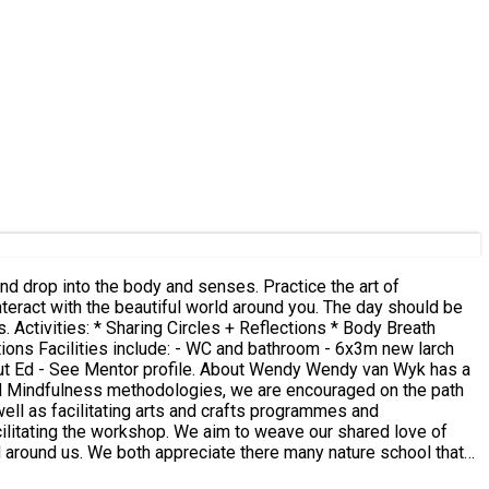
ath
w larch
and Mindfulness methodologies, we are encouraged on the path
well as facilitating arts and crafts programmes and
d around us. We both appreciate there many nature school that
the truth of impermanence.