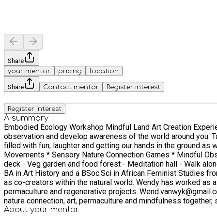
Share
your mentor
pricing
location
Share
Contact mentor
Register interest
Register interest
A summary
Embodied Ecology Workshop Mindful Land Art Creation Experiential Exercises Take a moment out from a busy life, busy mind and drop into the 
observation and develop awareness of the world around you. Take your shoes off and feel sensation through the body as you intera
filled with fun, laughter and getting our hands in the ground as we explore the natural intell
Movements * Sensory Nature Connection Games * Mindful Observation Exercises * Sits Sp
deck - Veg garden and food forest - Meditation hall - Walk along nearby public footpaths into the woods About F
BA in Art History and a BSoc.Sci in African Feminist Studies 
as co-creators within the natural world. Wendy has worked as a 
permaculture and regenerative projects. Wend.vanwyk@gmail.com @wvw_ink Approach Ed and Wendy will be cohosting and facilitating the workshop. We aim to weave our shared love of
nature connection, art, permaculture and mindfulness together,
hold up for most the truth and wisdom and importance of: Direc
About your
mentor