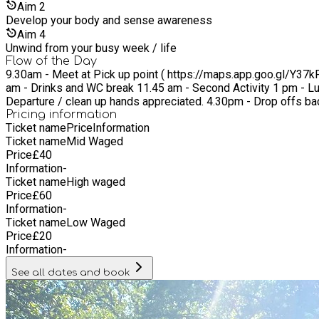
Mozambique, while seeing festivals as an opportunity to be soci
Aim
2
genocide '94 Rwanda and '79 Cambodia and post '15 earthquake 
Develop your body and sense awareness
Aim
4
Unwind from your busy week / life
Flow of the Day
9.30am - Meet at Pick up point ( https://maps.app.goo.gl/Y37kPxTfi5p1JEDP9 ) 9.45am - Pick time (please don't be late) 10am - start - Check in circle 
am - Drinks and WC break 11.45 am - Second Activity 1 pm - Lunch Break 2pm - Third Activity 3.30 - Drinks and WC break 3.45 - Closing Circle - Reflections, Learnings and Gratitudes 4pm -
Departure / clean up hands appreciated. 4.30p
Pricing information
Ticket name
Price
Information
Ticket name
Mid Waged
Price
£
40
Information
-
Ticket name
High waged
Price
£
60
Information
-
Ticket name
Low Waged
Price
£
20
Information
-
See all dates and book