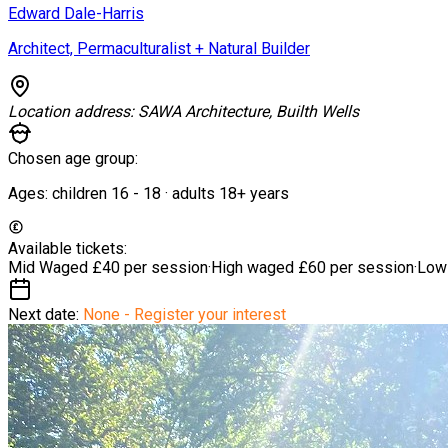
Edward Dale-Harris
Architect, Permaculturalist + Natural Builder
Location address:
SAWA Architecture, Builth Wells
Chosen age group:
Ages:
children
16
-
18
·
adults
18+
years
Available tickets:
Mid Waged
£40 per session
·
High waged
£60 per session
·
Low
Next date:
None - Register your interest