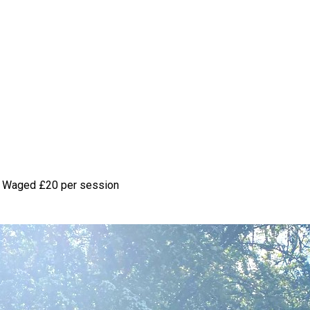
 Waged
£20 per session