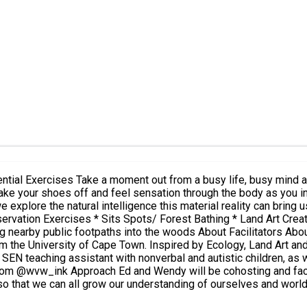
body and senses. Practice the art of
ct with the beautiful world around you. The day should be
igence this material reality can bring us. Activities: * Sharing Circles + Reflections * Body Bre
ots/ Forest Bathing * Land Art Creations Facilities include: - WC and bathroom - 6x3m ne
acilitators About Ed - See Mentor profile. About Wendy Wendy van Wyk has a
from the University of Cape Town. Inspired by Ecology, Land Art 
SEN teaching assistant with nonverbal and autistic children, as 
 so that we can all grow our understanding of ourselves and worl
t experience, observation through our senses and realisation of 