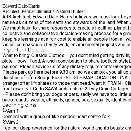
Edward Dale-Harris
Architect, Permaculturalist + Natural Builder
ARB Architect, Edward Dale-Harris believes we must look beyon
nature as citizens of the earth and stewards of the land. When we heal the land, we also heal ourselves. We need mor
We must learn to share resources to create a healthier planet for all. Ed realises the importance of a mindfulness approach to regenerative design, using nature as our teacher
collective and collaborative decision-making process for a grounded and successful project. He is on a mission to introduce other
keep his learnings at a fair cost to enable all people from all walks of life and be truly inclusive. Ed qualified as an Archit
vision, compassion, charity work, environmental projects and peace building developments. In 2014 Ed founded SAWA with Enock
for a victim' project. In 2015 Ed received the ‘RIBA North Wes
Important Details
What to bring: Outside Clothes – you don't mind getting dirty in, which are weather appropriate and can be layered up – Powys weather is very changeable. Reusable items - Water bottle, cup,
Ed spent eight weeks on site building a compressed earth block
plate + bowl. Food: A lunch contribution to share (potluck style). We’ll provide a large pot of vegan curry and salad. We will provide teas, herbs, soya milk, and basic coffee available in our
the Ntarama House Building Cooperative, to facilitate develop
pauses. Please advise us of any dietary requirements/allergies you have. Notebook, pen, for notes and reflections TRAVEL - PLEASE ALL MEET AT PICK U
to help reintegrate perpetrators back into their community, by enabling them to build homes for v
Please park up here before 9:30 am, so we can pick you all up at 9.45am. Parking is limited onsite to 3 spaces onsite. Therefore we ask everyone to park o
into the world of socially, environmental and mindful architectu
Junction of Irfon Bridge Road: GOOGLE MAP LOCATION LINK: https://maps.app.goo.gl/Y37kPxTfi5p1JEDP9 LIFT SHARES Please email us before if you are travelling via car so we can
it has no hierarchy, each project is discussed openly and relat
arrange/offer lift shares to those that need/want it. TRAIN - Cilmeri or Builth Road Railway Station, BUS - Groe 2, The Stand, Builth Wells, Bus station. CYCLE - Cyclist are legends and get a
collaborated with a range of community groups, individuals, chari
front row seat. Go to SAWA architecture, 2 Tyny Graig Cottages, LD2 3HH. Course Requirements 16 years plus welcome, those who are 16-18 year olds must be with an adult. No Dogs + Pets
2016 Ed received the ‘RIBAJ Rising Star 2016 Cohort Award’ for
- Please don't bring you dogs or pets, sadly we have too little space to be able to accommodate them. Inclusion W
community to attend primary school and provide a community sp
backgrounds, wealth, ethnicity, gender, sex, sexuality, identity e
charity’s mission and vision that made it very easy to entrust h
Learning
aims
robustness (rammed earth consultants, pro bono volunteers fro
Aim
1
children and the community’s vision became firmly embedded in t
Connect with a group of like minded heart centre folk
time, etc.’ RIBAJ who granted Ed the award says ‘Ed has set hi
direction of the design to hiring and motivating the right team’. In 2019 Ed received ‘The Agri Tech Centre AJ100 Best Collaboration of the Year Award’ with Squire and Partners, with the judges
Aim
3
describing it as ‘an exceptional example of architectural practices doing charitable work in the developi
Feel our deep reverence for the natural world and its beauty a