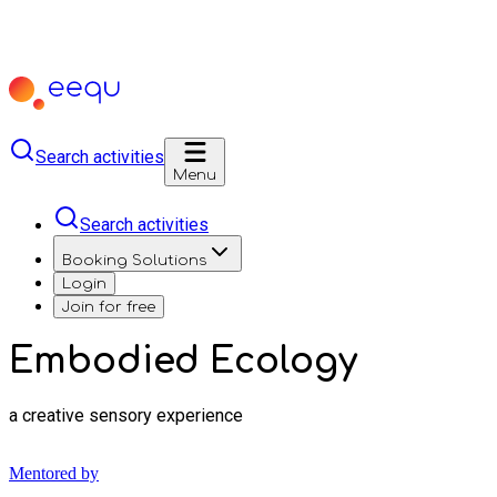
Search activities
Menu
Search activities
Booking Solutions
Login
Join for free
Embodied Ecology
a creative sensory experience
Mentored by