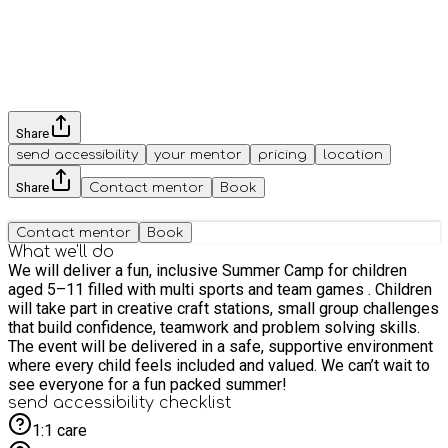
Share
send accessibility
your mentor
pricing
location
Share
Contact mentor
Book
Contact mentor
Book
What we'll do
We will deliver a fun, inclusive Summer Camp for children
aged 5–11 filled with multi sports and team games . Children
will take part in creative craft stations, small group challenges
that build confidence, teamwork and problem solving skills.
The event will be delivered in a safe, supportive environment
where every child feels included and valued. We can’t wait to
see everyone for a fun packed summer!
send accessibility checklist
1:1 care