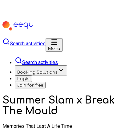
Search activities
Menu
Search activities
Booking Solutions
Login
Join for free
Summer Slam x Break
The Mould
Memories That Last A Life Time