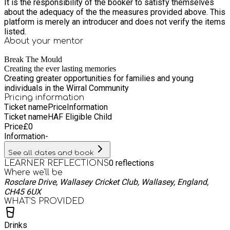
It is the responsibility of the booker to satisfy themselves
about the adequacy of the the measures provided above. This
platform is merely an introducer and does not verify the items
listed.
About your
mentor
Break The Mould
Creating the ever lasting memories
Creating greater opportunities for families and young
individuals in the Wirral Community
Pricing information
Ticket name
Price
Information
Ticket name
HAF Eligible Child
Price
£
0
Information
-
See all dates and book
0
reflections
LEARNER REFLECTIONS
Where we'll be
Rosclare Drive, Wallasey Cricket Club, Wallasey, England,
CH45 6UX
WHAT’S PROVIDED
Drinks