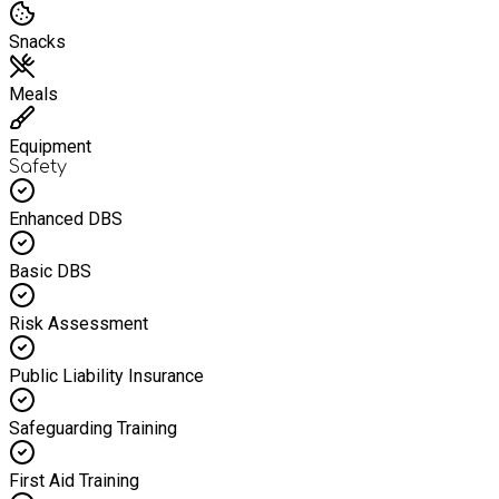
Snacks
Meals
Equipment
Safety
Enhanced DBS
Basic DBS
Risk Assessment
Public Liability Insurance
Safeguarding Training
First Aid Training