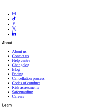
About
About us
Contact us
Help centre
Changelog
Blog
Pricing
Cancellation process
Codes of conduct
Risk assessments
Safeguarding
Careers
Learn