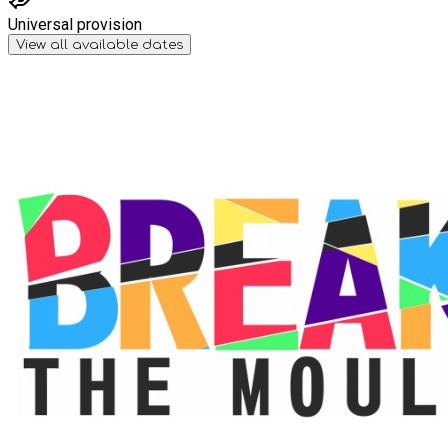
Universal provision
View all available dates