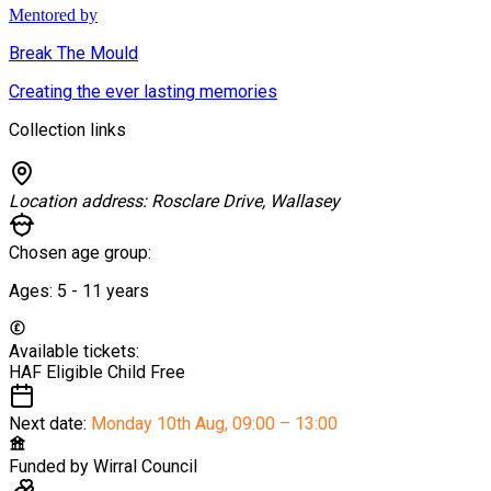
Mentored by
Break The Mould
Creating the ever lasting memories
Collection links
Location address:
Rosclare Drive, Wallasey
Chosen age group:
Ages:
5 - 11
years
Available tickets:
HAF Eligible Child
Free
Next date:
Monday 10th Aug
,
09:00 – 13:00
Funded by
Wirral Council