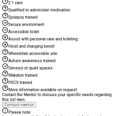
2:1 care
Qualified to administer medication
Epilepsy trained
Secure environment
Accessible toilet
Assist with personal care and toileting
Hoist and changing bench
Wheelchair accessible site
Autism awareness trained
Sensory or quiet spaces
Makaton trained
PECS trained
More information available on request
Contact the Mentor to discuss your specific needs regarding
this list item.
Contact mentor
Please note: