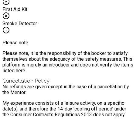
First Aid Kit
Smoke Detector
Please note
Please note, it is the responsibility of the booker to satisfy
themselves about the adequacy of the safety measures. This
platform is merely an introducer and does not verify the items
listed here.
Cancellation Policy
No refunds are given except in the case of a cancellation by
the Mentor.
My experience consists of a leisure activity, on a specific
date(s), and therefore the 14-day ‘cooling off period’ under
the Consumer Contracts Regulations 2013 does not apply.