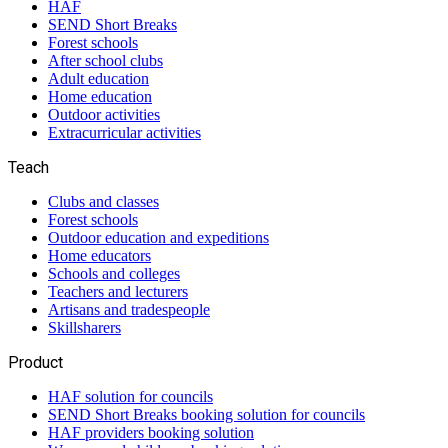
HAF
SEND Short Breaks
Forest schools
After school clubs
Adult education
Home education
Outdoor activities
Extracurricular activities
Teach
Clubs and classes
Forest schools
Outdoor education and expeditions
Home educators
Schools and colleges
Teachers and lecturers
Artisans and tradespeople
Skillsharers
Product
HAF solution for councils
SEND Short Breaks booking solution for councils
HAF providers booking solution