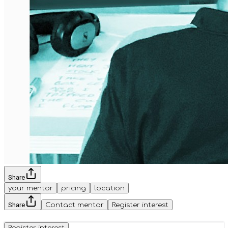
Share
your mentor
pricing
location
Share
Contact mentor
Register interest
Register interest