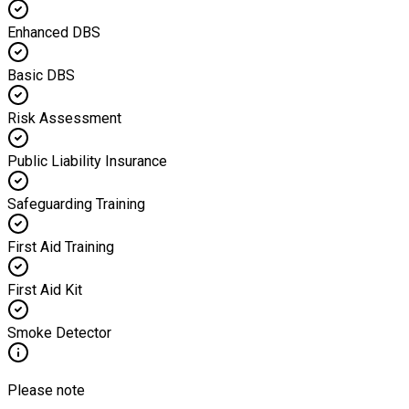
Enhanced DBS
Basic DBS
Risk Assessment
Public Liability Insurance
Safeguarding Training
First Aid Training
First Aid Kit
Smoke Detector
Please note