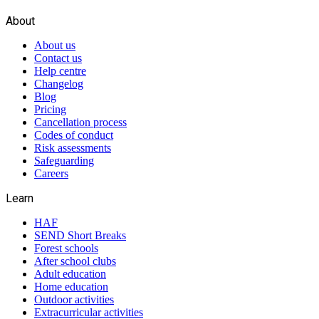
About
About us
Contact us
Help centre
Changelog
Blog
Pricing
Cancellation process
Codes of conduct
Risk assessments
Safeguarding
Careers
Learn
HAF
SEND Short Breaks
Forest schools
After school clubs
Adult education
Home education
Outdoor activities
Extracurricular activities