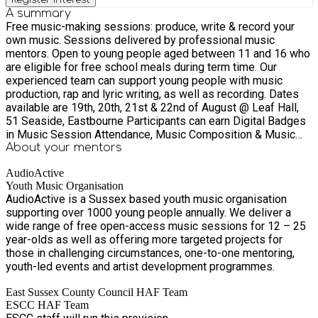
A summary
Free music-making sessions: produce, write & record your
own music. Sessions delivered by professional music
mentors. Open to young people aged between 11 and 16 who
are eligible for free school meals during term time. Our
experienced team can support young people with music
production, rap and lyric writing, as well as recording. Dates
available are 19th, 20th, 21st & 22nd of August @ Leaf Hall,
51 Seaside, Eastbourne Participants can earn Digital Badges
in Music Session Attendance, Music Composition & Music
Sharing. (They may also go on to be able to be accredited
About your
mentors
with badges in Music Release and Music Performance). We
AudioActive
can signpost further performance opportunities and free
Youth Music Organisation
workshops in the area. ***This activity has been funded
AudioActive is a Sussex based youth music organisation
through the Department for Education’s (DfE) Holiday Activity
supporting over 1000 young people annually. We deliver a
and Food (HAF) programme and coordinated by East Sussex
wide range of free open-access music sessions for 12 – 25
County Council. Fully funded places are available for young
year-olds as well as offering more targeted projects for
people eligible for benefits-related free school meals. This
those in challenging circumstances, one-to-one mentoring,
eligibility criteria has been defined by the DfE. Additionally,
youth-led events and artist development programmes.
young people in several other target cohorts can attend
funded places, such as those with SEND or Looked After
East Sussex County Council HAF Team
Children (LAC). Please note, eligibility will be confirmed as
ESCC HAF Team
part of the booking process.***