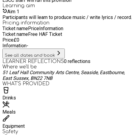
ESCC staff will run this provision
Learning
aim
Aim
1
Participants will learn to produce music / write lyrics / record.
Pricing information
Ticket name
Price
Information
Ticket name
Free HAF Ticket
Price
£
0
Information
-
See all dates and book
0
reflections
LEARNER REFLECTIONS
Where we'll be
51 Leaf Hall Community Arts Centre, Seaside, Eastbourne,
East Sussex, BN22 7NB
WHAT’S PROVIDED
Drinks
Meals
Equipment
Safety