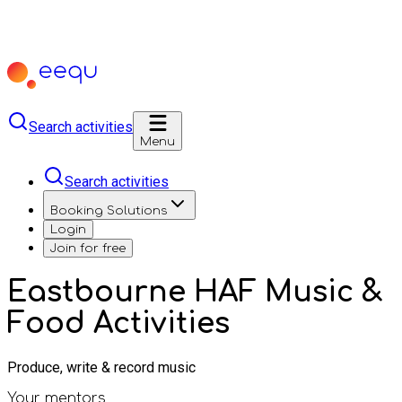
Search activities
Menu
Search activities
Booking Solutions
Login
Join for free
Eastbourne HAF Music &
Food Activities
Produce, write & record music
Your mentors