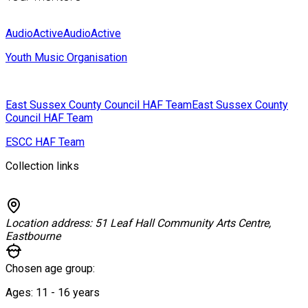
AudioActive
AudioActive
Youth Music Organisation
East Sussex County Council HAF Team
East Sussex County
Council HAF Team
ESCC HAF Team
Collection links
Location address:
51 Leaf Hall Community Arts Centre,
Eastbourne
Chosen age group:
Ages:
11 - 16
years