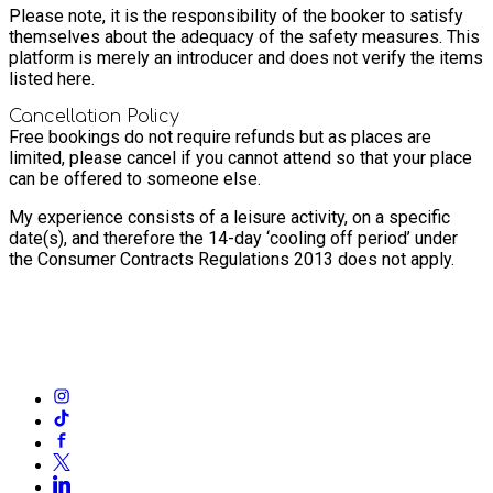
Please note, it is the responsibility of the booker to satisfy
themselves about the adequacy of the safety measures. This
platform is merely an introducer and does not verify the items
listed here.
Cancellation Policy
Free bookings do not require refunds but as places are
limited, please cancel if you cannot attend so that your place
can be offered to someone else.
My experience consists of a leisure activity, on a specific
date(s), and therefore the 14-day ‘cooling off period’ under
the Consumer Contracts Regulations 2013 does not apply.