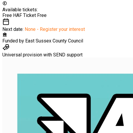
Available tickets:
Free HAF Ticket
Free
Next date:
None - Register your interest
Funded by
East Sussex County Council
Universal provision with SEND support