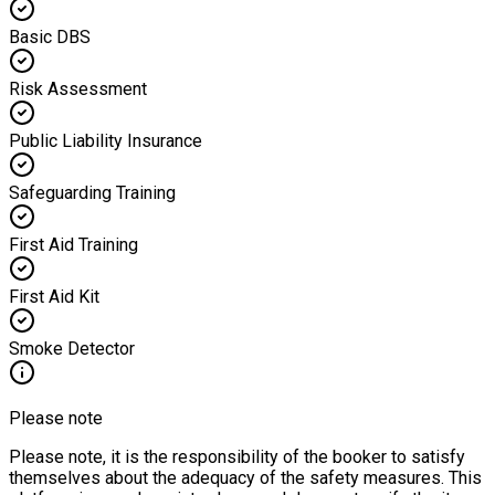
Basic DBS
Risk Assessment
Public Liability Insurance
Safeguarding Training
First Aid Training
First Aid Kit
Smoke Detector
Please note
Please note, it is the responsibility of the booker to satisfy
themselves about the adequacy of the safety measures. This