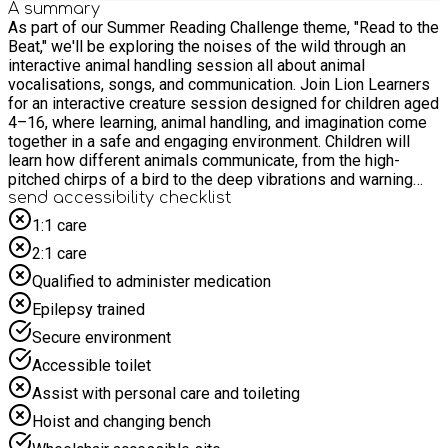
A summary
As part of our Summer Reading Challenge theme, "Read to the
Beat," we'll be exploring the noises of the wild through an
interactive animal handling session all about animal
vocalisations, songs, and communication. Join Lion Learners
for an interactive creature session designed for children aged
4–16, where learning, animal handling, and imagination come
together in a safe and engaging environment. Children will
learn how different animals communicate, from the high-
pitched chirps of a bird to the deep vibrations and warning
calls of exotic reptiles, discovering how our wild friends use
send accessibility checklist
their voices to connect! For safety and due to limited space,
1:1 care
we politely request that children are accompanied by only one
2:1 care
adult to prevent crowding in the activity space. Please do not
bring siblings to the event unless they have a pre-booked
Qualified to administer medication
place and meet the age requirements.
Epilepsy trained
Secure environment
Accessible toilet
Assist with personal care and toileting
Hoist and changing bench