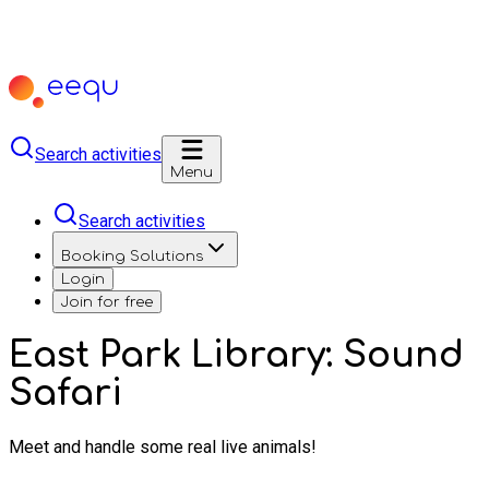
Search activities
Menu
Search activities
Booking Solutions
Login
Join for free
East Park Library: Sound
Safari
Meet and handle some real live animals!