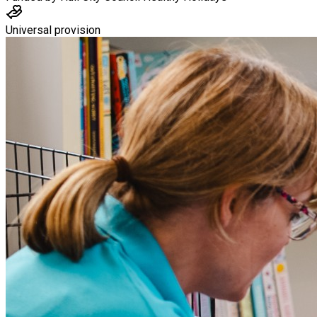
Universal provision