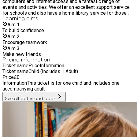
computers and internet access and a fantastic range of
events and activities. We offer an excellent support service
for schools and also have a home library service for those
who are unable to get to a library. It’s free to join our libraries,
Learning
aims
as are most of its services and events. Everyone is welcome
Aim
1
whether you live, work or study in Hull, or if you are a visitor.
To build confidence
Aim
2
Encourage teamwork
Aim
3
Make new friends
Pricing information
Ticket name
Price
Information
Ticket name
Child (Includes 1 Adult)
Price
£
0
Information
This ticket is for one child and includes one
accompanying adult.
See all dates and book