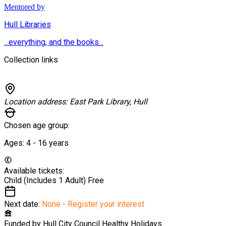
Mentored by
Hull Libraries
...everything, and the books...
Collection links
Location address:
East Park Library, Hull
Chosen age group:
Ages:
4 - 16
years
Available tickets:
Child (Includes 1 Adult)
Free
Next date:
None - Register your interest
Funded by
Hull City Council Healthy Holidays