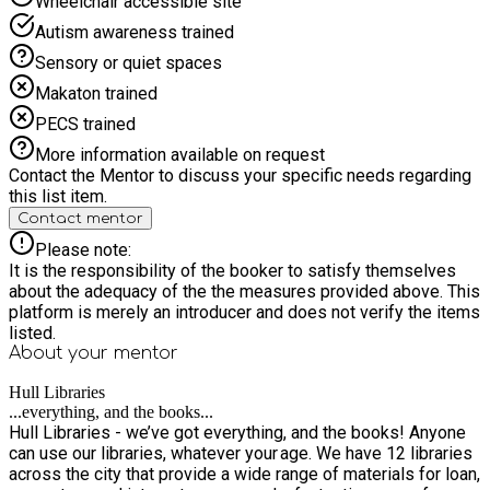
Wheelchair accessible site
Autism awareness trained
Sensory or quiet spaces
Makaton trained
PECS trained
More information available on request
Contact the Mentor to discuss your specific needs regarding
this list item.
Contact mentor
Please note:
It is the responsibility of the booker to satisfy themselves
about the adequacy of the the measures provided above. This
platform is merely an introducer and does not verify the items
listed.
About your
mentor
Hull Libraries
...everything, and the books...
Hull Libraries - we’ve got everything, and the books! Anyone
can use our libraries, whatever your age. We have 12 libraries
across the city that provide a wide range of materials for loan,