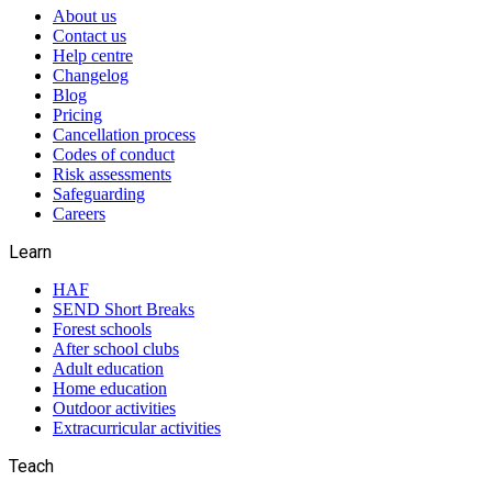
About us
Contact us
Help centre
Changelog
Blog
Pricing
Cancellation process
Codes of conduct
Risk assessments
Safeguarding
Careers
Learn
HAF
SEND Short Breaks
Forest schools
After school clubs
Adult education
Home education
Outdoor activities
Extracurricular activities
Teach