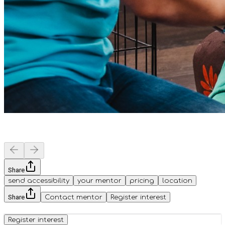
Share
send accessibility
your mentor
pricing
location
Share
Contact mentor
Register interest
Register interest