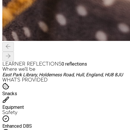
0
reflections
LEARNER REFLECTIONS
Where we'll be
East Park Library, Holderness Road, Hull, England, HU8 8JU
WHAT’S PROVIDED
Snacks
Equipment
Safety
Enhanced DBS