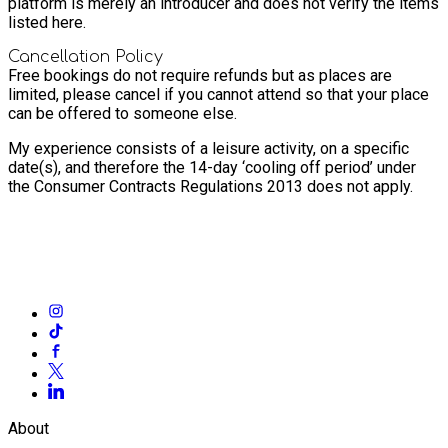
platform is merely an introducer and does not verify the items
listed here.
Cancellation Policy
Free bookings do not require refunds but as places are
limited, please cancel if you cannot attend so that your place
can be offered to someone else.
My experience consists of a leisure activity, on a specific
date(s), and therefore the 14-day ‘cooling off period’ under
the Consumer Contracts Regulations 2013 does not apply.
About