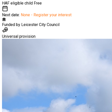
HAF eligible child
Free
Next date:
None - Register your interest
Funded by
Leicester City Council
Universal provision