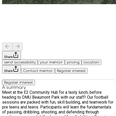
Share
send accessibility
your mentor
pricing
location
Share
Contact mentor
Register interest
Register interest
A summary
Meet at the E2 Community Hub for a tasty lunch, before
heading to DMU Beaumont Park with our staff! Our football
sessions are packed with fun, skill building, and teamwork for
pre teens and teens. Participants will learn the fundamentals
of passing, dribbling, shooting, and defending through