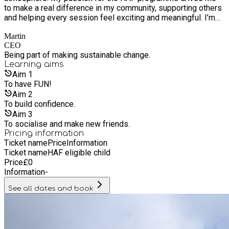
to make a real difference in my community, supporting others
and helping every session feel exciting and meaningful. I’m
all about enthusiasm, teamwork, and spreading good vibes in
Martin
everything I do.
CEO
Being part of making sustainable change.
Learning
aims
Aim
1
To have FUN!
Aim
2
To build confidence.
Aim
3
To socialise and make new friends.
Pricing information
Ticket name
Price
Information
Ticket name
HAF eligible child
Price
£
0
Information
-
See all dates and book