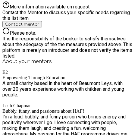
More information available on request
Contact the Mentor to discuss your specific needs regarding
this list item.
Contact mentor
Please note:
It is the responsibility of the booker to satisfy themselves
about the adequacy of the the measures provided above. This
platform is merely an introducer and does not verify the items
listed.
About your
mentors
E2
Empowering Through Education
A small charity based in the heart of Beaumont Leys, with
over 20 years experience working with children and young
people.
Leah Chapman
Bubbly, funny, and passionate about HAF!
I’m a loud, bubbly, and funny person who brings energy and
positivity wherever I go. I love connecting with people,
making them laugh, and creating a fun, welcoming
atmosphere. My passion for the HAF programme drives me