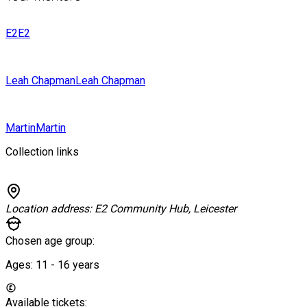
E2
E2
Leah Chapman
Leah Chapman
Martin
Martin
Collection links
Location address:
E2 Community Hub, Leicester
Chosen age group:
Ages:
11 - 16
years
Available tickets: