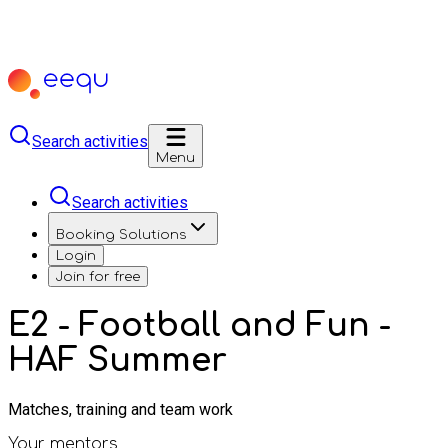
Search activities
Menu
Search activities
Booking Solutions
Login
Join for free
E2 - Football and Fun -
HAF Summer
Matches, training and team work
Your mentors