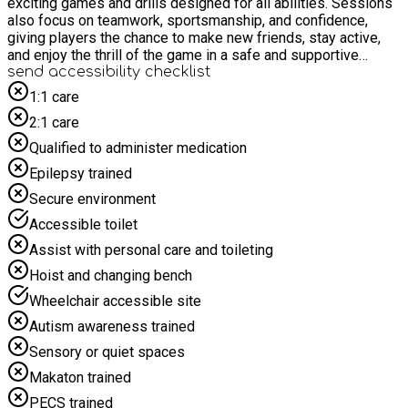
exciting games and drills designed for all abilities. Sessions
also focus on teamwork, sportsmanship, and confidence,
giving players the chance to make new friends, stay active,
and enjoy the thrill of the game in a safe and supportive
environment. Whether they’re aiming to improve skills or just
send accessibility checklist
have fun on the pitch, every player leaves feeling energised
1:1 care
and motivated.
2:1 care
Qualified to administer medication
Epilepsy trained
Secure environment
Accessible toilet
Assist with personal care and toileting
Hoist and changing bench
Wheelchair accessible site
Autism awareness trained
Sensory or quiet spaces
Makaton trained
PECS trained