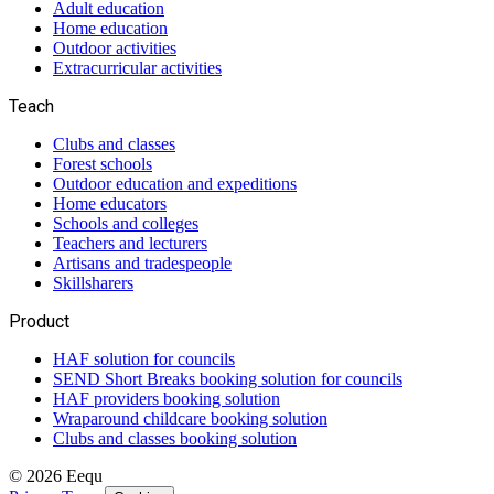
Adult education
Home education
Outdoor activities
Extracurricular activities
Teach
Clubs and classes
Forest schools
Outdoor education and expeditions
Home educators
Schools and colleges
Teachers and lecturers
Artisans and tradespeople
Skillsharers
Product
HAF solution for councils
SEND Short Breaks booking solution for councils
HAF providers booking solution
Wraparound childcare booking solution
Clubs and classes booking solution
©
2026
Eequ