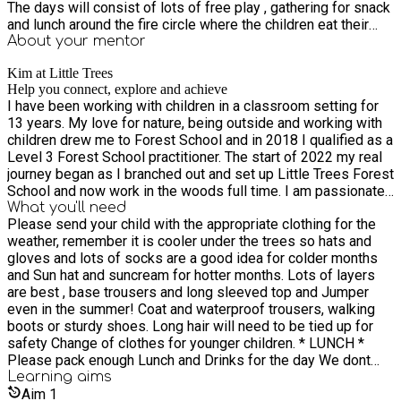
The days will consist of lots of free play , gathering for snack
and lunch around the fire circle where the children eat their
pack lunch and weather permitting we will have a camp fire
About your
mentor
and do some cooking together if its toasting marshmallows,
Kim at Little Trees
making pancakes or just creating our own natural fabric dyes
Help you connect, explore and achieve
this is a big part of the day. Everyone is ready for dinner and
I have been working with children in a classroom setting for
bed at the end of the day as its exhausting work having so
13 years. My love for nature, being outside and working with
much fun !!! We are fully insured and all staff are DBS
children drew me to Forest School and in 2018 I qualified as a
checked and have undergone safeguarding training and
Level 3 Forest School practitioner. The start of 2022 my real
outdoor first aid training.
journey began as I branched out and set up Little Trees Forest
School and now work in the woods full time. I am passionate
about getting children outside to learn though play. We do this
What you'll need
Please send your child with the appropriate clothing for the
by being outside all year around using what nature provides
weather, remember it is cooler under the trees so hats and
from one season to the next, learning how to look after and
gloves and lots of socks are a good idea for colder months
respect the environment. The children experience real life
and Sun hat and suncream for hotter months. Lots of layers
skills such as using tools, lighting fires problem solving and
are best , base trousers and long sleeved top and Jumper
are encouraged to take manageable risks in a safe
even in the summer! Coat and waterproof trousers, walking
environment under close supervision.
boots or sturdy shoes. Long hair will need to be tied up for
safety Change of clothes for younger children. * LUNCH *
Please pack enough Lunch and Drinks for the day We dont
provide lunch, but we will be doing some cooking on the fire
Learning
aims
and a small snack will be available. (Weather permitting) Hot
Aim
1