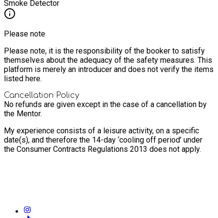
Smoke Detector
Please note
Please note, it is the responsibility of the booker to satisfy
themselves about the adequacy of the safety measures. This
platform is merely an introducer and does not verify the items
listed here.
Cancellation Policy
No refunds are given except in the case of a cancellation by
the Mentor.
My experience consists of a leisure activity, on a specific
date(s), and therefore the 14-day ‘cooling off period’ under
the Consumer Contracts Regulations 2013 does not apply.