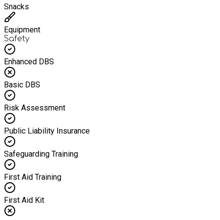
Snacks
Equipment
Safety
Enhanced DBS
Basic DBS
Risk Assessment
Public Liability Insurance
Safeguarding Training
First Aid Training
First Aid Kit