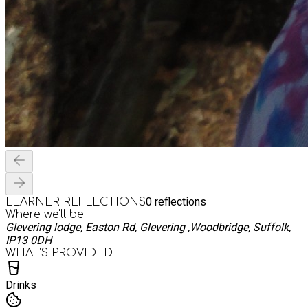
0
reflections
LEARNER REFLECTIONS
Where we'll be
Glevering lodge, Easton Rd, Glevering ,Woodbridge, Suffolk,
IP13 0DH
WHAT’S PROVIDED
Drinks