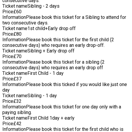
consecutive days.
at 9am for an extra £5 per person per day. If this is something
Ticket name
Sibling - 2 days
you are interesting in pleases let me know. If you are going to
Price
£
60
be late please don't worry but could you please give me a
Information
Please book this ticket for a Sibling to attend for
quick phone call so I know and don't keep all the other
two consecutive days.
children waiting unnecessarily. For more information please
Ticket name
1st child+Early drop off
have a look at the website www.littletreesforestschool.com
Price
£
80
Information
Please book this ticket for the first child (2
consecutive days) who requires an early drop-off.
Ticket name
Sibling + Early drop off
Price
£
70
Information
Please book this ticket for a sibling (2
consecutive days) who requires an early drop off
Ticket name
First Child - 1 day
Price
£
37
Information
Please book this ticked if you would like just one
day
Ticket name
Sibling - 1 day
Price
£
32
Information
Please book this ticket for one day only with a
paying sibling.
Ticket name
First Child 1day + early
Price
£
42
Information
Please book this ticket for the first child who is