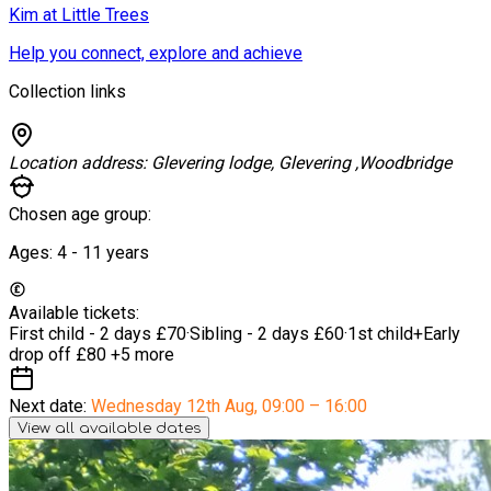
Kim at Little Trees
Help you connect, explore and achieve
Collection links
Location address:
Glevering lodge, Glevering ,Woodbridge
Chosen age group:
Ages:
4 - 11
years
Available tickets:
First child - 2 days
£70
·
Sibling - 2 days
£60
·
1st child+Early
drop off
£80
+5 more
Next date:
Wednesday 12th Aug
,
09:00 – 16:00
View all available dates