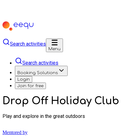
Search activities
Menu
Search activities
Booking Solutions
Login
Join for free
Drop Off Holiday Club
Play and explore in the great outdoors
Mentored by