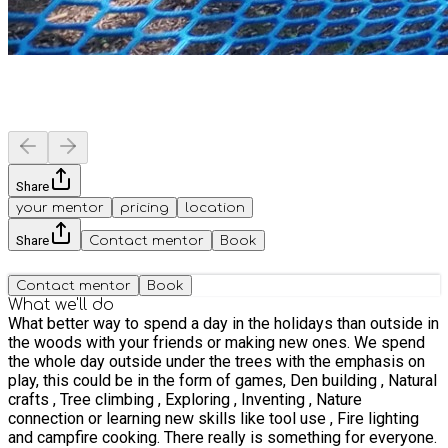
Share
your mentor
pricing
location
Share
Contact mentor
Book
Contact mentor
Book
What we'll do
What better way to spend a day in the holidays than outside in
the woods with your friends or making new ones. We spend
the whole day outside under the trees with the emphasis on
play, this could be in the form of games, Den building , Natural
crafts , Tree climbing , Exploring , Inventing , Nature
connection or learning new skills like tool use , Fire lighting
and campfire cooking. There really is something for everyone.