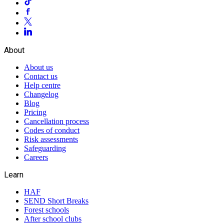
About
About us
Contact us
Help centre
Changelog
Blog
Pricing
Cancellation process
Codes of conduct
Risk assessments
Safeguarding
Careers
Learn
HAF
SEND Short Breaks
Forest schools
After school clubs