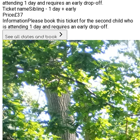
attending 1 day and requires an early drop-off.
Ticket name
Sibling - 1 day + early
Price
£
37
Information
Please book this ticket for the second child who
is attending 1 day and requires an early drop-off.
See all dates and book