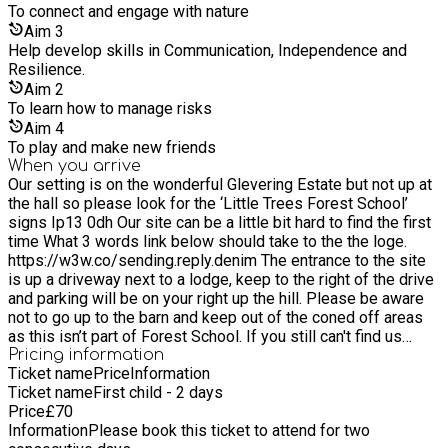
and cold drinks will be available. Please can I ask that you be
To connect and engage with nature
mindful as we have a no PEANUTS Policy.
Aim
3
Help develop skills in Communication, Independence and
Resilience.
Aim
2
To learn how to manage risks
Aim
4
To play and make new friends
When you arrive
Our setting is on the wonderful Glevering Estate but not up at
the hall so please look for the ‘Little Trees Forest School’
signs Ip13 0dh Our site can be a little bit hard to find the first
time What 3 words link below should take to the the loge.
https://w3w.co/sending.reply.denim The entrance to the site
is up a driveway next to a lodge, keep to the right of the drive
and parking will be on your right up the hill. Please be aware
not to go up to the barn and keep out of the coned off areas
as this isn’t part of Forest School. If you still can't find us
please give me a call on 07739 390051 and I'll do my best
Pricing information
Ticket name
Price
Information
talk you in. If you can bring your children up the path ( follow
Ticket name
First child - 2 days
the signs ) and wait at the entrance of the forest for me to
Price
£
70
greet you, This way the children can get busy and not have to
Information
Please book this ticket to attend for two
wait around near the carpark. Also i do offer an early drop off