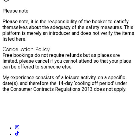
Please note
Please note, it is the responsibility of the booker to satisfy
themselves about the adequacy of the safety measures. This
platform is merely an introducer and does not verify the items
listed here.
Cancellation Policy
Free bookings do not require refunds but as places are
limited, please cancel if you cannot attend so that your place
can be offered to someone else.
My experience consists of a leisure activity, on a specific
date(s), and therefore the 14-day ‘cooling off period’ under
the Consumer Contracts Regulations 2013 does not apply.