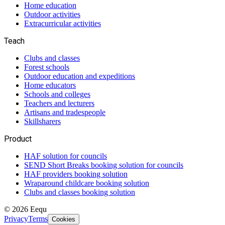
Home education
Outdoor activities
Extracurricular activities
Teach
Clubs and classes
Forest schools
Outdoor education and expeditions
Home educators
Schools and colleges
Teachers and lecturers
Artisans and tradespeople
Skillsharers
Product
HAF solution for councils
SEND Short Breaks booking solution for councils
HAF providers booking solution
Wraparound childcare booking solution
Clubs and classes booking solution
©
2026
Eequ
Privacy
Terms
Cookies