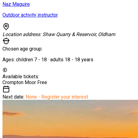
Naz Maguire
Outdoor activity instructor
Location address:
Shaw Quarry & Reservoir, Oldham
Chosen age group:
Ages:
children
7
-
18
·
adults
18
-
18
years
Available tickets:
Crompton Moor
Free
Next date:
None - Register your interest