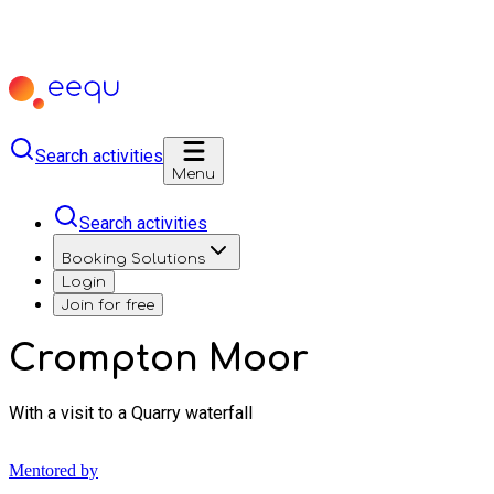
Search activities
Menu
Search activities
Booking Solutions
Login
Join for free
Crompton Moor
With a visit to a Quarry waterfall
Mentored by