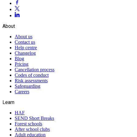
About
About us
Contact us
Help centre
Changelog
Blog
Pricing
Cancellation process
Codes of conduct
Risk assessments
Safeguarding
Careers
Learn
HAF
SEND Short Breaks
Forest schools
After school clubs
Adult education