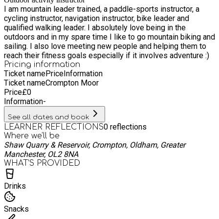
slow releasing energy. I will provide brunch bars or similar,
I am mountain leader trained, a paddle-sports instructor, a
water bottles and hiking poles to borrow if needed. Get ready
cycling instructor, navigation instructor, bike leader and
for a wonderful adventure! Disclaimer: please avoid making
qualified walking leader. I absolutely love being in the
other plans directly after this walk as the timing is just a
outdoors and in my spare time I like to go mountain biking and
guide, we could be out until late evening depending on
sailing. I also love meeting new people and helping them to
circumstances. Any under 16’s need to be accompanied by an
reach their fitness goals especially if it involves adventure :)
adult
Pricing information
Ticket name
Price
Information
Ticket name
Crompton Moor
Price
£
0
Information
-
See all dates and book
0
reflections
LEARNER REFLECTIONS
Where we'll be
Shaw Quarry & Reservoir, Crompton, Oldham, Greater
Manchester, OL2 8NA
WHAT’S PROVIDED
Drinks
Snacks