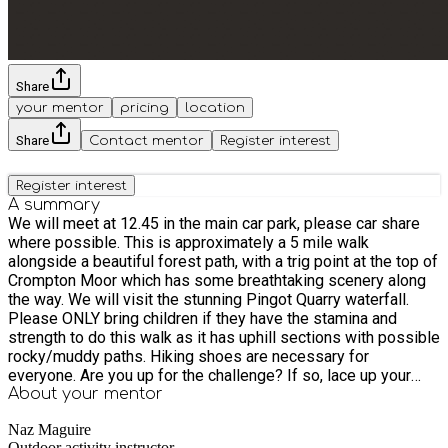
Share
your mentor
pricing
location
Share
Contact mentor
Register interest
Register interest
A summary
We will meet at 12.45 in the main car park, please car share
where possible. This is approximately a 5 mile walk
alongside a beautiful forest path, with a trig point at the top of
Crompton Moor which has some breathtaking scenery along
the way. We will visit the stunning Pingot Quarry waterfall.
Please ONLY bring children if they have the stamina and
strength to do this walk as it has uphill sections with possible
rocky/muddy paths. Hiking shoes are necessary for
everyone. Are you up for the challenge? If so, lace up your
hiking boots, have your waterproofs ready (you never know
About your
mentor
when to expect a shower in the UK) and maybe a packed
Naz Maguire
lunch as we'll be out for a while :) I recommend flapjacks for
Outdoor activity instructor