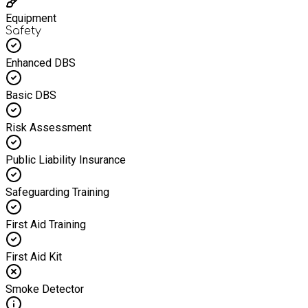
Equipment
Safety
Enhanced DBS
Basic DBS
Risk Assessment
Public Liability Insurance
Safeguarding Training
First Aid Training
First Aid Kit
Smoke Detector