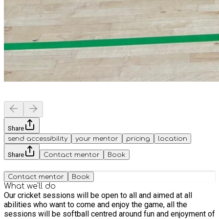
Share
send accessibility
your mentor
pricing
location
Share
Contact mentor
Book
Contact mentor
Book
What we'll do
Our cricket sessions will be open to all and aimed at all
abilities who want to come and enjoy the game, all the
sessions will be softball centred around fun and enjoyment of