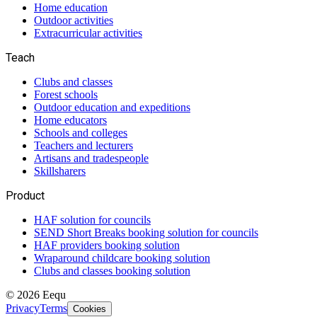
Home education
Outdoor activities
Extracurricular activities
Teach
Clubs and classes
Forest schools
Outdoor education and expeditions
Home educators
Schools and colleges
Teachers and lecturers
Artisans and tradespeople
Skillsharers
Product
HAF solution for councils
SEND Short Breaks booking solution for councils
HAF providers booking solution
Wraparound childcare booking solution
Clubs and classes booking solution
©
2026
Eequ
Privacy
Terms
Cookies