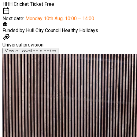
HHH Cricket Ticket
Free
Next date:
Monday 10th Aug
,
10:00 – 14:00
Funded by
Hull City Council Healthy Holidays
Universal provision
View all available dates