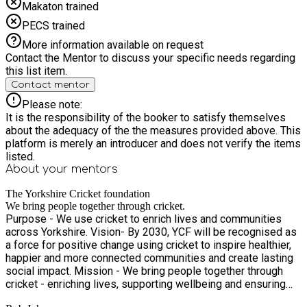
Makaton trained
PECS trained
More information available on request
Contact the Mentor to discuss your specific needs regarding
this list item.
Contact mentor
Please note:
It is the responsibility of the booker to satisfy themselves
about the adequacy of the the measures provided above. This
platform is merely an introducer and does not verify the items
listed.
About your
mentors
The Yorkshire Cricket foundation
We bring people together through cricket.
Purpose - We use cricket to enrich lives and communities
across Yorkshire. Vision- By 2030, YCF will be recognised as
a force for positive change using cricket to inspire healthier,
happier and more connected communities and create lasting
social impact. Mission - We bring people together through
cricket - enriching lives, supporting wellbeing and ensuring
everyone in Yorkshire can access and enjoy the game.