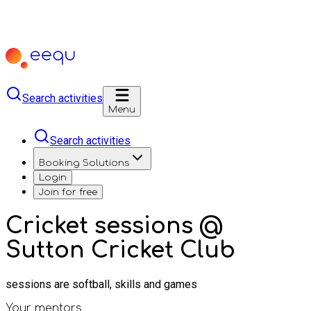
Search activities
Menu
Search activities
Booking Solutions
Login
Join for free
Cricket sessions @
Sutton Cricket Club
sessions are softball, skills and games
Your mentors