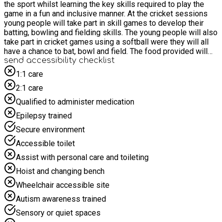
the sport whilst learning the key skills required to play the
game in a fun and inclusive manner. At the cricket sessions
young people will take part in skill games to develop their
batting, bowling and fielding skills. The young people will also
take part in cricket games using a softball were they will all
have a chance to bat, bowl and field. The food provided will
include a variety of sandwiches, pasta, crisps, cakes and fruit.
send accessibility checklist
1:1 care
2:1 care
Qualified to administer medication
Epilepsy trained
Secure environment
Accessible toilet
Assist with personal care and toileting
Hoist and changing bench
Wheelchair accessible site
Autism awareness trained
Sensory or quiet spaces