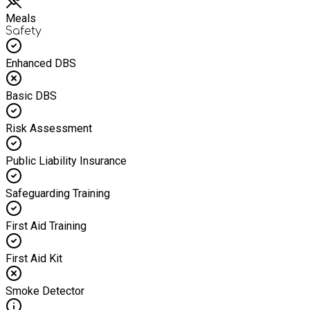
Meals
Safety
Enhanced DBS
Basic DBS
Risk Assessment
Public Liability Insurance
Safeguarding Training
First Aid Training
First Aid Kit
Smoke Detector