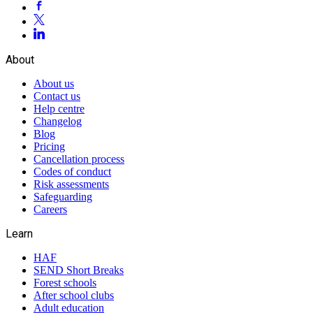
About
About us
Contact us
Help centre
Changelog
Blog
Pricing
Cancellation process
Codes of conduct
Risk assessments
Safeguarding
Careers
Learn
HAF
SEND Short Breaks
Forest schools
After school clubs
Adult education