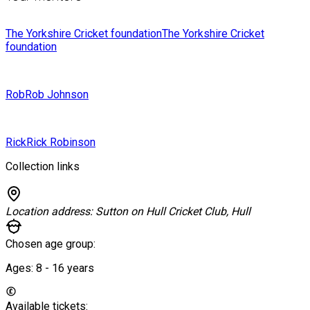
The Yorkshire Cricket foundation
The Yorkshire Cricket
foundation
Rob
Rob Johnson
Rick
Rick Robinson
Collection links
Location address:
Sutton on Hull Cricket Club, Hull
Chosen age group:
Ages:
8 - 16
years
Available tickets: