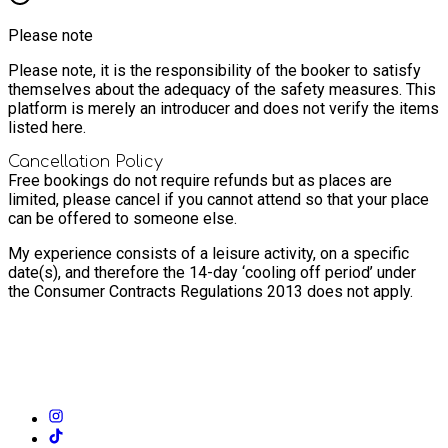
Please note
Please note, it is the responsibility of the booker to satisfy
themselves about the adequacy of the safety measures. This
platform is merely an introducer and does not verify the items
listed here.
Cancellation Policy
Free bookings do not require refunds but as places are
limited, please cancel if you cannot attend so that your place
can be offered to someone else.
My experience consists of a leisure activity, on a specific
date(s), and therefore the 14-day ‘cooling off period’ under
the Consumer Contracts Regulations 2013 does not apply.