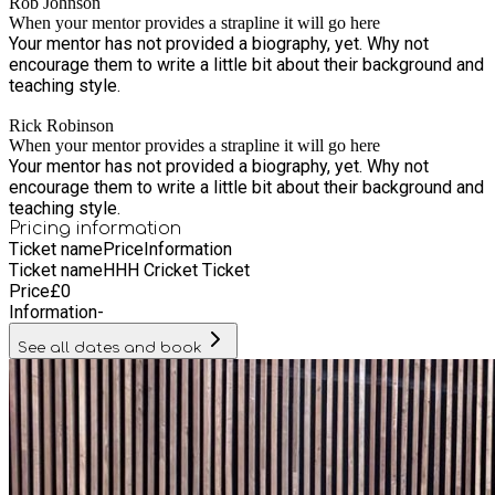
Rob Johnson
When your mentor provides a strapline it will go here
Your mentor has not provided a biography, yet. Why not
encourage them to write a little bit about their background and
teaching style.
Rick Robinson
When your mentor provides a strapline it will go here
Your mentor has not provided a biography, yet. Why not
encourage them to write a little bit about their background and
teaching style.
Pricing information
Ticket name
Price
Information
Ticket name
HHH Cricket Ticket
Price
£
0
Information
-
See all dates and book