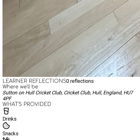
0
reflections
LEARNER REFLECTIONS
Where we'll be
Sutton on Hull Cricket Club, Cricket Club, Hull, England, HU7
4PF
WHAT’S PROVIDED
Drinks
Snacks