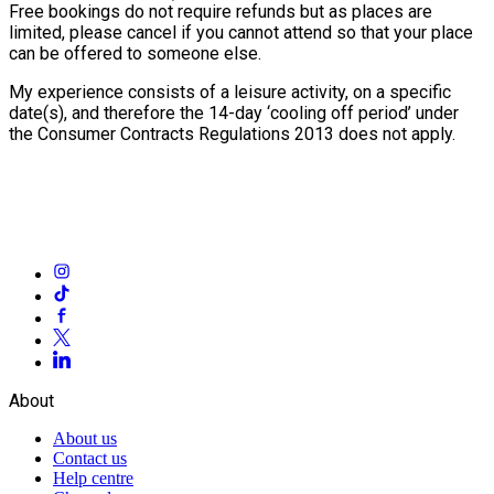
Free bookings do not require refunds but as places are
limited, please cancel if you cannot attend so that your place
can be offered to someone else.
My experience consists of a leisure activity, on a specific
date(s), and therefore the 14-day ‘cooling off period’ under
the Consumer Contracts Regulations 2013 does not apply.
About
About us
Contact us
Help centre