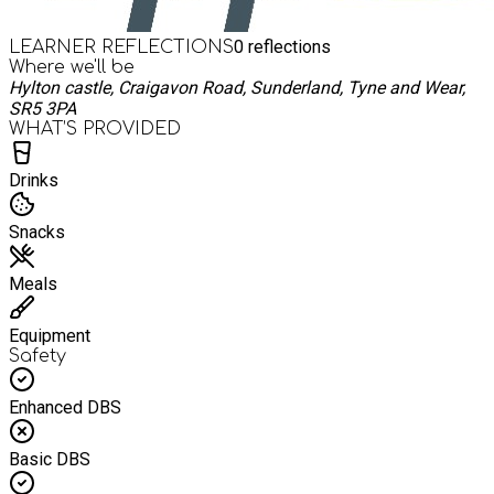
0
reflections
LEARNER REFLECTIONS
Where we'll be
Hylton castle, Craigavon Road, Sunderland, Tyne and Wear,
SR5 3PA
WHAT’S PROVIDED
Drinks
Snacks
Meals
Equipment
Safety
Enhanced DBS
Basic DBS