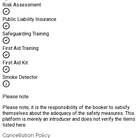
Risk Assessment
Public Liability Insurance
Safeguarding Training
First Aid Training
First Aid Kit
Smoke Detector
Please note
Please note, it is the responsibility of the booker to satisfy
themselves about the adequacy of the safety measures. This
platform is merely an introducer and does not verify the items
listed here.
Cancellation Policy