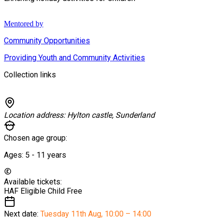
Mentored by
Community Opportunities
Providing Youth and Community Activities
Collection links
Location address:
Hylton castle, Sunderland
Chosen age group:
Ages:
5 - 11
years
Available tickets:
HAF Eligible Child
Free
Next date:
Tuesday 11th Aug
,
10:00 – 14:00