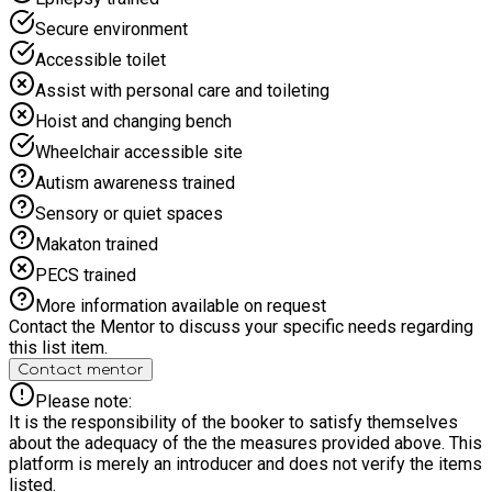
Secure environment
Accessible toilet
Assist with personal care and toileting
Hoist and changing bench
Wheelchair accessible site
Autism awareness trained
Sensory or quiet spaces
Makaton trained
PECS trained
More information available on request
Contact the Mentor to discuss your specific needs regarding
this list item.
Contact mentor
Please note:
It is the responsibility of the booker to satisfy themselves
about the adequacy of the the measures provided above. This
platform is merely an introducer and does not verify the items
listed.