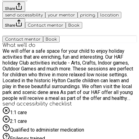
Share
send accessibility
your mentor
pricing
location
Share
Contact mentor
Book
Contact mentor
Book
What we'll do
We will offer a safe space for your child to enjoy holiday
activities that are enriching, fun and interesting. Our HAF
holiday Club activities include - Arts, Crafts, Indoor games,
Outdoor Games and much more. These sessions are perfect
for children who thrive in more relaxed low noise settings.
Located in the historic Hylton Castle children can learn and
play in these beautiful surroundings. We often visit the local
park and scenic dene area As part of our HAF offer all young
people will receive a meal as part of the offer and healthy
snacks are available throughout the day.
send accessibility checklist
1:1 care
2:1 care
Qualified to administer medication
Epilepsy trained