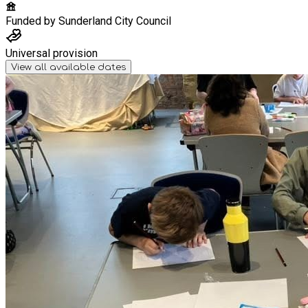
Funded by
Sunderland City Council
Universal provision
View all available dates