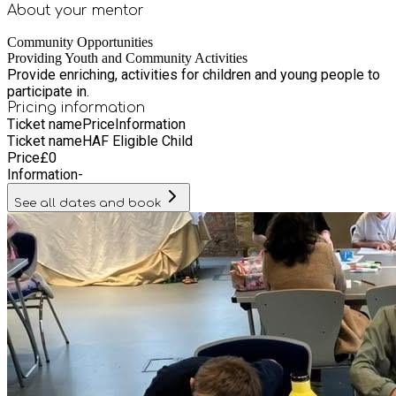
About your
mentor
Community Opportunities
Providing Youth and Community Activities
Provide enriching, activities for children and young people to
participate in.
Pricing information
Ticket name
Price
Information
Ticket name
HAF Eligible Child
Price
£
0
Information
-
See all dates and book