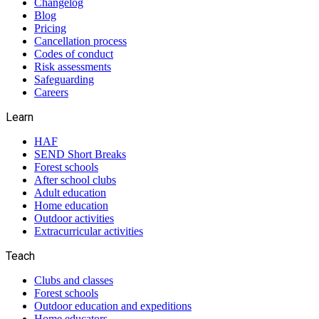
Changelog
Blog
Pricing
Cancellation process
Codes of conduct
Risk assessments
Safeguarding
Careers
Learn
HAF
SEND Short Breaks
Forest schools
After school clubs
Adult education
Home education
Outdoor activities
Extracurricular activities
Teach
Clubs and classes
Forest schools
Outdoor education and expeditions
Home educators