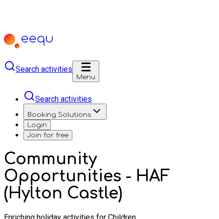
Search activities
Menu
Search activities
Booking Solutions
Login
Join for free
Community
Opportunities - HAF
(Hylton Castle)
Enriching holiday activities for Children