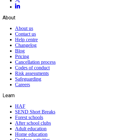
About
About us
Contact us
Help centre
Changelog
Blog
Pricing
Cancellation process
Codes of conduct
Risk assessments
Safeguarding
Careers
Learn
HAF
SEND Short Breaks
Forest schools
After school clubs
Adult education
Home education
Outdoor activities