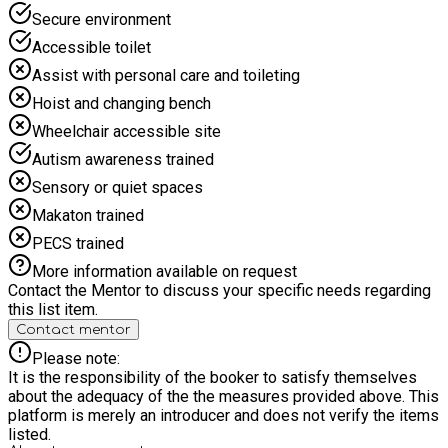
Secure environment
Accessible toilet
Assist with personal care and toileting
Hoist and changing bench
Wheelchair accessible site
Autism awareness trained
Sensory or quiet spaces
Makaton trained
PECS trained
More information available on request
Contact the Mentor to discuss your specific needs regarding
this list item.
Contact mentor
Please note:
It is the responsibility of the booker to satisfy themselves
about the adequacy of the the measures provided above. This
platform is merely an introducer and does not verify the items
listed.