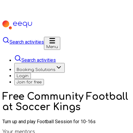
Search activities
Menu
Search activities
Booking Solutions
Login
Join for free
Free Community Football
at Soccer Kings
Turn up and play Football Session for 10-16s
Your mentors