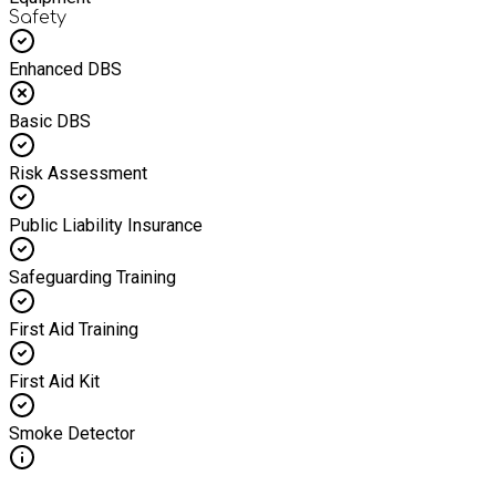
Safety
Enhanced DBS
Basic DBS
Risk Assessment
Public Liability Insurance
Safeguarding Training
First Aid Training
First Aid Kit
Smoke Detector