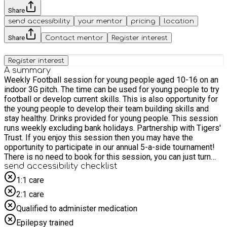
Share
send accessibility
your mentor
pricing
location
Share
Contact mentor
Register interest
Register interest
A summary
Weekly Football session for young people aged 10-16 on an
indoor 3G pitch. The time can be used for young people to try
football or develop current skills. This is also opportunity for
the young people to develop their team building skills and
stay healthy. Drinks provided for young people. This session
runs weekly excluding bank holidays. Partnership with Tigers'
Trust. If you enjoy this session then you may have the
opportunity to participate in our annual 5-a-side tournament!
There is no need to book for this session, you can just turn
up!
send accessibility checklist
1:1 care
2:1 care
Qualified to administer medication
Epilepsy trained