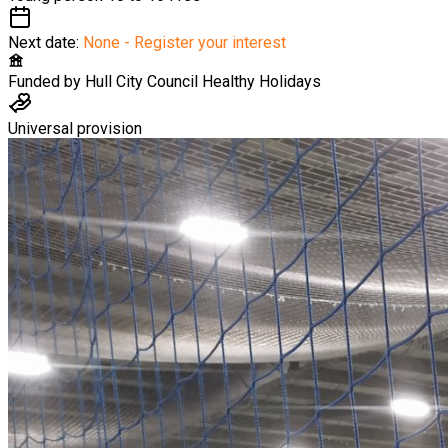
Next date:
None - Register your interest
Funded by
Hull City Council Healthy Holidays
Universal provision