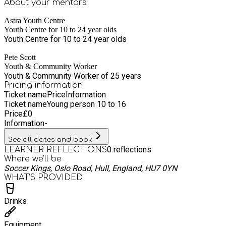
About your
mentors
Astra Youth Centre
Youth Centre for 10 to 24 year olds
Youth Centre for 10 to 24 year olds
Pete Scott
Youth & Community Worker
Youth & Community Worker of 25 years
Pricing information
Ticket name
Price
Information
Ticket name
Young person 10 to 16
Price
£
0
Information
-
See all dates and book
0
reflections
LEARNER REFLECTIONS
Where we'll be
Soccer Kings, Oslo Road, Hull, England, HU7 0YN
WHAT’S PROVIDED
Drinks
Equipment