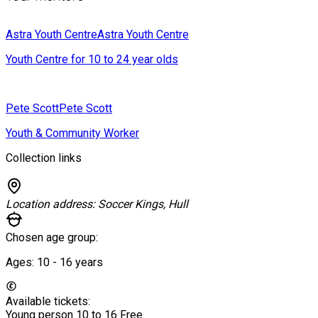
Astra Youth Centre
Astra Youth Centre
Youth Centre for 10 to 24 year olds
Pete Scott
Pete Scott
Youth & Community Worker
Collection links
Location address:
Soccer Kings, Hull
Chosen age group:
Ages:
10 - 16
years
Available tickets:
Young person 10 to 16
Free