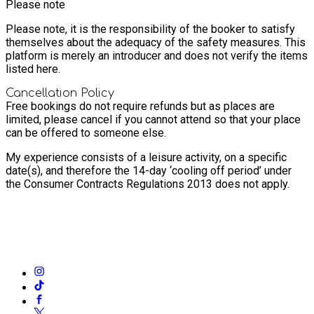
Please note
Please note, it is the responsibility of the booker to satisfy
themselves about the adequacy of the safety measures. This
platform is merely an introducer and does not verify the items
listed here.
Cancellation Policy
Free bookings do not require refunds but as places are
limited, please cancel if you cannot attend so that your place
can be offered to someone else.
My experience consists of a leisure activity, on a specific
date(s), and therefore the 14-day ‘cooling off period’ under
the Consumer Contracts Regulations 2013 does not apply.