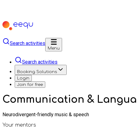
Search activities
Menu
Search activities
Booking Solutions
Login
Join for free
Communication & Languag
Neurodivergent-friendly music & speech
Your mentors