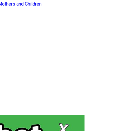
Mothers and Children