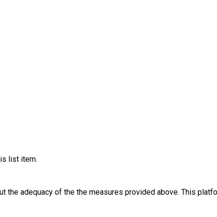
s list item.
out the adequacy of the the measures provided above. This platfo