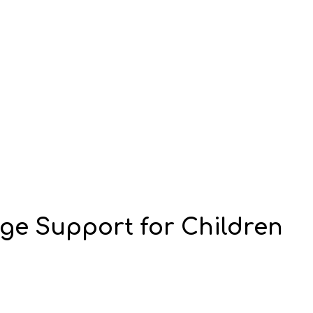
e Support for Children