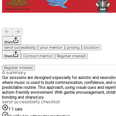
Share
send accessibility
your mentor
pricing
location
Share
Contact mentor
Register interest
Register interest
A summary
Our sessions are designed especially for autistic and neurodive
where music is used to build communication, confidence, and connection. Children engage in structured musical activities like action songs, instrument play, and
predictable routine. This approach, using visual cues and repetition, helps each chi
autism-friendly environment. With gentle encouragement, childr
bonding and shared joy.
send accessibility checklist
1:1 care