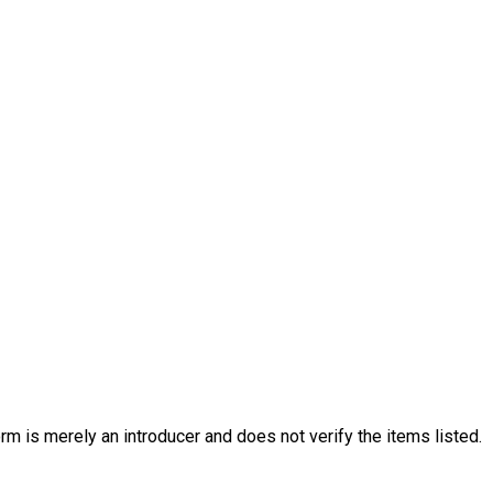
rm is merely an introducer and does not verify the items listed.