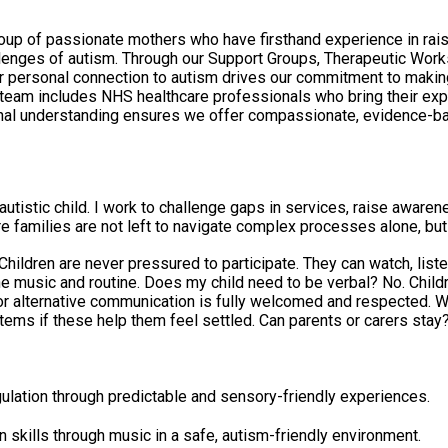
 of passionate mothers who have firsthand experience in raising
hallenges of autism. Through our Support Groups, Therapeutic W
r personal connection to autism drives our commitment to making a
r team includes NHS healthcare professionals who bring their exp
al understanding ensures we offer compassionate, evidence-bas
utistic child. I work to challenge gaps in services, raise awarene
re families are not left to navigate complex processes alone, bu
. Children are never pressured to participate. They can watch, li
do not need to use spoken language to attend.
 fully welcomed and respected. What should we bring? Just yourselves. All instruments and
ers stay? Yes. Parents and carers must stay with their child throughout
ulation through predictable and sensory-friendly experiences.
 skills through music in a safe, autism-friendly environment.