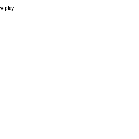
e play.