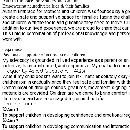
Autism Embrace for Mothers and Children
Empowering neurodiverse kids & their families
Autism Embrace for Mothers and Children was founded by a group
create a safe and supportive space for families facing the c
and children with the tools and guidance they need to thrive. Ou
addition to our lived experience, we are proud to share that ou
This unique combination of professional knowledge and person
work with.
deqa muse
Passionate supporter of neurodiverse children
My advocacy is grounded in lived experience as a parent of an a
inclusive, trauma-informed, and responsive. My goal is to ensu
Frequently Asked Questions (FAQs)
What if my child doesn’t want to join in? That’s absolutely okay
children join in gradually once they feel safe and familiar with the music and routine. Does my child need to be verbal? No. Children 
Communication through sounds, gestures, movement, signing, or alternative communication is
materials are provided. Children are welcome to bring comfort items if these help them feel settled. Can parents or car
the session and are encouraged to join in if helpful.
Learning
aims
Aim
1
To support children in developing confidence and emotional reg
Aim
2
To support children in developing communication and interaction