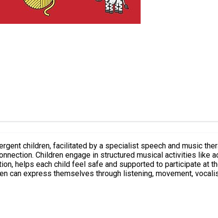
rgent children, facilitated by a specialist speech and music the
 turn-taking games within a
ld feel safe and supported to participate at their own pace. The focus is on celebrat
en can express themselves through listening, movement, vocalising