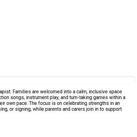
rapist. Families are welcomed into a calm, inclusive space
ing strengths in an
, or signing, while parents and carers join in to support