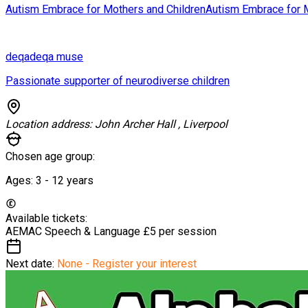
Autism Embrace for Mothers and Children
Autism Embrace for 
deqa
deqa muse
Passionate supporter of neurodiverse children
Location address:
John Archer Hall , Liverpool
Chosen age group:
Ages:
3 - 12
years
Available tickets:
AEMAC Speech & Language
£5 per session
Next date:
None - Register your interest