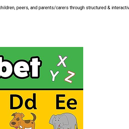
ldren, peers, and parents/carers through structured & interactiv