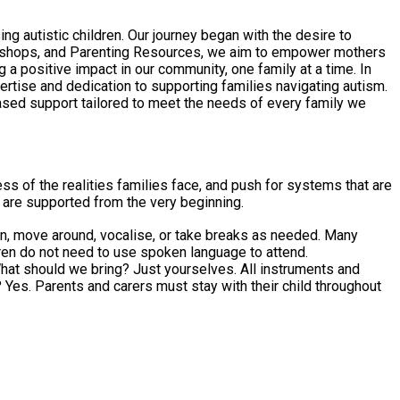
 autistic children. Our journey began with the desire to
orkshops, and Parenting Resources, we aim to empower mothers
 positive impact in our community, one family at a time. In
ertise and dedication to supporting families navigating autism.
ed support tailored to meet the needs of every family we
ss of the realities families face, and push for systems that are
t are supported from the very beginning.
sten, move around, vocalise, or take breaks as needed. Many