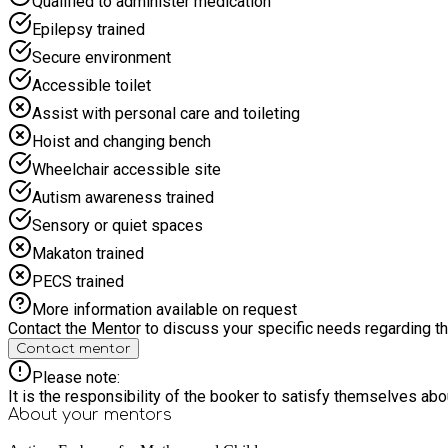
Qualified to administer medication
Epilepsy trained
Secure environment
Accessible toilet
Assist with personal care and toileting
Hoist and changing bench
Wheelchair accessible site
Autism awareness trained
Sensory or quiet spaces
Makaton trained
PECS trained
More information available on request
Contact the Mentor to discuss your specific needs regarding thi
Contact mentor
Please note:
It is the responsibility of the booker to satisfy themselves ab
About your
mentors