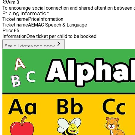
Aim
3
To encourage social connection and shared attention between chi
Pricing information
Ticket name
Price
Information
Ticket name
AEMAC Speech & Language
Price
£
5
Information
One ticket per child to be booked
See all dates and book