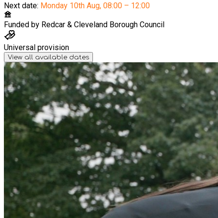
Next date:
Monday 10th Aug
,
08:00 – 12:00
Funded by
Redcar & Cleveland Borough Council
Universal provision
View all available dates