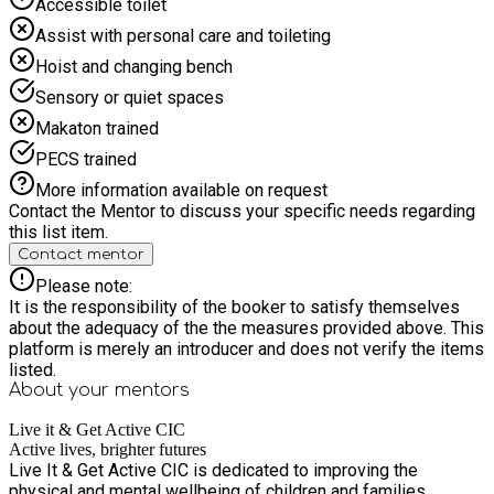
Accessible toilet
Challenge Week Children will enjoy creative activities, Lego-
style challenges, arts and crafts, design tasks, painting, team-
Assist with personal care and toileting
building games, competitions and problem-solving
Hoist and changing bench
challenges. This week is all about imagination, creativity and
working together. Week 4: Olympics & Inflatables Week This
Sensory or quiet spaces
week will include mini Olympics, relay races, team
Makaton trained
competitions, medals, obstacle challenges, inflatables, sports
tournaments, prizes and celebration activities. Week 5:
PECS trained
Summer Finale Week The final week will include a mix of the
More information available on request
children’s favourite activities from across the summer,
Contact the Mentor to discuss your specific needs regarding
including sports, games, team challenges, creative activities,
this list item.
competitions, prizes and celebration activities to finish the
Contact mentor
programme in a fun and exciting way. Activities across the
programme may include: * Football, basketball, dodgeball and
Please note:
multi-sports * Team games and competitions * Mini Olympics
It is the responsibility of the booker to satisfy themselves
and relay races * Nerf games and obstacle challenges *
about the adequacy of the the measures provided above. This
Inflatables and bouncy castle activities * Arts, crafts, painting
platform is merely an introducer and does not verify the items
and design challenges * Lego-style building and creative
listed.
challenges * Dance, cheerleading and movement activities *
About your
mentors
Boxercise and fitness games * Cooking and healthy snack
activities * Food-based learning with The Meal Prep Coach *
Live it & Get Active CIC
World Cup and Olympics-themed activities * Culture, country
Active lives, brighter futures
and flag-themed creative sessions * Competitions, prizes
Live It & Get Active CIC is dedicated to improving the
and confidence-building games Our experienced, DBS-
physical and mental wellbeing of children and families