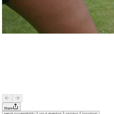
Share
send accessibility
your mentor
pricing
location