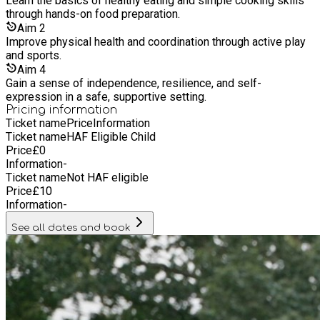
Learn the basics of healthy eating and simple cooking skills
through hands-on food preparation.
Aim
2
Improve physical health and coordination through active play
and sports.
Aim
4
Gain a sense of independence, resilience, and self-
expression in a safe, supportive setting.
Pricing information
Ticket name
Price
Information
Ticket name
HAF Eligible Child
Price
£
0
Information
-
Ticket name
Not HAF eligible
Price
£
10
Information
-
See all dates and book