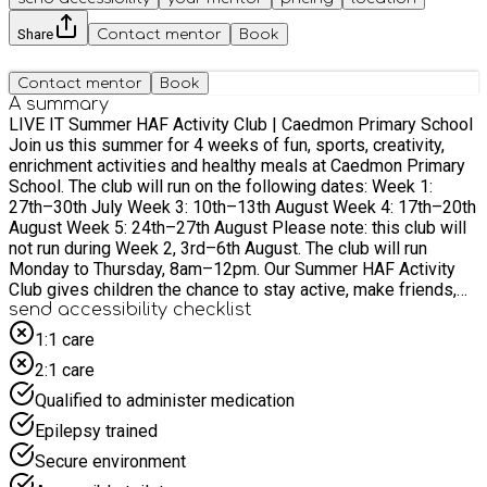
Share
Contact mentor
Book
Contact mentor
Book
A summary
LIVE IT Summer HAF Activity Club | Caedmon Primary School
Join us this summer for 4 weeks of fun, sports, creativity,
enrichment activities and healthy meals at Caedmon Primary
School. The club will run on the following dates: Week 1:
27th–30th July Week 3: 10th–13th August Week 4: 17th–20th
August Week 5: 24th–27th August Please note: this club will
not run during Week 2, 3rd–6th August. The club will run
Monday to Thursday, 8am–12pm. Our Summer HAF Activity
Club gives children the chance to stay active, make friends,
build confidence and enjoy exciting activities throughout the
send accessibility checklist
school holidays. Each week will have a different theme, with a
1:1 care
mix of sports, team games, creative sessions, enrichment
2:1 care
activities and food included. Summer themes and activities:
Week 1: World Cup Week Children will take part in football
Qualified to administer medication
games, mini tournaments, penalty shootouts, country
Epilepsy trained
challenges, flag making, team competitions and World Cup-
themed sports activities. There will also be creative sessions
Secure environment
linked to different countries and cultures. Week 3: Create &