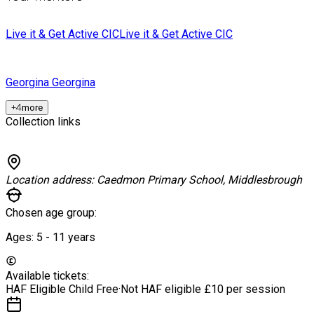
Live it & Get Active CIC
Live it & Get Active CIC
Georgina
Georgina
+
4
more
Collection links
Location address:
Caedmon Primary School, Middlesbrough
Chosen age group:
Ages:
5 - 11
years
Available tickets:
HAF Eligible Child
Free
·
Not HAF eligible
£10 per session