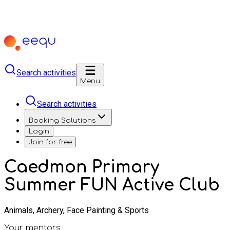
Search activities
Menu
Search activities
Booking Solutions
Login
Join for free
Caedmon Primary
Summer FUN Active Club
Animals, Archery, Face Painting & Sports
Your mentors