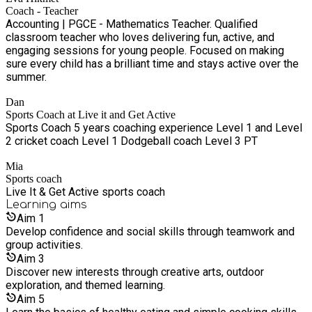
Coach - Teacher
Accounting | PGCE - Mathematics Teacher. Qualified
classroom teacher who loves delivering fun, active, and
engaging sessions for young people. Focused on making
sure every child has a brilliant time and stays active over the
summer.
Dan
Sports Coach at Live it and Get Active
Sports Coach 5 years coaching experience Level 1 and Level
2 cricket coach Level 1 Dodgeball coach Level 3 PT
Mia
Sports coach
Live It & Get Active sports coach
Learning
aims
Aim
1
Develop confidence and social skills through teamwork and
group activities.
Aim
3
Discover new interests through creative arts, outdoor
exploration, and themed learning.
Aim
5