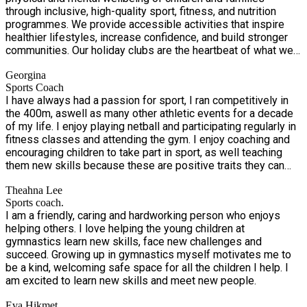
checked team creates a fun, safe and inclusive environment
through inclusive, high-quality sport, fitness, and nutrition
where children can try new activities, stay active, build
programmes. We provide accessible activities that inspire
confidence and enjoy a positive summer holiday experience.
healthier lifestyles, increase confidence, and build stronger
A healthy meal will be provided each day. Snacks are also
communities. Our holiday clubs are the heartbeat of what we
provided daily as well as lunch.
do—vibrant, inclusive, and packed with exciting opportunities
Georgina
for children to move, play, learn, and grow during the school
Sports Coach
holidays. Designed for children of all abilities and
I have always had a passion for sport, I ran competitively in
backgrounds, especially those eligible for free school meals
the 400m, aswell as many other athletic events for a decade
through the Holiday Activities and Food (HAF) Programme,
of my life. I enjoy playing netball and participating regularly in
our clubs offer a safe, fun, and supportive environment where
fitness classes and attending the gym. I enjoy coaching and
every child can shine.
encouraging children to take part in sport, as well teaching
them new skills because these are positive traits they can
take across all areas of their life.
Theahna Lee
Sports coach.
I am a friendly, caring and hardworking person who enjoys
helping others. I love helping the young children at
gymnastics learn new skills, face new challenges and
succeed. Growing up in gymnastics myself motivates me to
be a kind, welcoming safe space for all the children I help. I
am excited to learn new skills and meet new people.
Eva Hikmet