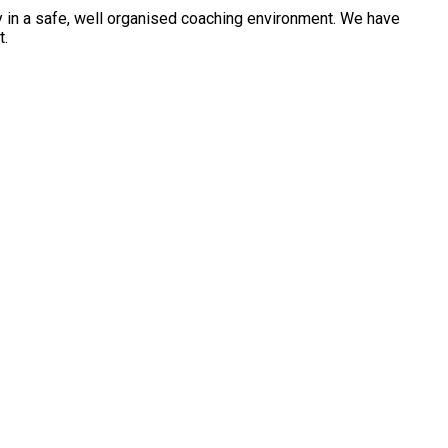
ty in a safe, well organised coaching environment. We have
t.