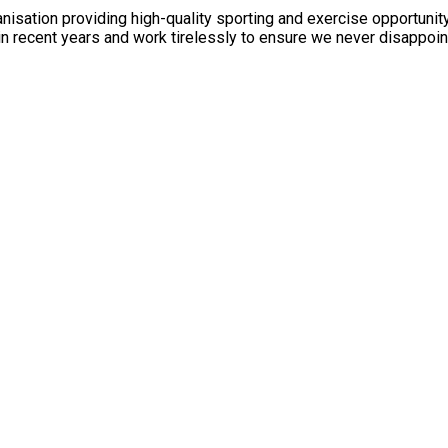
anisation providing high-quality sporting and exercise opportuni
n recent years and work tirelessly to ensure we never disappoin