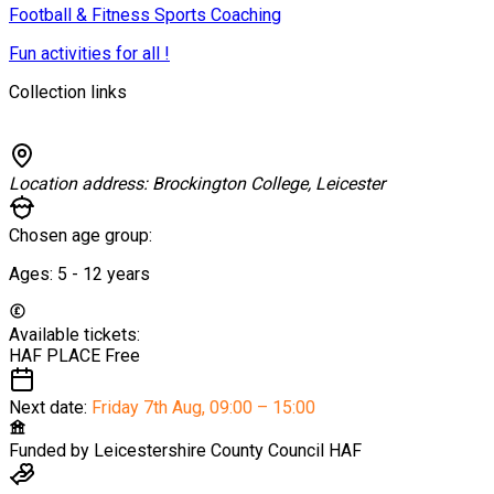
Football & Fitness Sports Coaching
Fun activities for all !
Collection links
Location address:
Brockington College, Leicester
Chosen age group:
Ages:
5 - 12
years
Available tickets:
HAF PLACE
Free
Next date:
Friday 7th Aug
,
09:00 – 15:00
Funded by
Leicestershire County Council HAF