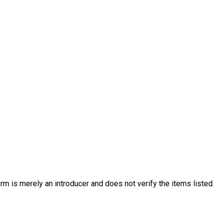
rm is merely an introducer and does not verify the items listed.