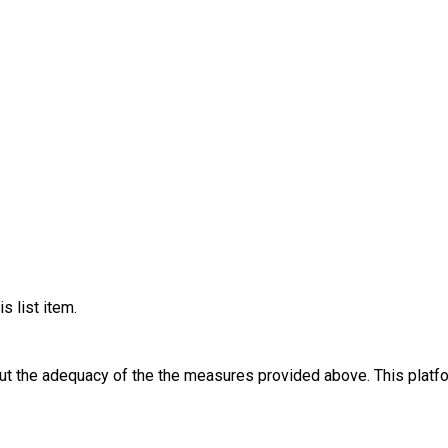
s list item.
out the adequacy of the the measures provided above. This platfo