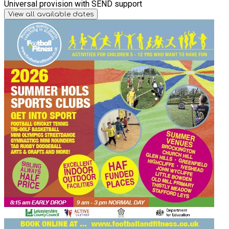
Universal provision with SEND support
View all available dates