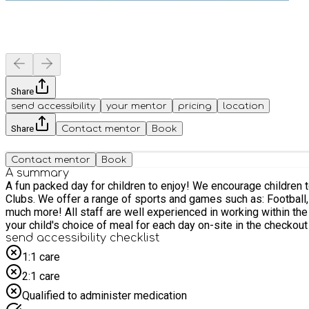
Share
send accessibility
your mentor
pricing
location
Share
Contact mentor
Book
Contact mentor
Book
A summary
A fun packed day for children to enjoy! We encourage children to take ownership of their day by selecting activities to take part in, meet new friends and be safe throughout their time at our
Clubs. We offer a range of sports and games such as: Football, Dodgeball, Gymnastics, Dance, Crash Mat games, Yoga, Arts and Crafts, Enrichment / Team building sessions, free play and
much more! All staff are well experienced in working within the school environment to ensure that children are well led and supported throughout their time with us. Please ensure to select
your child's choice of meal for each day on-site in the checkou
send accessibility checklist
1:1 care
2:1 care
Qualified to administer medication