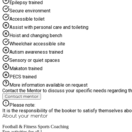
Epilepsy trained
Secure environment
Accessible toilet
Assist with personal care and toileting
Hoist and changing bench
Wheelchair accessible site
Autism awareness trained
Sensory or quiet spaces
Makaton trained
PECS trained
More information available on request
Contact the Mentor to discuss your specific needs regarding thi
Contact mentor
Please note:
It is the responsibility of the booker to satisfy themselves ab
About your
mentor
Football & Fitness Sports Coaching
Fun activities for all !