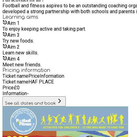
Football and fitness aspires to be an outstanding coaching org
developed a strong partnership with both schools and parents i
Learning
aims
Aim
1
To enjoy keeping active and taking part.
Aim
3
Try new foods.
Aim
2
Learn new skills.
Aim
4
Meet new friends.
Pricing information
Ticket name
Price
Information
Ticket name
HAF PLACE
Price
£
0
Information
-
See all dates and book