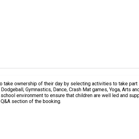
t Q&A section of the booking.