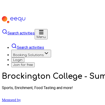
Search activities
Menu
Search activities
Booking Solutions
Login
Join for free
Brockington College - S
Sports, Enrichment, Food Tasting and more!
Mentored by