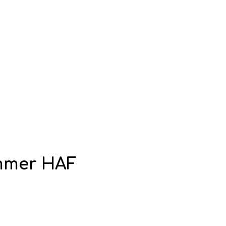
ummer HAF