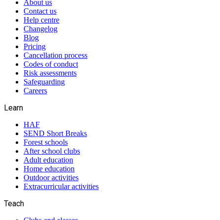
About us
Contact us
Help centre
Changelog
Blog
Pricing
Cancellation process
Codes of conduct
Risk assessments
Safeguarding
Careers
Learn
HAF
SEND Short Breaks
Forest schools
After school clubs
Adult education
Home education
Outdoor activities
Extracurricular activities
Teach