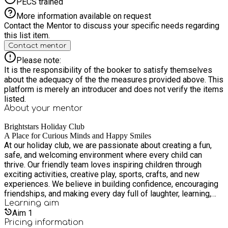
PECS trained
More information available on request
Contact the Mentor to discuss your specific needs regarding
this list item.
Contact mentor
Please note:
It is the responsibility of the booker to satisfy themselves
about the adequacy of the the measures provided above. This
platform is merely an introducer and does not verify the items
listed.
About your
mentor
Brightstars Holiday Club
A Place for Curious Minds and Happy Smiles
At our holiday club, we are passionate about creating a fun,
safe, and welcoming environment where every child can
thrive. Our friendly team loves inspiring children through
exciting activities, creative play, sports, crafts, and new
experiences. We believe in building confidence, encouraging
friendships, and making every day full of laughter, learning,
and adventure. Our goal is simple – to give children
Learning
aim
unforgettable holiday memories while ensuring they feel
Aim
1
happy, valued, and supported.
Pricing information