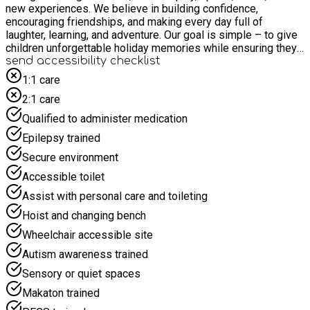
new experiences. We believe in building confidence,
encouraging friendships, and making every day full of
laughter, learning, and adventure. Our goal is simple – to give
children unforgettable holiday memories while ensuring they
feel happy, valued, and supported. Children have access to
send accessibility checklist
outdoor play all-day
1:1 care
2:1 care
Qualified to administer medication
Epilepsy trained
Secure environment
Accessible toilet
Assist with personal care and toileting
Hoist and changing bench
Wheelchair accessible site
Autism awareness trained
Sensory or quiet spaces
Makaton trained