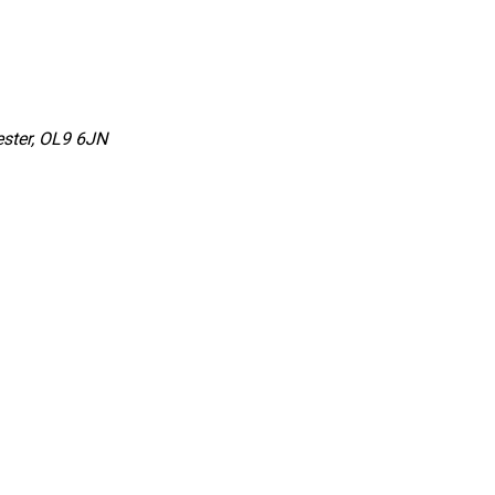
ster, OL9 6JN