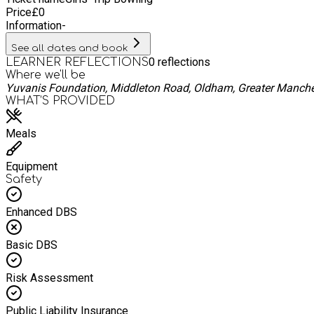
Price
£
0
Information
-
See all dates and book
0
reflections
LEARNER REFLECTIONS
Where we'll be
Yuvanis Foundation, Middleton Road, Oldham, Greater Manche
WHAT’S PROVIDED
Meals
Equipment
Safety
Enhanced DBS
Basic DBS
Risk Assessment
Public Liability Insurance