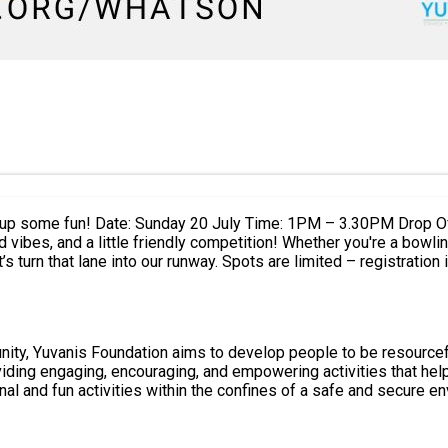
Foundation, Middleton Rd, OL9 6JN
girls' day out. Rally the girls, lace up your bowling shoes, and let’s tu
ty, Yuvanis Foundation aims to develop people to be resourceful
ional and fun activities within the confines of a safe and secure e