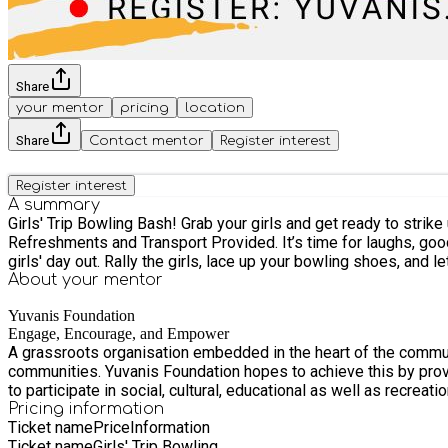
Share
your mentor
pricing
location
Share
Contact mentor
Register interest
Register interest
A summary
Girls' Trip Bowling Bash! Grab your girls and get ready to strike up some fun! Date: Sunday 20 July Time: 1PM – 3.30PM Drop Off and Pick Up: Yuvanis 
Refreshments and Transport Provided. It’s time for laughs, good vibes, and a little friendly competition! Whether you're a bowling pro or just here for the fun, this is the perfect excuse for a
About your
mentor
Yuvanis Foundation
Engage, Encourage, and Empower
A grassroots organisation embedded in the heart of the communi
communities. Yuvanis Foundation hopes to achieve this by providing engaging, encouraging, and empowering activities that help fight social exclusion and affording people with opportunities
to participate in social, cultural, educational as well as recreat
Pricing information
Ticket name
Price
Information
Ticket name
Girls' Trip Bowling