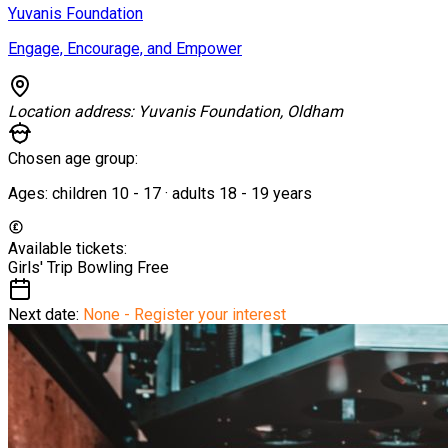
Yuvanis Foundation
Engage, Encourage, and Empower
Location address:
Yuvanis Foundation, Oldham
Chosen age group:
Ages:
children
10
-
17
·
adults
18
-
19
years
Available tickets:
Girls' Trip Bowling
Free
Next date:
None - Register your interest