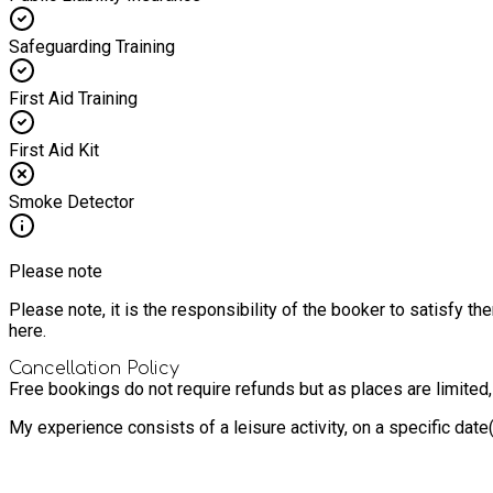
Safeguarding Training
First Aid Training
First Aid Kit
Smoke Detector
Please note
Please note, it is the responsibility of the booker to satisfy 
here.
Cancellation Policy
Free bookings do not require refunds but as places are limited
My experience consists of a leisure activity, on a specific dat