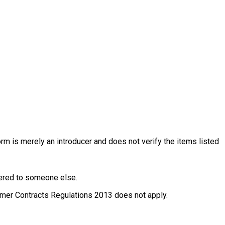
rm is merely an introducer and does not verify the items listed
ffered to someone else.
nsumer Contracts Regulations 2013 does not apply.