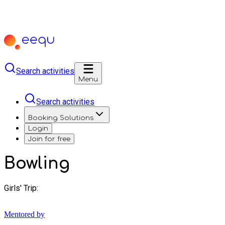
Search activities
Menu
Search activities
Booking Solutions
Login
Join for free
Bowling
Girls' Trip:
Mentored by