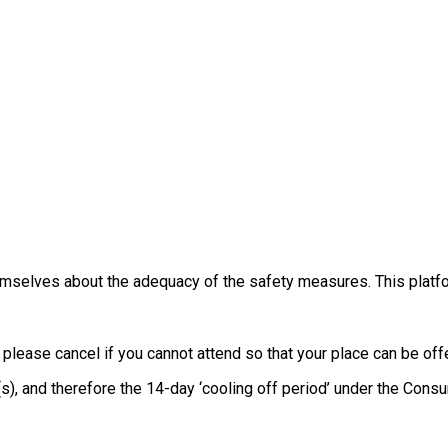
themselves about the adequacy of the safety measures. This platfo
, please cancel if you cannot attend so that your place can be o
e(s), and therefore the 14-day ‘cooling off period’ under the Co