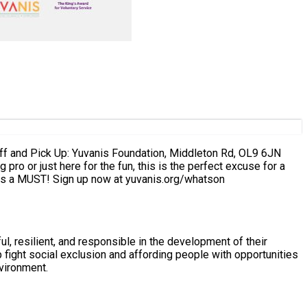
rn that lane into our runway. Spots are limited – registration is a MUST! Sign up now at yuvanis.org/whatson
, resilient, and responsible in the development of their
nvironment.