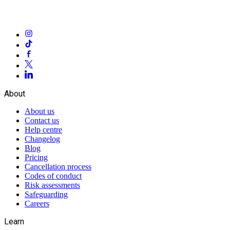
About
About us
Contact us
Help centre
Changelog
Blog
Pricing
Cancellation process
Codes of conduct
Risk assessments
Safeguarding
Careers
Learn