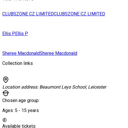
CLUBSZONE CZ LIMITED
CLUBSZONE CZ LIMITED
Ellis P
Ellis P
Sheree Macdonald
Sheree Macdonald
Collection links
Location address:
Beaumont Leys School, Leicester
Chosen age group:
Ages:
5 - 15
years
Available tickets: