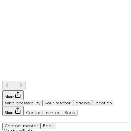
Share
send accessibility
your mentor
pricing
location
Share
Contact mentor
Book
Contact mentor
Book