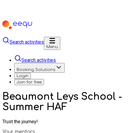
Search activities
Menu
Search activities
Booking Solutions
Login
Join for free
Beaumont Leys School -
Summer HAF
Trust the journey!
Your mentors