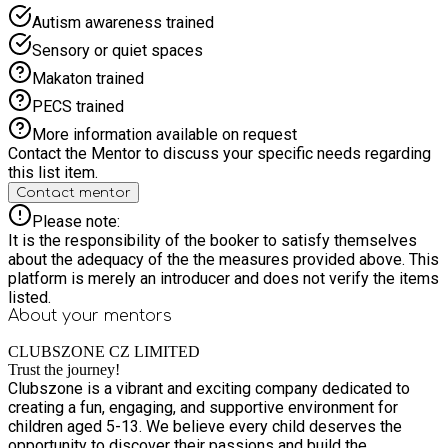
Autism awareness trained
Sensory or quiet spaces
Makaton trained
PECS trained
More information available on request
Contact the Mentor to discuss your specific needs regarding
this list item.
Contact mentor
Please note:
It is the responsibility of the booker to satisfy themselves
about the adequacy of the the measures provided above. This
platform is merely an introducer and does not verify the items
listed.
About your
mentors
CLUBSZONE CZ LIMITED
Trust the journey!
Clubszone is a vibrant and exciting company dedicated to
creating a fun, engaging, and supportive environment for
children aged 5-13. We believe every child deserves the
opportunity to discover their passions and build the