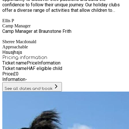
confidence to follow their unique journey. Our holiday clubs
offer a diverse range of activities that allow children to
explore new interests, develop valuable skills, and make
Ellis P
lifelong friendships. From sports and dance to drama, laser
Camp Manager
tag, archery, water games, and team challenges, our activities
Camp Manager at Braunstone Frith
are designed to be fun, dynamic, and full of adventure. At
Clubszone, we understand the importance of providing
Sheree Macdonald
children with enriching experiences each day. Our programs
Approachable
are carefully crafted to ensure that every child has the chance
Hsusjhsjs
to learn, play, and thrive, all while offering families affordable
Pricing information
and memorable experiences. At Clubszone, we're all about
Ticket name
Price
Information
making childhood fun, exciting, and full of possibilities.
Ticket name
HAF eligible child
Price
£
0
Information
-
See all dates and book