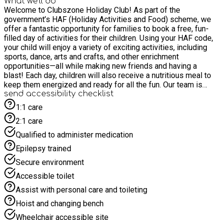
What we'll do
Welcome to Clubszone Holiday Club! As part of the
government’s HAF (Holiday Activities and Food) scheme, we
offer a fantastic opportunity for families to book a free, fun-
filled day of activities for their children. Using your HAF code,
your child will enjoy a variety of exciting activities, including
sports, dance, arts and crafts, and other enrichment
opportunities—all while making new friends and having a
blast! Each day, children will also receive a nutritious meal to
keep them energized and ready for all the fun. Our team is
dedicated to providing a safe and supportive environment for
send accessibility checklist
your child, with all staff DBS checked and first aid and
1:1 care
safeguarding training on-site. We can’t wait to welcome your
2:1 care
child to a day of adventure and creativity! Join us at our
holiday club and watch your child create lasting memories
Qualified to administer medication
while having the time of their life!
Epilepsy trained
Secure environment
Accessible toilet
Assist with personal care and toileting
Hoist and changing bench
Wheelchair accessible site