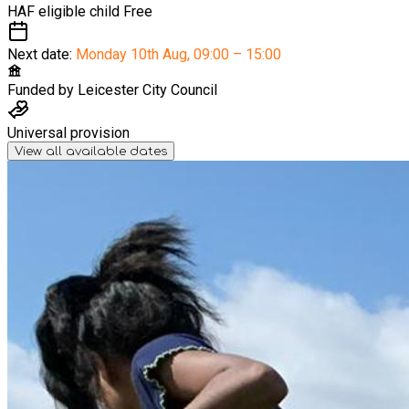
HAF eligible child
Free
Next date:
Monday 10th Aug
,
09:00 – 15:00
Funded by
Leicester City Council
Universal provision
View all available dates