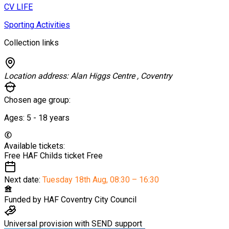
CV LIFE
Sporting Activities
Collection links
Location address:
Alan Higgs Centre , Coventry
Chosen age group:
Ages:
5 - 18
years
Available tickets:
Free HAF Childs ticket
Free
Next date:
Tuesday 18th Aug
,
08:30 – 16:30
Funded by
HAF Coventry City Council
Universal provision with SEND support