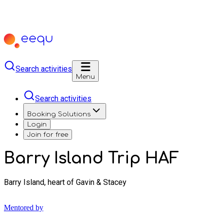
Search activities
Menu
Search activities
Booking Solutions
Login
Join for free
Barry Island Trip HAF
Barry Island, heart of Gavin & Stacey
Mentored by