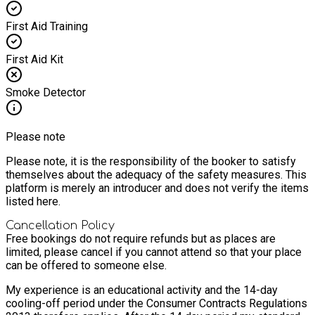
First Aid Training
First Aid Kit
Smoke Detector
Please note
Please note, it is the responsibility of the booker to satisfy
themselves about the adequacy of the safety measures. This
platform is merely an introducer and does not verify the items
listed here.
Cancellation Policy
Free bookings do not require refunds but as places are
limited, please cancel if you cannot attend so that your place
can be offered to someone else.
My experience is an educational activity and the 14-day
cooling-off period under the Consumer Contracts Regulations