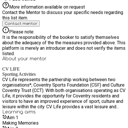
More information available on request
Contact the Mentor to discuss your specific needs regarding
this list item.
Contact mentor
Please note:
It is the responsibility of the booker to satisfy themselves
about the adequacy of the the measures provided above. This
platform is merely an introducer and does not verify the items
listed.
About your
mentor
CV LIFE
Sporting Activities
CV Life represents the partnership working between two
organisations*; Coventry Sports Foundation (CSF) and Culture
Coventry Trust (CCT). With both organisations operating as CV
Life, it provides the opportunity for Coventry residents and
visitors to have an improved experience of sport, culture and
leisure within the city. CV Life provides a vast leisure and
cultural offer to all communities in Coventry and visitors to
Learning
aims
the city, offering everything from attractions, museums,
Aim
1
leisure centres, educational programmes to community
Making Memories