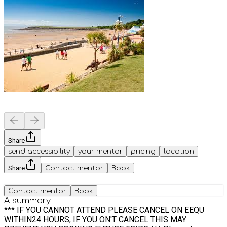
Share
send accessibility
your mentor
pricing
location
Share
Contact mentor
Book
Contact mentor
Book
A summary
*** IF YOU CANNOT ATTEND PLEASE CANCEL ON EEQU
WITHIN24 HOURS, IF YOU ON'T CANCEL THIS MAY