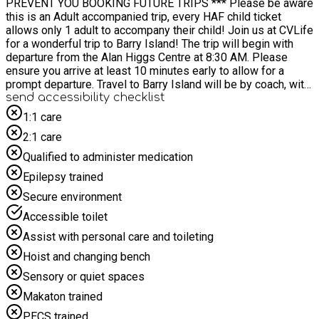
PREVENT YOU BOOKING FUTURE TRIPS *** Please be aware
this is an Adult accompanied trip, every HAF child ticket
allows only 1 adult to accompany their child! Join us at CVLife
for a wonderful trip to Barry Island! The trip will begin with
departure from the Alan Higgs Centre at 8:30 AM. Please
ensure you arrive at least 10 minutes early to allow for a
prompt departure. Travel to Barry Island will be by coach, with
an estimated journey time of approximately 2.5 to 3 hours
send accessibility checklist
depending on traffic. We will leave Barry Island at 4:30 pm to
1:1 care
head back to the Alan Higgs Centre
2:1 care
Qualified to administer medication
Epilepsy trained
Secure environment
Accessible toilet
Assist with personal care and toileting
Hoist and changing bench
Sensory or quiet spaces
Makaton trained
PECS trained