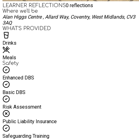
0
reflections
LEARNER REFLECTIONS
Where we'll be
Alan Higgs Centre , Allard Way, Coventry, West Midlands, CV3
3AQ
WHAT’S PROVIDED
Drinks
Meals
Safety
Enhanced DBS
Basic DBS
Risk Assessment
Public Liability Insurance
Safeguarding Training