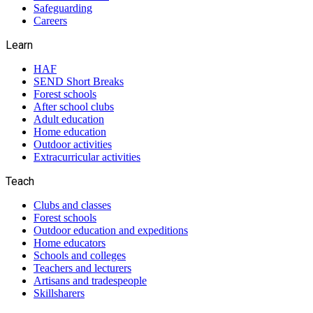
Safeguarding
Careers
Learn
HAF
SEND Short Breaks
Forest schools
After school clubs
Adult education
Home education
Outdoor activities
Extracurricular activities
Teach
Clubs and classes
Forest schools
Outdoor education and expeditions
Home educators
Schools and colleges
Teachers and lecturers
Artisans and tradespeople
Skillsharers