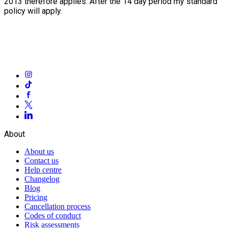
2013 therefore applies. After the 14 day period my standard
policy will apply.
About
About us
Contact us
Help centre
Changelog
Blog
Pricing
Cancellation process
Codes of conduct
Risk assessments