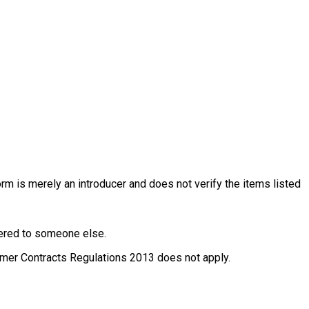
rm is merely an introducer and does not verify the items listed
ffered to someone else.
nsumer Contracts Regulations 2013 does not apply.