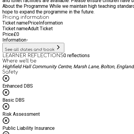
and toilet facilities are available. Please ensure children have 
About the Programme While we maintain high teaching standards,
hope to expand the programme in the future.
Pricing information
Ticket name
Price
Information
Ticket name
Adult Ticket
Price
£
0
Information
-
See all dates and book
0
reflections
LEARNER REFLECTIONS
Where we'll be
Highfield Hall Community Centre, Marsh Lane, Bolton, Englan
Safety
Enhanced DBS
Basic DBS
Risk Assessment
Public Liability Insurance