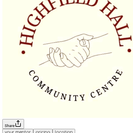
Share
your mentor
pricing
location