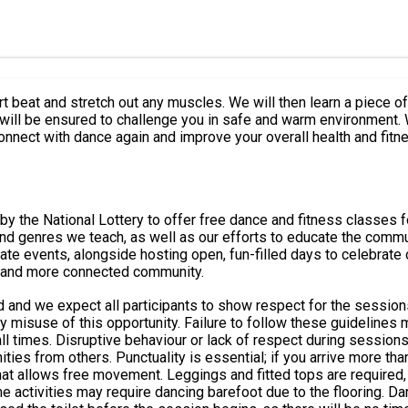
t beat and stretch out any muscles. We will then learn a piece 
 will be ensured to challenge you in safe and warm environment.
onnect with dance again and improve your overall health and fitn
y the National Lottery to offer free dance and fitness classes f
nres we teach, as well as our efforts to educate the community about da
te events, alongside hosting open, fun-filled days to celebrate 
r, and more connected community.
d and we expect all participants to show respect for the sessions
isuse of this opportunity. Failure to follow these guidelines may resu
tive behaviour or lack of respect during sessions will not be accepted. Booking &
ies from others. Punctuality is essential; if you arrive more tha
at allows free movement. Leggings and fitted tops are required, 
 may require dancing barefoot due to the flooring. Dancing in socks is not perm