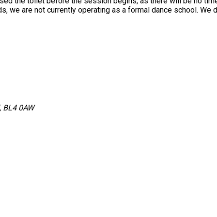
used the toilet before the session begins, as there will be no tim
 we are not currently operating as a formal dance school. We do
d, BL4 0AW