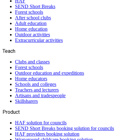
HAF
SEND Short Breaks
Forest schools
After school clubs
Adult education
Home education
Outdoor activities
Extracurricular activities
Teach
Clubs and classes
Forest schools
Outdoor education and expeditions
Home educators
Schools and colleges
Teachers and lecturers
Artisans and tradespeople
Skillsharers
Product
HAF solution for councils
SEND Short Breaks booking solution for councils
HAF providers booking solution
Wraparound childcare booking solution