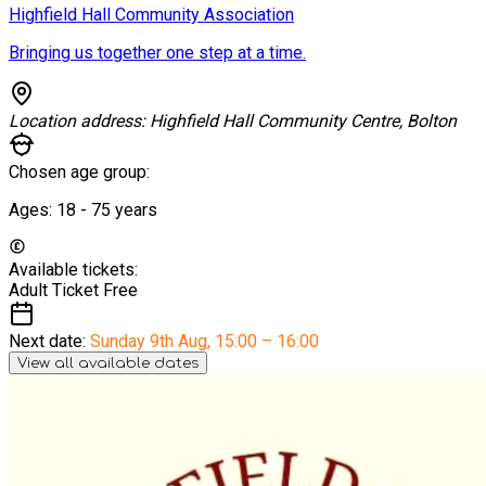
Highfield Hall Community Association
Bringing us together one step at a time.
Location address:
Highfield Hall Community Centre, Bolton
Chosen age group:
Ages:
18 - 75
years
Available tickets:
Adult Ticket
Free
Next date:
Sunday 9th Aug
,
15:00 – 16:00
View all available dates