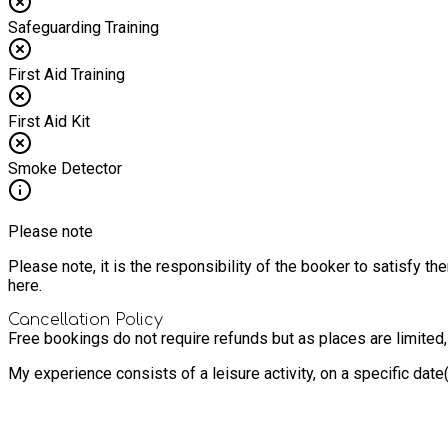
Safeguarding Training
First Aid Training
First Aid Kit
Smoke Detector
Please note
Please note, it is the responsibility of the booker to satisfy 
here.
Cancellation Policy
Free bookings do not require refunds but as places are limited
My experience consists of a leisure activity, on a specific dat