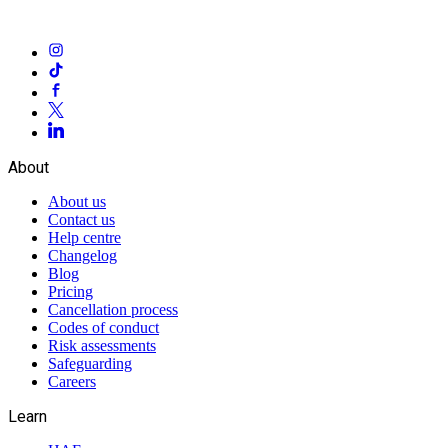
About
About us
Contact us
Help centre
Changelog
Blog
Pricing
Cancellation process
Codes of conduct
Risk assessments
Safeguarding
Careers
Learn