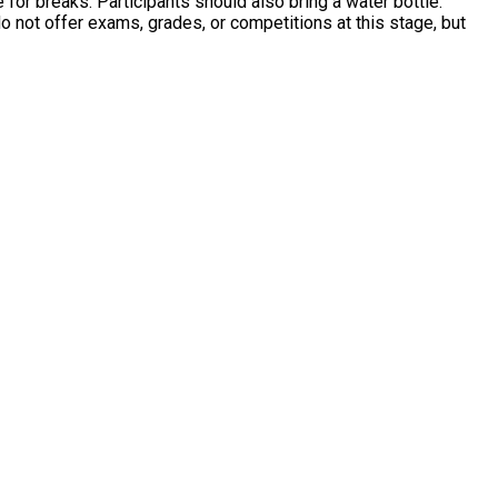
e for breaks. Participants should also bring a water bottle.
 not offer exams, grades, or competitions at this stage, but