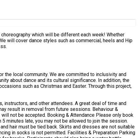
of choreography which will be different each week! Whether
 We will cover dance styles such as commercial, heels and Hip
ess.
or the local community. We are committed to inclusivity and
nce and its cultural significance. In addition, the
occasions such as Christmas and Easter. Through this project,
, instructors, and other attendees. A great deal of time and
lt in removal from future sessions. Behaviour &
 Attendance Please only book
n 5 minutes late, you may not be allowed to join the session.
and hair must be tied back. Skirts and dresses are not suitable
itted. Facilities & Preparation Parking