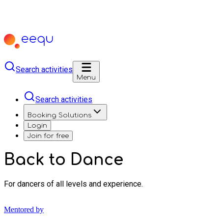
Search activities
Menu
Search activities
Booking Solutions
Login
Join for free
Back to Dance
For dancers of all levels and experience.
Mentored by