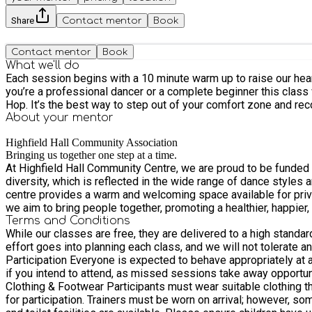
Share
Contact mentor
Book
Contact mentor
Book
What we'll do
Each session begins with a 10 minute warm up to raise our hear
you’re a professional dancer or a complete beginner this class
Hop. It’s the best way to step out of your comfort zone and rec
About your
mentor
Highfield Hall Community Association
Bringing us together one step at a time.
At Highfield Hall Community Centre, we are proud to be funded b
diversity, which is reflected in the wide range of dance styles and ge
centre provides a warm and welcoming space available for priva
we aim to bring people together, promoting a healthier, happie
Terms and Conditions
While our classes are free, they are delivered to a high standar
effort goes into planning each class, and we will not tolerate any m
Participation Everyone is expected to behave appropriately at all times. Disrup
if you intend to attend, as missed sessions take away opportunit
Clothing & Footwear Participants must wear suitable clothing th
for participation. Trainers must be worn on arrival; however, some activities