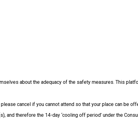
themselves about the adequacy of the safety measures. This platfo
, please cancel if you cannot attend so that your place can be o
e(s), and therefore the 14-day ‘cooling off period’ under the Co