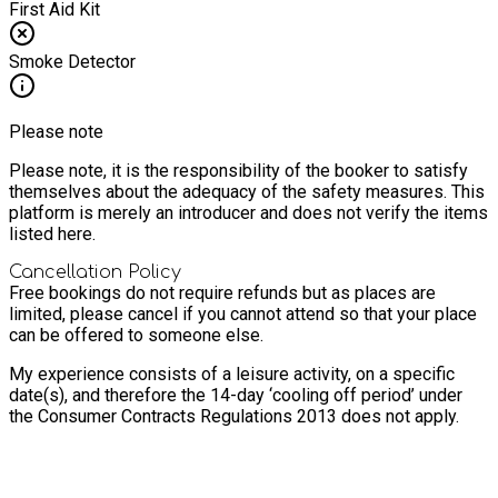
First Aid Kit
Smoke Detector
Please note
Please note, it is the responsibility of the booker to satisfy
themselves about the adequacy of the safety measures. This
platform is merely an introducer and does not verify the items
listed here.
Cancellation Policy
Free bookings do not require refunds but as places are
limited, please cancel if you cannot attend so that your place
can be offered to someone else.
My experience consists of a leisure activity, on a specific
date(s), and therefore the 14-day ‘cooling off period’ under
the Consumer Contracts Regulations 2013 does not apply.