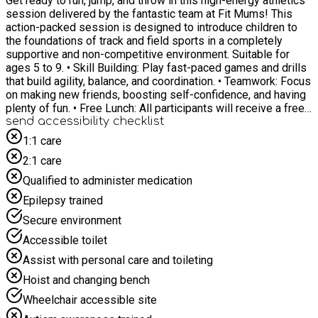
Get ready to run, jump, and throw in this high-energy athletics
session delivered by the fantastic team at Fit Mums! This
action-packed session is designed to introduce children to
the foundations of track and field sports in a completely
supportive and non-competitive environment. Suitable for
ages 5 to 9. • Skill Building: Play fast-paced games and drills
that build agility, balance, and coordination. • Teamwork: Focus
on making new friends, boosting self-confidence, and having
plenty of fun. • Free Lunch: All participants will receive a free
packed lunch to keep their energy up, thanks to the Healthy
send accessibility checklist
Holidays Activities and Food Programme. For any specific
1:1 care
SEND requirements please email
2:1 care
towardsanactivehull@hcandl.co.uk
Qualified to administer medication
Epilepsy trained
Secure environment
Accessible toilet
Assist with personal care and toileting
Hoist and changing bench
Wheelchair accessible site