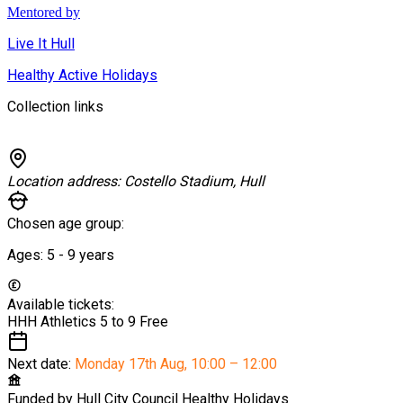
Mentored by
Live It Hull
Healthy Active Holidays
Collection links
Location address:
Costello Stadium, Hull
Chosen age group:
Ages:
5 - 9
years
Available tickets:
HHH Athletics 5 to 9
Free
Next date:
Monday 17th Aug
,
10:00 – 12:00
Funded by
Hull City Council Healthy Holidays