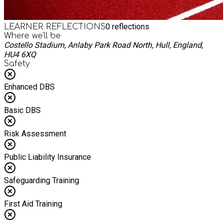
0
reflections
LEARNER REFLECTIONS
Where we'll be
Costello Stadium, Anlaby Park Road North, Hull, England,
HU4 6XQ
Safety
Enhanced DBS
Basic DBS
Risk Assessment
Public Liability Insurance
Safeguarding Training
First Aid Training