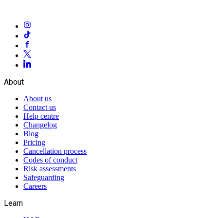
About
About us
Contact us
Help centre
Changelog
Blog
Pricing
Cancellation process
Codes of conduct
Risk assessments
Safeguarding
Careers
Learn