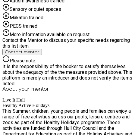
Autism awareness trained
Sensory or quiet spaces
Makaton trained
PECS trained
More information available on request
Contact the Mentor to discuss your specific needs regarding
this list item.
Contact mentor
Please note:
It is the responsibility of the booker to satisfy themselves
about the adequacy of the the measures provided above. This
platform is merely an introducer and does not verify the items
listed.
About your
mentor
Live It Hull
Healthy Active Holidays
This Summer, children, young people and families can enjoy a
range of free activities across our pools, leisure centres and
zoos as part of the Healthy Holidays programme. These
activities are funded through Hull City Council and the
Department for Education as part of the Holiday Activities and