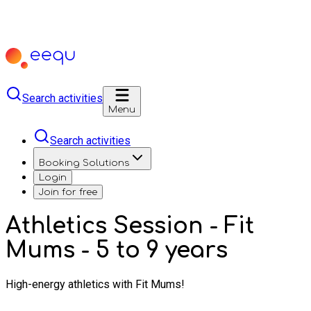
Search activities
Menu
Search activities
Booking Solutions
Login
Join for free
Athletics Session - Fit
Mums - 5 to 9 years
High-energy athletics with Fit Mums!