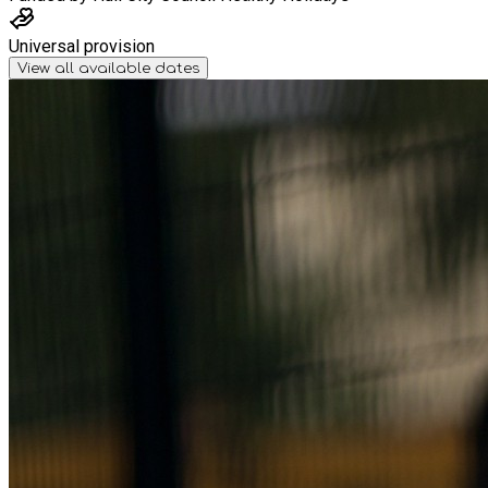
Universal provision
View all available dates