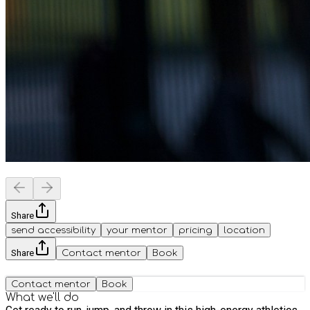
Share
send accessibility
your mentor
pricing
location
Share
Contact mentor
Book
Contact mentor
Book
What we'll do