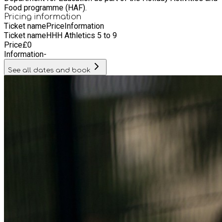
Food programme (HAF).
Pricing information
Ticket name
Price
Information
Ticket name
HHH Athletics 5 to 9
Price
£
0
Information
-
See all dates and book