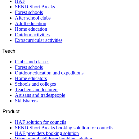
HAF
SEND Short Breaks
Forest schools
After school clubs
Adult education
Home education
Outdoor activities
Extracurricular activities
Teach
Clubs and classes
Forest schools
Outdoor education and expeditions
Home educators
Schools and colleges
Teachers and lecturers
Artisans and tradespeople
Skillsharers
Product
HAF solution for councils
SEND Short Breaks booking solution for councils
HAF providers booking solution
Wraparound childcare booking solution