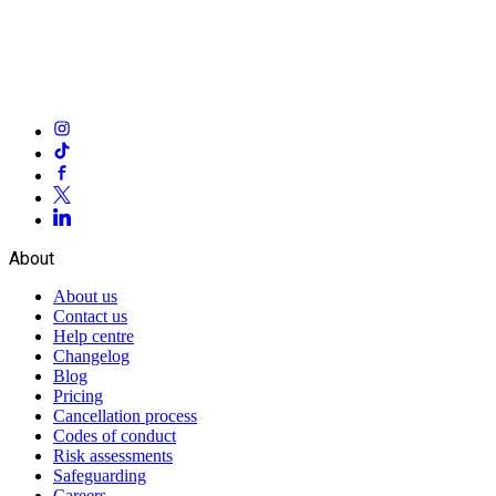
About
About us
Contact us
Help centre
Changelog
Blog
Pricing
Cancellation process
Codes of conduct
Risk assessments
Safeguarding
Careers