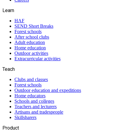
Learn
HAF
SEND Short Breaks
Forest schools
After school clubs
Adult education
Home education
Outdoor activities
Extracurricular activities
Teach
Clubs and classes
Forest schools
Outdoor education and expeditions
Home educators
Schools and colleges
Teachers and lecturers
Artisans and tradespeople
Skillsharers
Product