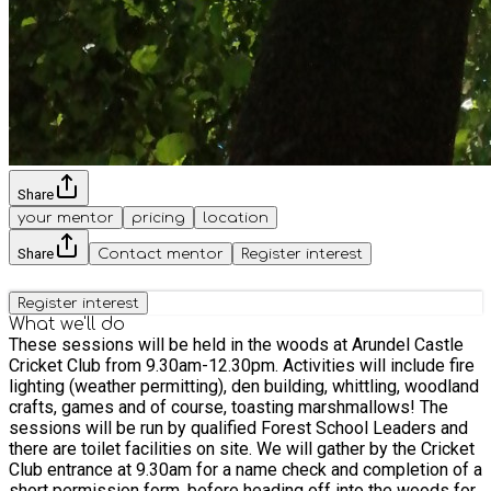
Share
your mentor
pricing
location
Share
Contact mentor
Register interest
Register interest
What we'll do
These sessions will be held in the woods at Arundel Castle
Cricket Club from 9.30am-12.30pm. Activities will include fire
lighting (weather permitting), den building, whittling, woodland
crafts, games and of course, toasting marshmallows! The
sessions will be run by qualified Forest School Leaders and
there are toilet facilities on site. We will gather by the Cricket
Club entrance at 9.30am for a name check and completion of a
short permission form, before heading off into the woods for