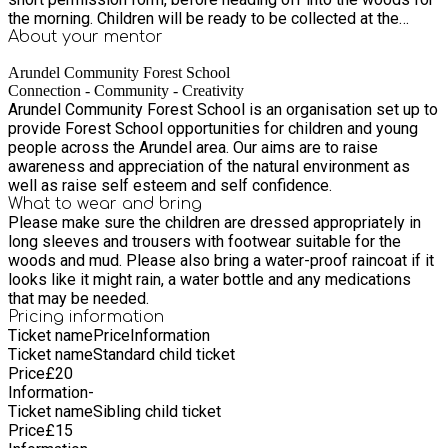
the morning. Children will be ready to be collected at the
drop-off point at 12.30pm
About your
mentor
Arundel Community Forest School
Connection - Community - Creativity
Arundel Community Forest School is an organisation set up to
provide Forest School opportunities for children and young
people across the Arundel area. Our aims are to raise
awareness and appreciation of the natural environment as
well as raise self esteem and self confidence.
What to wear and bring
Please make sure the children are dressed appropriately in
long sleeves and trousers with footwear suitable for the
woods and mud. Please also bring a water-proof raincoat if it
looks like it might rain, a water bottle and any medications
that may be needed.
Pricing information
Ticket name
Price
Information
Ticket name
Standard child ticket
Price
£
20
Information
-
Ticket name
Sibling child ticket
Price
£
15