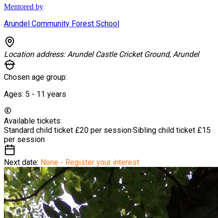
Mentored by
Arundel Community Forest School
Location address:
Arundel Castle Cricket Ground, Arundel
Chosen age group:
Ages:
5 - 11
years
Available tickets:
Standard child ticket
£20 per session
·
Sibling child ticket
£15
per session
Next date:
None - Register your interest