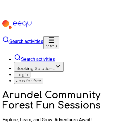
Search activities
Menu
Search activities
Booking Solutions
Login
Join for free
Arundel Community
Forest Fun Sessions
Explore, Learn, and Grow: Adventures Await!