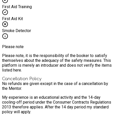
First Aid Training
First Aid Kit
Smoke Detector
Please note
Please note, it is the responsibility of the booker to satisfy
themselves about the adequacy of the safety measures. This
platform is merely an introducer and does not verify the items
listed here.
Cancellation Policy
No refunds are given except in the case of a cancellation by
the Mentor.
My experience is an educational activity and the 14-day
cooling-off period under the Consumer Contracts Regulations
2013 therefore applies. After the 14 day period my standard
policy will apply.