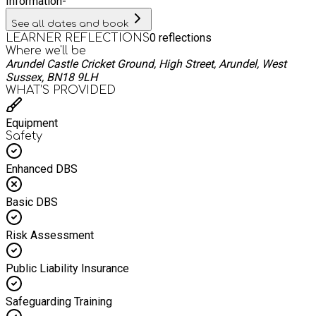
Information
-
See all dates and book
0
reflections
LEARNER REFLECTIONS
Where we'll be
Arundel Castle Cricket Ground, High Street, Arundel, West
Sussex, BN18 9LH
WHAT’S PROVIDED
Equipment
Safety
Enhanced DBS
Basic DBS
Risk Assessment
Public Liability Insurance
Safeguarding Training