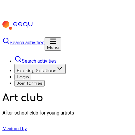
Search activities
Menu
Search activities
Booking Solutions
Login
Join for free
Art club
After school club for young artists
Mentored by