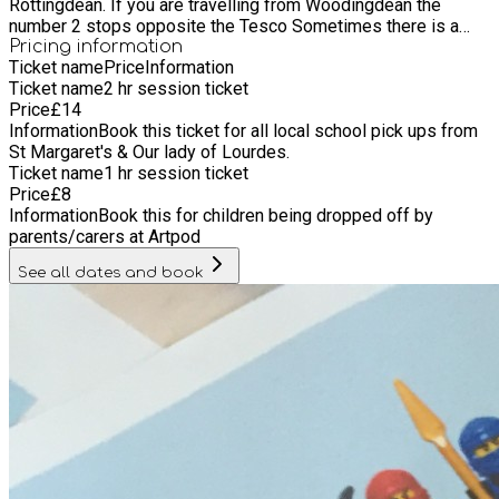
Rottingdean. If you are travelling from Woodingdean the
number 2 stops opposite the Tesco Sometimes there is a
parking space outside the shop/ studio , but often parents are
Pricing information
Ticket name
Price
Information
just dropping and going so its super easy.
Ticket name
2 hr session ticket
Price
£
14
Information
Book this ticket for all local school pick ups from
St Margaret's & Our lady of Lourdes.
Ticket name
1 hr session ticket
Price
£
8
Information
Book this for children being dropped off by
parents/carers at Artpod
See all dates and book