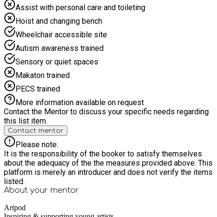
Assist with personal care and toileting
Hoist and changing bench
Wheelchair accessible site
Autism awareness trained
Sensory or quiet spaces
Makaton trained
PECS trained
More information available on request
Contact the Mentor to discuss your specific needs regarding
this list item.
Contact mentor
Please note:
It is the responsibility of the booker to satisfy themselves
about the adequacy of the the measures provided above. This
platform is merely an introducer and does not verify the items
listed.
About your
mentor
Artpod
Inspiring & supporting young artists.