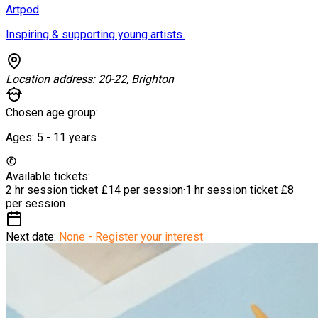
Artpod
Inspiring & supporting young artists.
Location address:
20-22, Brighton
Chosen age group:
Ages:
5 - 11
years
Available tickets:
2 hr session ticket
£14 per session
·
1 hr session ticket
£8
per session
Next date:
None - Register your interest