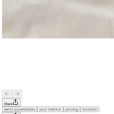
Share
send accessibility
your mentor
pricing
location