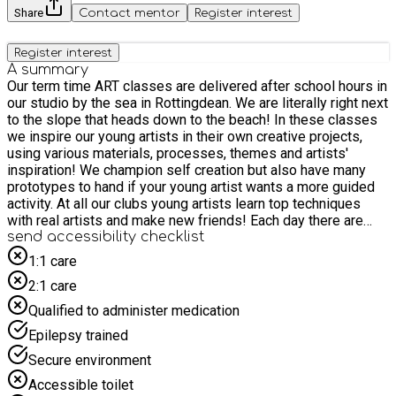
Share
Contact mentor
Register interest
Register interest
A summary
Our term time ART classes are delivered after school hours in
our studio by the sea in Rottingdean. We are literally right next
to the slope that heads down to the beach! In these classes
we inspire our young artists in their own creative projects,
using various materials, processes, themes and artists'
inspiration! We champion self creation but also have many
prototypes to hand if your young artist wants a more guided
activity. At all our clubs young artists learn top techniques
with real artists and make new friends! Each day there are
new materials and activities that promote self-expression
send accessibility checklist
and imaginative exploration. Examples include: painting and
1:1 care
drawing, sculpture and sewing, slime and potions, growing
2:1 care
your art, 3D building and decorating. Every session is
enormous fun with countless art materials that can be easily
Qualified to administer medication
adapted to suit all ages and abilities. There really is
Epilepsy trained
something creative for everyone! PLEASE make sure you
provide a small snack for your child ( no Nut products)
Secure environment
Weekday classes are for primary aged children aged 5+
Accessible toilet