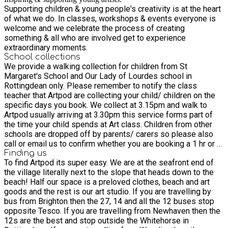
Supporting children & young people's creativity is at the heart
of what we do. In classes, workshops & events everyone is
welcome and we celebrate the process of creating
something & all who are involved get to experience
extraordinary moments.
School collections
We provide a walking collection for children from St
Margaret's School and Our Lady of Lourdes school in
Rottingdean only. Please remember to notify the class
teacher that Artpod are collecting your child/ children on the
specific days you book. We collect at 3.15pm and walk to
Artpod usually arriving at 3.30pm this service forms part of
the time your child spends at Art class. Children from other
schools are dropped off by parents/ carers so please also
call or email us to confirm whether you are booking a 1 hr or 2
hr session artpodbtn@gmail.com 07341967118 We look
Finding us
To find Artpod its super easy. We are at the seafront end of
forward to welcoming your young artists to Artpod Shaz, Rosh
the village literally next to the slope that heads down to the
& Miia
beach! Half our space is a preloved clothes, beach and art
goods and the rest is our art studio. If you are travelling by
bus from Brighton then the 27, 14 and all the 12 buses stop
opposite Tesco. If you are travelling from Newhaven then the
12s are the best and stop outside the Whitehorse in