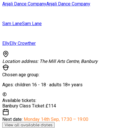
Anjali Dance Company
Anjali Dance Company
Sam Lane
Sam Lane
Elly
Elly Crowther
Location address:
The Mill Arts Centre, Banbury
Chosen age group:
Ages:
children
16
-
18
·
adults
18+
years
Available tickets:
Banbury Class Ticket
£114
Next date:
Monday 14th Sep
,
17:30 – 19:00
View all available dates