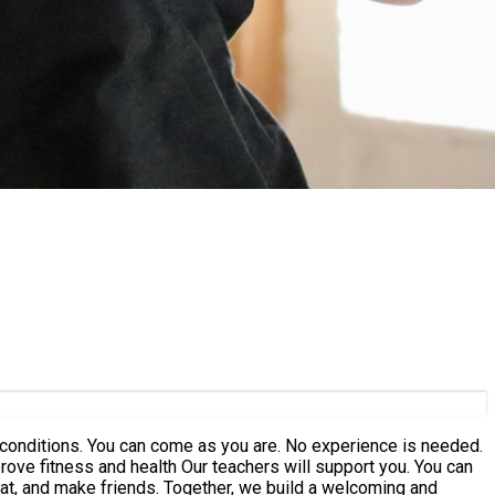
hers will support you. You can