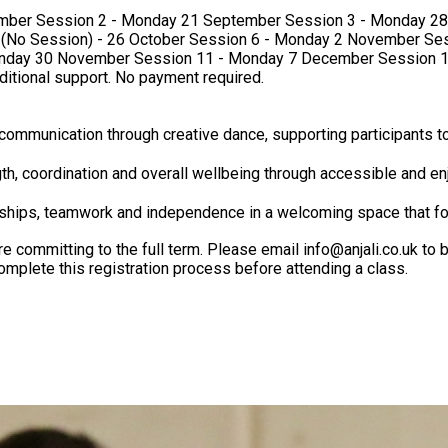
ber Session 11 - Monday 7 December Session 12 - Monday 14 December We 
dditional support. No payment required.
communication through creative dance, supporting participants to
h, coordination and overall wellbeing through accessible and enj
dships, teamwork and independence in a welcoming space that f
ommitting to the full term. Please email info@anjali.co.uk to bo
confirm your place. Please note that all trial participants must complete this registration process before attending a class.