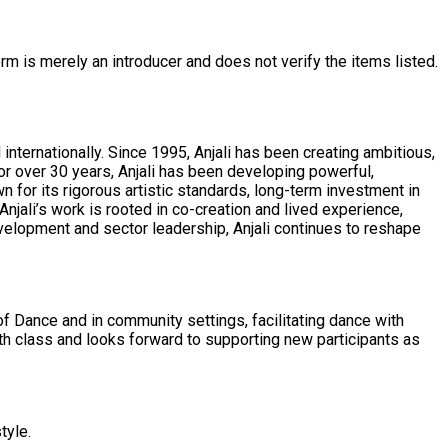
rm is merely an introducer and does not verify the items listed.
nternationally. Since 1995, Anjali has been creating ambitious,
or over 30 years, Anjali has been developing powerful,
njali’s work is rooted in co-creation and lived experience,
evelopment and sector leadership, Anjali continues to reshape
f Dance and in community settings, facilitating dance with
tyle.