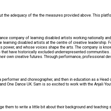
out the adequacy of the the measures provided above. This platfo
nce company of learning disabled artists working nationally and i
learning disabled artists at the centre of creative leadership. F
company is known for its rigorous artistic standards, long-term investment in
s that have historically excluded underrepresented communities. A
 their own creative futures. Through performance, professional d
a performer and choreographer, and then in education as a Head o
 them to write a little bit about their background and teaching s