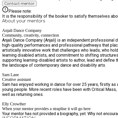
Contact mentor
Please note:
It is the responsibility of the booker to satisfy themselves ab
About your
mentors
Anjali Dance Company
Community, creativity, connection
Anjali Dance Company (Anjali) is an independent professional da
high-quality performances and professional pathways that place 
artistically innovative work that challenges who leads, who holds power, and whose voices shape the arts. The 
learning disabled artists, and commitment to shifting structure
supporting learning-disabled artists to author, lead and define
the landscape of contemporary dance and disability arts.
Sam Lane
Creative assistant
Sam has enjoyed working in dance for over 25 years, firstly as 
young people. More recent roles have been with Critical Mass, and One Dance UK. Sam is so excited to work with the Anjali Youth class and looks forward to supporting new participants as
well as returning ones.
Elly Crowther
When your mentor provides a strapline it will go here
Your mentor has not provided a biography, yet. Why not encourage