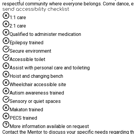
respectful community where ev
send accessibility checklist
1:1 care
2:1 care
Qualified to administer medication
Epilepsy trained
Secure environment
Accessible toilet
Assist with personal care and toileting
Hoist and changing bench
Wheelchair accessible site
Autism awareness trained
Sensory or quiet spaces
Makaton trained
PECS trained
More information available on request
Contact the Mentor to discuss your specific needs regarding thi