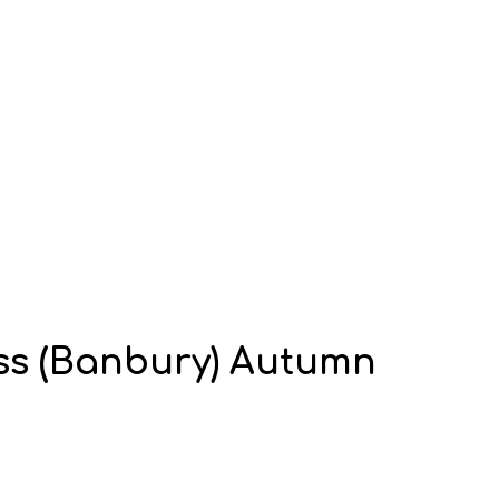
ass (Banbury) Autumn