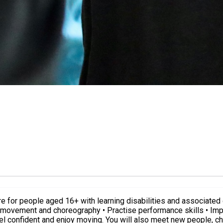
choreography • Practise performance skills • Improve fitness and health Our teac