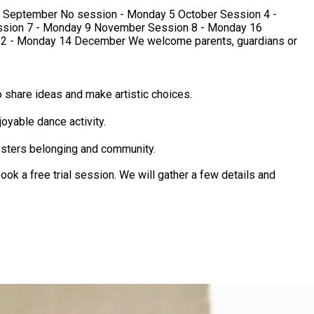
welcome parents, guardians or
 share ideas and make artistic choices.
oyable dance activity.
osters belonging and community.
ok a free trial session. We will gather a few details and