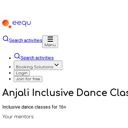
Search activities
Menu
Search activities
Booking Solutions
Login
Join for free
Anjali Inclusive Dance Cl
Inclusive dance classes for 16+
Your mentors