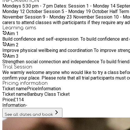
INFORMATION
Mondays 5:30 pm - 7 pm Dates: Session 1 - Monday 14 September Session 2 - Monday 21 September Session 3 - Monday 28 September No session - Monday 5 October Session 4 -
Monday 12 October Session 5 - Monday 19 October Half Term (No Session) - 26 October Session 6 - Monday 2 November Session 7 - Monday 9 November Session 8 - Monday 16
November Session 9 - Monday 23 November Session 10 - Monday 30 Novem
carers to attend classes with participants if they require any a
Learning
aims
Aim
1
Build confidence and self-expression. To build confidence and 
Aim
2
Improve physical wellbeing and coordination To improve strengt
Aim
3
Strengthen social connection and independence To build frien
Trial Session
We warmly welcome anyone who would like to try a class before c
Pricing information
Ticket name
Price
Information
Ticket name
Banbury Class Ticket
Price
£
114
Information
-
See all dates and book