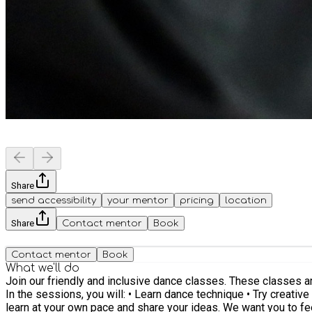
Share
send accessibility
your mentor
pricing
location
Share
Contact mentor
Book
Contact mentor
Book
What we'll do
Join our friendly and inclusive dance classes. These classes are for people aged 16+ with learning disabilities and associated conditions. You can come as you are. No experience is needed.
In the sessions, you will: • Learn dance technique • Try creative movement and 
learn at your own pace and share your ideas. We want you to feel confident and enjoy moving. You will also meet new people, chat, and make friends. Together, we build a welcoming and