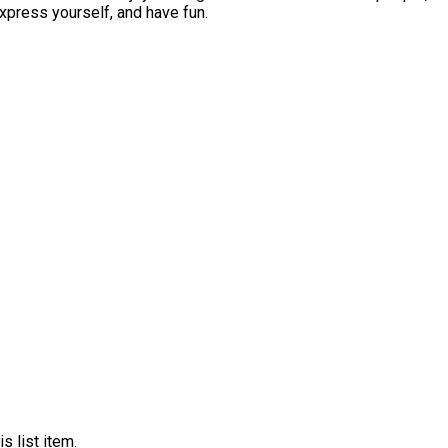
eryone belongs. Come dance, express yourself, and have fun.
s list item.