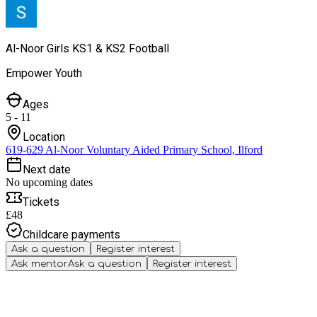
Al-Noor Girls KS1 & KS2 Football
Empower Youth
Ages
5 - 11
Location
619-629 Al-Noor Voluntary Aided Primary School, Ilford
Next date
No upcoming dates
Tickets
£48
Childcare payments
Ask a question
Register interest
Ask mentor
Ask a question
Register interest