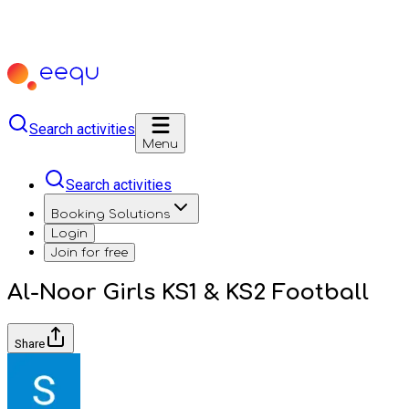
Search activities
Menu
Search activities
Booking Solutions
Login
Join for free
Al-Noor Girls KS1 & KS2 Football
Share