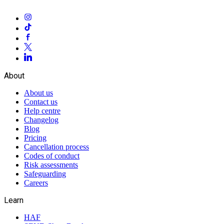
About
About us
Contact us
Help centre
Changelog
Blog
Pricing
Cancellation process
Codes of conduct
Risk assessments
Safeguarding
Careers
Learn
HAF