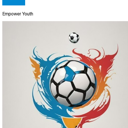
Empower Youth