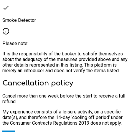
Smoke Detector
Please note:
It is the responsibility of the booker to satisfy themselves
about the adequacy of the measures provided above and any
other details represented in this listing. This platform is
merely an introducer and does not verify the items listed.
Cancellation policy
Cancel more than one week before the start to receive a full
refund.
My experience consists of a leisure activity, on a specific
date(s), and therefore the 14-day ‘cooling off period’ under
the Consumer Contracts Regulations 2013 does not apply.