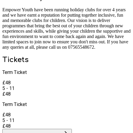
Empower Youth have been running holiday clubs for over 4 years
and we have earnt a reputation for putting together inclusive, fun
and memorable clubs for children. Our vision is to deliver
programmes that bring the best out of your children through new
experiences and skills, while giving your children the supportive and
fun environment to want to come back again and again. We have
limited spaces to join now to ensure you don't miss out. If you have
any queries at all, please call us on 07565548672.
Tickets
Term Ticket
£
48
5 - 11
£
48
Term Ticket
£
48
5 - 11
£
48