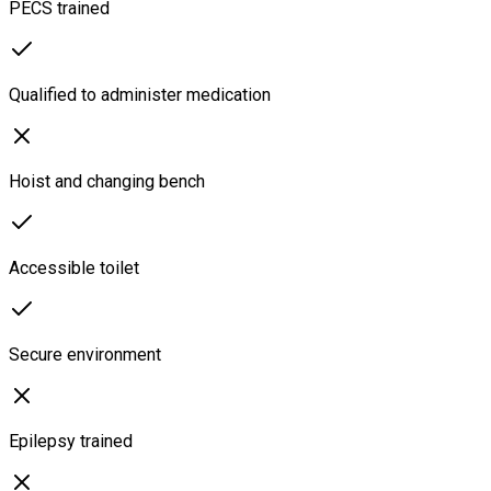
PECS trained
Qualified to administer medication
Hoist and changing bench
Accessible toilet
Secure environment
Epilepsy trained