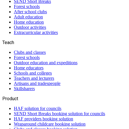
SEND Short Breaks
Forest schools
After school clubs
Adult education
Home education
Outdoor activities
Extracurricular activities
Teach
Clubs and classes
Forest schools
Outdoor education and expeditions
Home educators
Schools and colleges
Teachers and lecturers
Artisans and tradespeople
Skillsharers
Product
HAF solution for councils
SEND Short Breaks booking solution for councils
HAF providers booking solution
Wraparound childcare booking solution