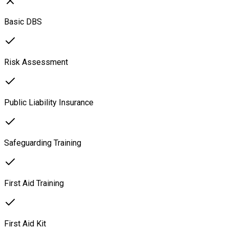
Basic DBS
Risk Assessment
Public Liability Insurance
Safeguarding Training
First Aid Training
First Aid Kit