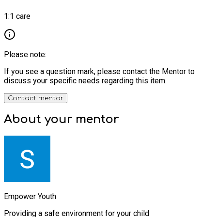
1:1 care
Please note:
If you see a question mark, please contact the Mentor to
discuss your specific needs regarding this item.
Contact mentor
About your
mentor
Empower Youth
Providing a safe environment for your child