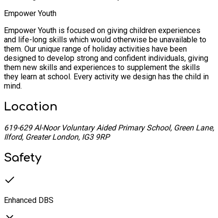
Empower Youth
Empower Youth is focused on giving children experiences
and life-long skills which would otherwise be unavailable to
them. Our unique range of holiday activities have been
designed to develop strong and confident individuals, giving
them new skills and experiences to supplement the skills
they learn at school. Every activity we design has the child in
mind.
Location
619-629 Al-Noor Voluntary Aided Primary School, Green Lane,
Ilford, Greater London, IG3 9RP
Safety
Enhanced DBS