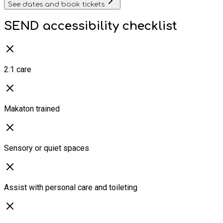
See dates and book tickets
SEND accessibility checklist
2:1 care
Makaton trained
Sensory or quiet spaces
Assist with personal care and toileting