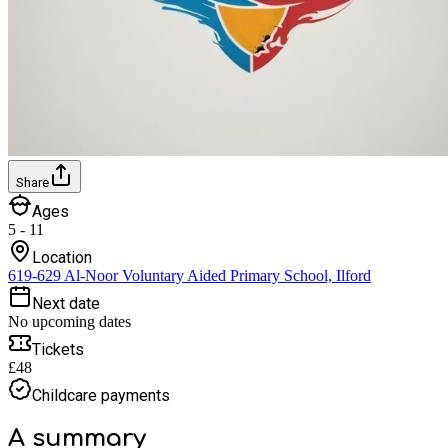
Share
Ages
5 - 11
Location
619-629 Al-Noor Voluntary Aided Primary School, Ilford
Next date
No upcoming dates
Tickets
£48
Childcare payments
A summary