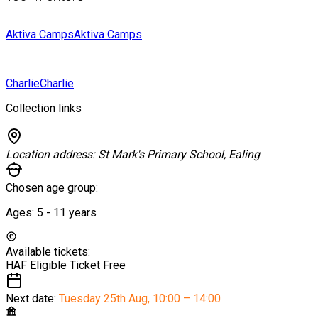
Aktiva Camps
Aktiva Camps
Charlie
Charlie
Collection links
Location address:
St Mark's Primary School, Ealing
Chosen age group:
Ages:
5 - 11
years
Available tickets:
HAF Eligible Ticket
Free
Next date:
Tuesday 25th Aug
,
10:00 – 14:00