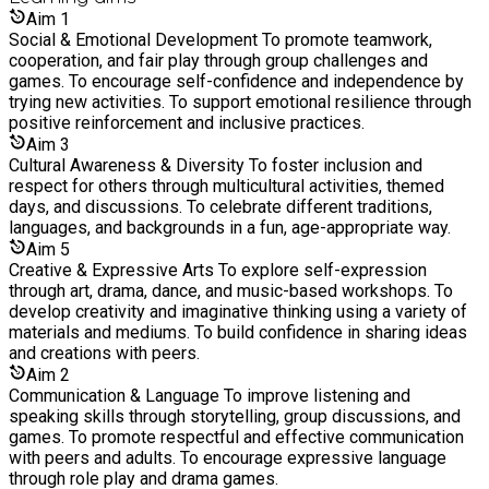
always looking for new ways to enhance experiences for both
early, call the site phone number displayed on the gate and
Aim
1
children and colleagues.
we’ll assist you. Gates re-open at 1:00pm for prompt
Social & Emotional Development To promote teamwork,
collection.
cooperation, and fair play through group challenges and
games. To encourage self-confidence and independence by
trying new activities. To support emotional resilience through
positive reinforcement and inclusive practices.
Aim
3
Cultural Awareness & Diversity To foster inclusion and
respect for others through multicultural activities, themed
days, and discussions. To celebrate different traditions,
languages, and backgrounds in a fun, age-appropriate way.
Aim
5
Creative & Expressive Arts To explore self-expression
through art, drama, dance, and music-based workshops. To
develop creativity and imaginative thinking using a variety of
materials and mediums. To build confidence in sharing ideas
and creations with peers.
Aim
2
Communication & Language To improve listening and
speaking skills through storytelling, group discussions, and
games. To promote respectful and effective communication
with peers and adults. To encourage expressive language
through role play and drama games.