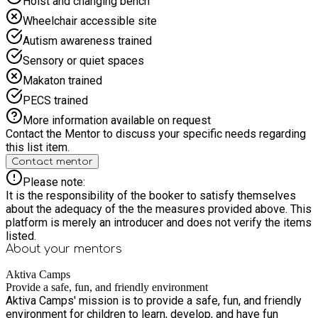
Hoist and changing bench
them build confidence, friendships, and new skills in a
Wheelchair accessible site
nurturing setting. Give your child a holiday full of fun,
adventure, and new experiences! Email us:
Autism awareness trained
bookings@aktivacamps.com
Sensory or quiet spaces
Makaton trained
PECS trained
More information available on request
Contact the Mentor to discuss your specific needs regarding
this list item.
Contact mentor
Please note:
It is the responsibility of the booker to satisfy themselves
about the adequacy of the the measures provided above. This
platform is merely an introducer and does not verify the items
listed.
About your
mentors
Aktiva Camps
Provide a safe, fun, and friendly environment
Aktiva Camps' mission is to provide a safe, fun, and friendly
environment for children to learn, develop, and have fun