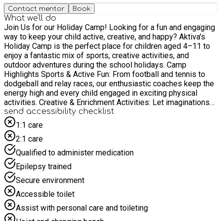
Contact mentor
Book
What we'll do
Join Us for our Holiday Camp! Looking for a fun and engaging
way to keep your child active, creative, and happy? Aktiva's
Holiday Camp is the perfect place for children aged 4–11 to
enjoy a fantastic mix of sports, creative activities, and
outdoor adventures during the school holidays. Camp
Highlights Sports & Active Fun: From football and tennis to
dodgeball and relay races, our enthusiastic coaches keep the
energy high and every child engaged in exciting physical
activities. Creative & Enrichment Activities: Let imaginations
flourish with arts and crafts, music, dance, drama, and hands-
send accessibility checklist
on activities—including fun themed crafts and challenges.
1:1 care
Outdoor Adventures: Make the most of the fresh spring air
2:1 care
with nature walks, obstacle courses, scavenger hunts, and
team games. Why Choose Aktiva? ✔️ Passionate and
Qualified to administer medication
Professional Staff – Our experienced team creates a warm,
Epilepsy trained
welcoming, and safe environment where every child can
Secure environment
thrive. ✔️ Great Facilities – Children benefit from excellent
Accessible toilet
indoor and outdoor spaces that allow for a wide variety of
sports, games, and creative activities. ✔️ Inclusive and
Assist with personal care and toileting
Supportive – We celebrate every child’s individuality, helping