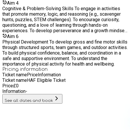
Aim
4
Cognitive & Problem-Solving Skills To engage in activities
that promote memory, logic, and reasoning (e.g., scavenger
hunts, puzzles, STEM challenges). To encourage curiosity,
questioning, and a love of learning through hands-on
experiences. To develop perseverance and a growth mindset
when facing new or tricky tasks.
Aim
6
Physical Development To develop gross and fine motor skills
through structured sports, team games, and outdoor activities.
To build physical confidence, balance, and coordination in a
safe and supportive environment. To understand the
importance of physical activity for health and wellbeing.
Pricing information
Ticket name
Price
Information
Ticket name
HAF Eligible Ticket
Price
£
0
Information
-
See all dates and book