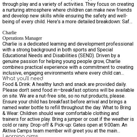
through play and a variety of activities. They focus on creating
a nurturing atmosphere where children can make new friends
and develop new skills while ensuring the safety and well-
being of every child. Here's a more detailed breakdown: Safe
and Nurturing Environment: Aktiva prioritises the safety and
Charlie
well-being of children, emphasising a secure and supportive
Operations Manager
environment for all participants. Fun and Engaging Activities:
Charlie is a dedicated learning and development professional
We offer a wide range of activities, including sports, arts and
with a strong background in both sports and Special
crafts, and structured play, designed to keep children
Educational Needs and Disabilities (SEND). Driven by a
entertained and energised. Learning and Development: Aktiva
genuine passion for helping young people grow, Charlie
believes in learning through play, providing opportunities for
combines practical experience with a commitment to creating
children to develop new skills and grow in a stimulating
inclusive, engaging environments where every child can
environment. Friendly Atmosphere: Our camps foster a
thrive. With a sports foundation that brings energy, teamwork,
What you'll need
welcoming atmosphere where children can build social
Food & Drink: A healthy lunch and snack are provided daily.
and resilience to his practice, and extensive SEND
connections and make new friends. Qualified and Experienced
Please don’t send food in—breakfast options will be available
experience that informs his thoughtful, adaptable approach,
Staff: We employs qualified and experienced staff who are
on site. We are a nut-free site, so no nut products, please.
Charlie strives to ensure every child feels supported,
dedicated to providing high-quality care and support. Peace
Ensure your child has breakfast before arrival and brings a
understood, and encouraged. As a manager at Aktiva, Charlie
of Mind for Parents: By providing a safe and engaging
named water bottle to refill throughout the day. What to Bring
plays a key role in shaping high‑quality provision across the
environment, Aktiva aims to give parents peace of mind
& Wear: Children should wear comfortable clothing and
organisation. During HAF programmes, you’ll see him visiting
knowing their children are in good hands.
trainers for active play. Bring a jumper or coat if the weather is
all sites—connecting with teams, supporting staff, and
cold or rainy. Drop-off & Pick-up: Gates open at 9:00am. An
ensuring activities run smoothly. Known for his approachable
Aktiva Camps team member will greet you at the main
style and enthusiasm for continual improvement, Charlie is
entrance to register your child. If arriving late or collecting
Learning
aims