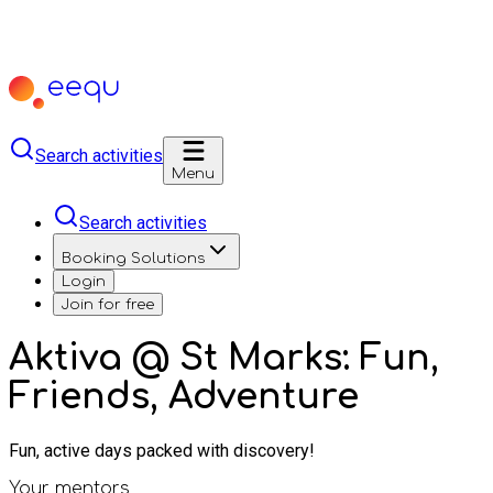
Search activities
Menu
Search activities
Booking Solutions
Login
Join for free
Aktiva @ St Marks: Fun,
Friends, Adventure
Fun, active days packed with discovery!
Your mentors