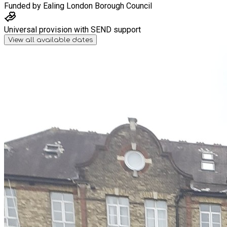
Funded by
Ealing London Borough Council
Universal provision with SEND support
View all available dates