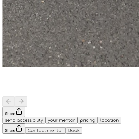
Share
send accessibility
your mentor
pricing
location
Share
Contact mentor
Book