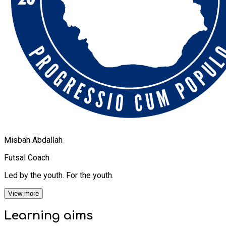
Misbah Abdallah
Futsal Coach
Led by the youth. For the youth.
View more
Learning
aims