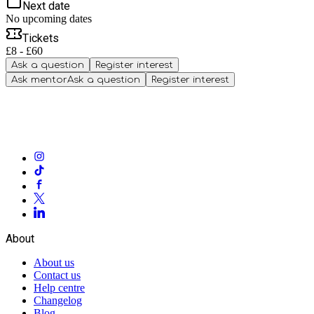
Next date
No upcoming dates
Tickets
£8 - £60
Ask a question
Register interest
Ask mentor
Ask a question
Register interest
About
About us
Contact us
Help centre
Changelog
Blog