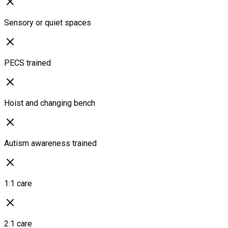
Sensory or quiet spaces
PECS trained
Hoist and changing bench
Autism awareness trained
1:1 care
2:1 care