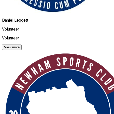
Daniel Leggett
Volunteer
Volunteer
View more