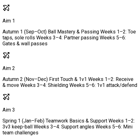
Aim 1
Autumn 1 (Sep–Oct) Ball Mastery & Passing Weeks 1–2: Toe
taps, sole rolls Weeks 3–4: Partner passing Weeks 5–6:
Gates & wall passes
Aim 2
Autumn 2 (Nov–Dec) First Touch & 1v1 Weeks 1–2: Receive
& move Weeks 3–4: Shielding Weeks 5–6: 1v1 attack/defend
Aim 3
Spring 1 (Jan–Feb) Teamwork Basics & Support Weeks 1–2:
3v3 keep-ball Weeks 3–4: Support angles Weeks 5–6: Mini
team challenges