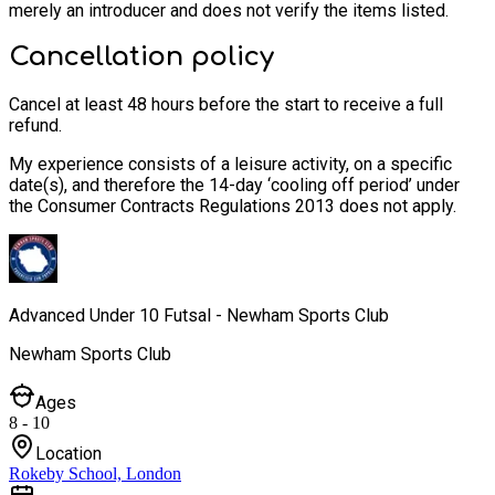
merely an introducer and does not verify the items listed.
Cancellation policy
Cancel at least 48 hours before the start to receive a full
refund.
My experience consists of a leisure activity, on a specific
date(s), and therefore the 14-day ‘cooling off period’ under
the Consumer Contracts Regulations 2013 does not apply.
Advanced Under 10 Futsal - Newham Sports Club
Newham Sports Club
Ages
8 - 10
Location
Rokeby School, London