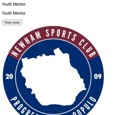
Youth Mentor
Youth Mentor
View more