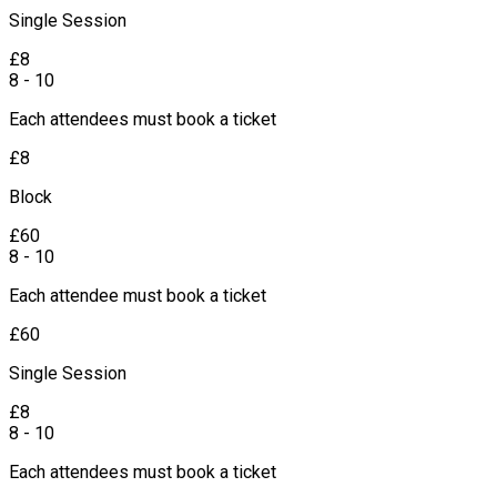
Single Session
£
8
8 - 10
Each attendees must book a ticket
£
8
Block
£
60
8 - 10
Each attendee must book a ticket
£
60
Single Session
£
8
8 - 10
Each attendees must book a ticket