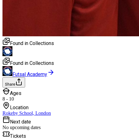
Found in Collections
Found in Collections
Futsal Academy
Share
Ages
8 - 10
Location
Rokeby School, London
Next date
No upcoming dates
Tickets