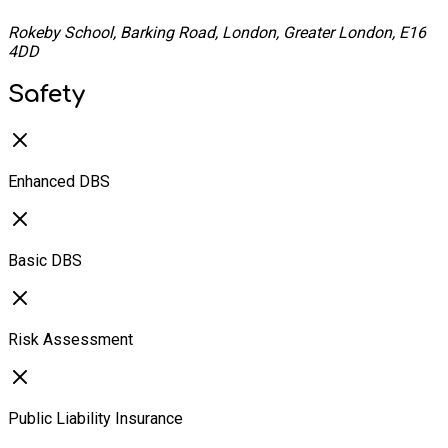
Rokeby School, Barking Road, London, Greater London, E16
4DD
Safety
Enhanced DBS
Basic DBS
Risk Assessment
Public Liability Insurance