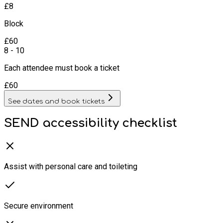
£
8
Block
£
60
8 - 10
Each attendee must book a ticket
£
60
See dates and book tickets
SEND accessibility checklist
Assist with personal care and toileting
Secure environment