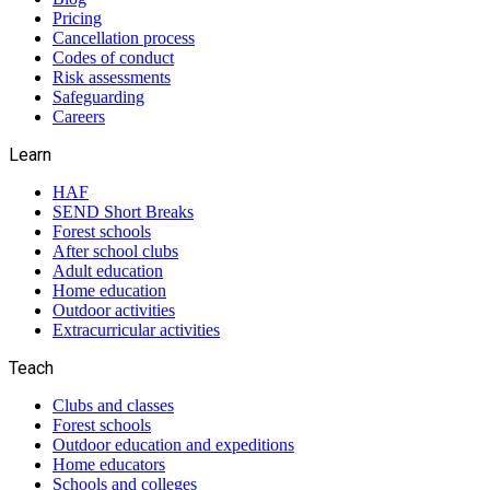
Pricing
Cancellation process
Codes of conduct
Risk assessments
Safeguarding
Careers
Learn
HAF
SEND Short Breaks
Forest schools
After school clubs
Adult education
Home education
Outdoor activities
Extracurricular activities
Teach
Clubs and classes
Forest schools
Outdoor education and expeditions
Home educators
Schools and colleges