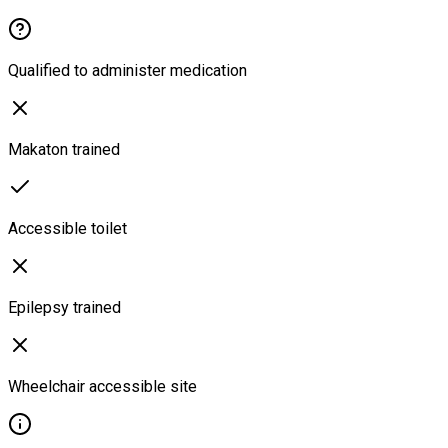
Qualified to administer medication
Makaton trained
Accessible toilet
Epilepsy trained
Wheelchair accessible site