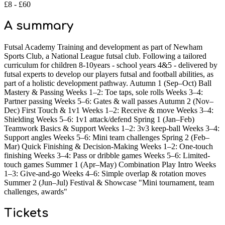
£8 - £60
A summary
Futsal Academy Training and development as part of Newham
Sports Club, a National League futsal club. Following a tailored
curriculum for children 8-10years - school years 4&5 - delivered by
futsal experts to develop our players futsal and football abilities, as
part of a holistic development pathway. Autumn 1 (Sep–Oct) Ball
Mastery & Passing Weeks 1–2: Toe taps, sole rolls Weeks 3–4:
Partner passing Weeks 5–6: Gates & wall passes Autumn 2 (Nov–
Dec) First Touch & 1v1 Weeks 1–2: Receive & move Weeks 3–4:
Shielding Weeks 5–6: 1v1 attack/defend Spring 1 (Jan–Feb)
Teamwork Basics & Support Weeks 1–2: 3v3 keep-ball Weeks 3–4:
Support angles Weeks 5–6: Mini team challenges Spring 2 (Feb–
Mar) Quick Finishing & Decision-Making Weeks 1–2: One-touch
finishing Weeks 3–4: Pass or dribble games Weeks 5–6: Limited-
touch games Summer 1 (Apr–May) Combination Play Intro Weeks
1–3: Give-and-go Weeks 4–6: Simple overlap & rotation moves
Summer 2 (Jun–Jul) Festival & Showcase "Mini tournament, team
challenges, awards"
Tickets