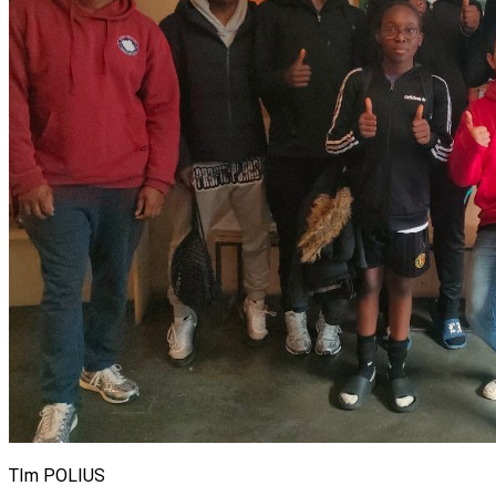
TIm POLIUS