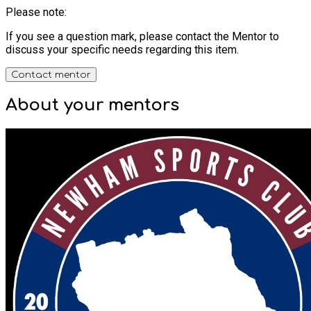
Please note:
If you see a question mark, please contact the Mentor to
discuss your specific needs regarding this item.
Contact mentor
About your
mentors