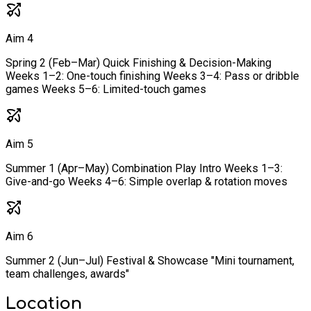
Aim 4
Spring 2 (Feb–Mar) Quick Finishing & Decision-Making
Weeks 1–2: One-touch finishing Weeks 3–4: Pass or dribble
games Weeks 5–6: Limited-touch games
Aim 5
Summer 1 (Apr–May) Combination Play Intro Weeks 1–3:
Give-and-go Weeks 4–6: Simple overlap & rotation moves
Aim 6
Summer 2 (Jun–Jul) Festival & Showcase "Mini tournament,
team challenges, awards"
Location