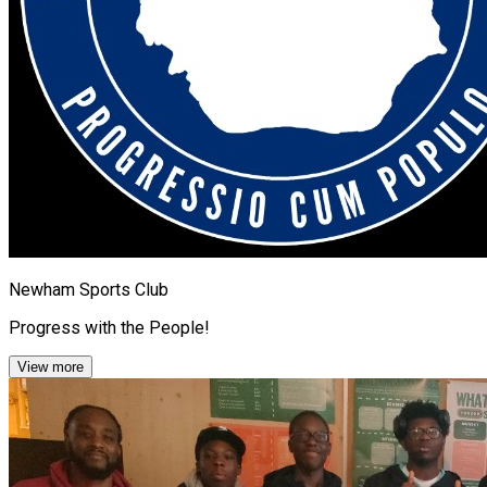
Newham Sports Club
Progress with the People!
View more