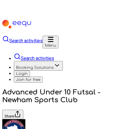
Search activities
Menu
Search activities
Booking Solutions
Login
Join for free
Advanced Under 10 Futsal -
Newham Sports Club
Share