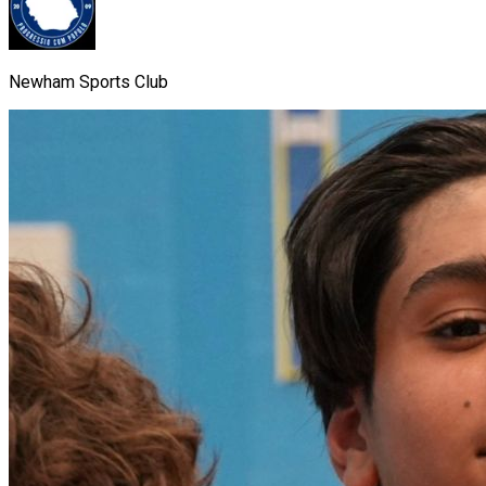
Newham Sports Club