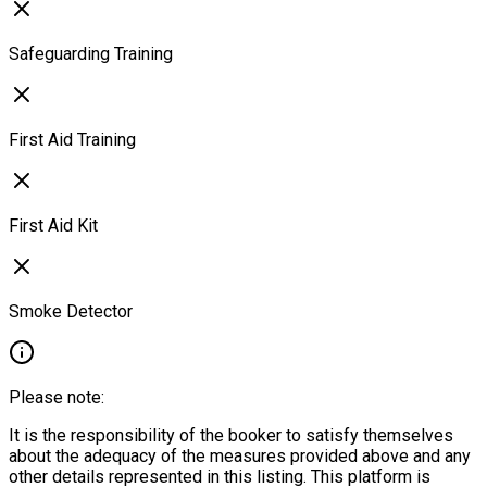
Safeguarding Training
First Aid Training
First Aid Kit
Smoke Detector
Please note:
It is the responsibility of the booker to satisfy themselves
about the adequacy of the measures provided above and any
other details represented in this listing. This platform is