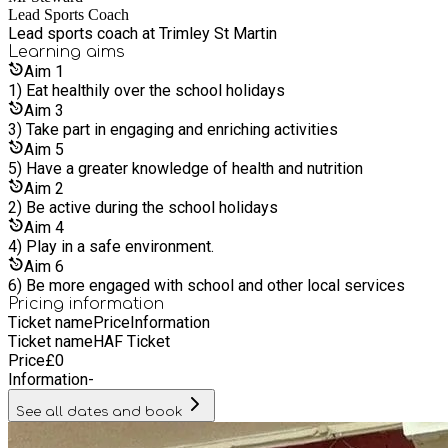
brother Matt became Sports Development Manager. Chris’
Lead Sports Coach
children Leon and Lily also support part-time in school
Lead sports coach at Trimley St Martin
holidays and Lily is now a fully qualified gymnastics coach,
Learning
aims
while Leon supports with football coaching and helps run
Aim
1
activities at the Suffolk Show. In the last 16 years the
1) Eat healthily over the school holidays
business has expanded its team of coaches and now runs
Aim
3
weekly clubs and P.E programmes in schools across Suffolk
3) Take part in engaging and enriching activities
and Essex. You can find out more about who we work with and
Aim
5
the services we offer on our schools page (link). The team
5) Have a greater knowledge of health and nutrition
also offer holiday clubs and activities in a variety of venues.
Aim
2
These include our popular Dance Mania, Football Mania and
2) Be active during the school holidays
Sports Mania sessions.
Aim
4
4) Play in a safe environment.
Aim
6
6) Be more engaged with school and other local services
Pricing information
Ticket name
Price
Information
Ticket name
HAF Ticket
Price
£
0
Information
-
See all dates and book