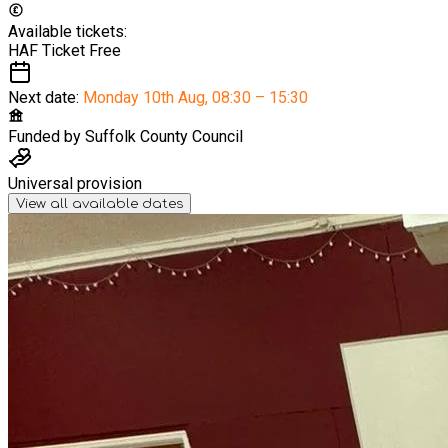
Available tickets:
HAF Ticket
Free
Next date:
Monday 10th Aug
,
08:30 – 15:30
Funded by
Suffolk County Council
Universal provision
View all available dates