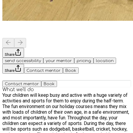
Share
send accessibility
your mentor
pricing
location
Share
Contact mentor
Book
Contact mentor
Book
What we'll do
Your children will keep busy and active with a huge variety of
activities and sports for them to enjoy during the half-term.
The fun environment on our holiday courses means they mix
with loads of children of their own age, in a safe environment,
and most importantly, have fun. Throughout the day, your
children can expect a variety of sports. During the day, there
will be sports such as dodgeball, basketball, cricket, hockey,