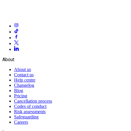
About
About us
Contact us
Help centre
Changelog
Blog
Pricing
Cancellation process
Codes of conduct
Risk assessments
Safeguarding
Careers