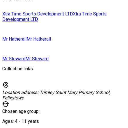
Xtra Time Sports Development LTD
Xtra Time Sports
Development LTD
Mr Hatherall
Mr Hatherall
Mr Steward
Mr Steward
Collection links
Location address:
Trimley Saint Mary Primary School,
Felixstowe
Chosen age group:
Ages:
4 - 11
years