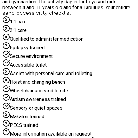
and gymnastics. The activity day is for boys and girls
between 4 and 11 years old and for all abilities. Your children
can have fun with friends, as well as having a healthy and
send accessibility checklist
active day. The activity camp will help your child improve on
1:1 care
their communication and social skills, build their self-
2:1 care
confidence and all while having fun!
Qualified to administer medication
Epilepsy trained
Secure environment
Accessible toilet
Assist with personal care and toileting
Hoist and changing bench
Wheelchair accessible site
Autism awareness trained
Sensory or quiet spaces
Makaton trained
PECS trained
More information available on request