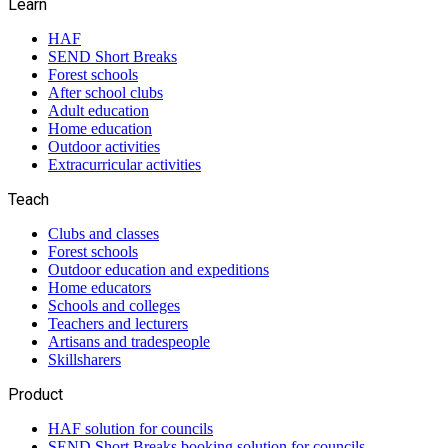
Learn
HAF
SEND Short Breaks
Forest schools
After school clubs
Adult education
Home education
Outdoor activities
Extracurricular activities
Teach
Clubs and classes
Forest schools
Outdoor education and expeditions
Home educators
Schools and colleges
Teachers and lecturers
Artisans and tradespeople
Skillsharers
Product
HAF solution for councils
SEND Short Breaks booking solution for councils