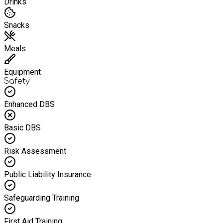
Drinks
Snacks
Meals
Equipment
Safety
Enhanced DBS
Basic DBS
Risk Assessment
Public Liability Insurance
Safeguarding Training
First Aid Training