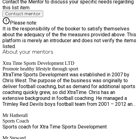
Contact the Mentor to discuss your specific needs regarding
this list item.
Contact mentor
Please note:
It is the responsibility of the booker to satisfy themselves
about the adequacy of the the measures provided above. This
platform is merely an introducer and does not verify the items
listed.
About your
mentors
Xtra Time Sports Development LTD
Promote healthy lifestyle through sport
XtraTime Sports Development was established in 2007 by
Chris West. The purpose of the business was originally to
deliver football coaching, but as demand for additional sports
coaching quickly grew, so did XtraTime. Chris has an
extensive background in football coaching. He managed a
Trimley Red Devils boys football team from 2001 – 2012 and
owned a pre-school football business for ten years,
Mr Hatherall
alongside running XtraTime. Also in partnership with Trimley
Sports Coach
Red Devils and Suffolk FA, Chris has been running Wildcats,
Sports coach for Xtra Time Sports Development
football classes for girls aged 5 to 11, for the last two years.
In 2012, XtraTime became a family business when Chris’
Mr Steward