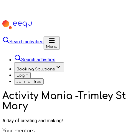
Search activities
Menu
Search activities
Booking Solutions
Login
Join for free
Activity Mania -Trimley St
Mary
A day of creating and making!
Your mentors