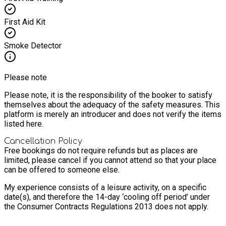
First Aid Kit
Smoke Detector
Please note
Please note, it is the responsibility of the booker to satisfy
themselves about the adequacy of the safety measures. This
platform is merely an introducer and does not verify the items
listed here.
Cancellation Policy
Free bookings do not require refunds but as places are
limited, please cancel if you cannot attend so that your place
can be offered to someone else.
My experience consists of a leisure activity, on a specific
date(s), and therefore the 14-day ‘cooling off period’ under
the Consumer Contracts Regulations 2013 does not apply.