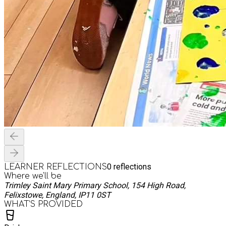
0
reflections
LEARNER REFLECTIONS
Where we'll be
Trimley Saint Mary Primary School, 154 High Road,
Felixstowe, England, IP11 0ST
WHAT’S PROVIDED