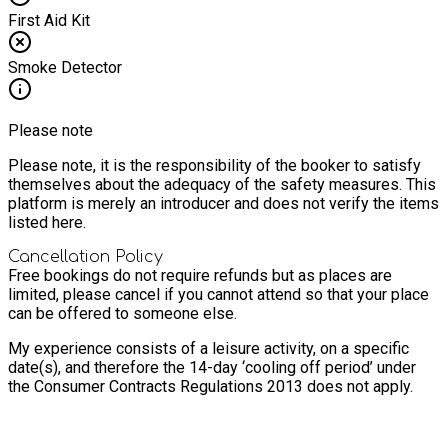
First Aid Kit
Smoke Detector
Please note
Please note, it is the responsibility of the booker to satisfy
themselves about the adequacy of the safety measures. This
platform is merely an introducer and does not verify the items
listed here.
Cancellation Policy
Free bookings do not require refunds but as places are
limited, please cancel if you cannot attend so that your place
can be offered to someone else.
My experience consists of a leisure activity, on a specific
date(s), and therefore the 14-day ‘cooling off period’ under
the Consumer Contracts Regulations 2013 does not apply.