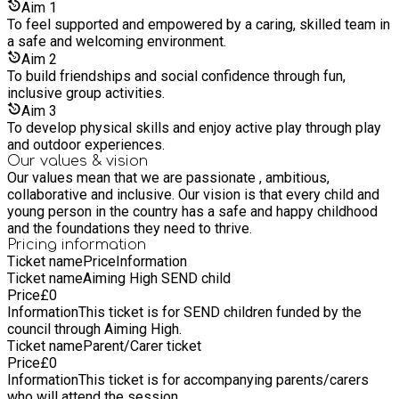
Aim
1
To feel supported and empowered by a caring, skilled team in
a safe and welcoming environment.
Aim
2
To build friendships and social confidence through fun,
inclusive group activities.
Aim
3
To develop physical skills and enjoy active play through play
and outdoor experiences.
Our values & vision
Our values mean that we are passionate , ambitious,
collaborative and inclusive. Our vision is that every child and
young person in the country has a safe and happy childhood
and the foundations they need to thrive.
Pricing information
Ticket name
Price
Information
Ticket name
Aiming High SEND child
Price
£
0
Information
This ticket is for SEND children funded by the
council through Aiming High.
Ticket name
Parent/Carer ticket
Price
£
0
Information
This ticket is for accompanying parents/carers
who will attend the session.