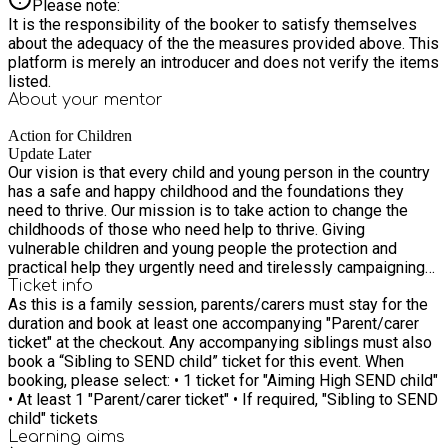
Please note:
It is the responsibility of the booker to satisfy themselves
about the adequacy of the the measures provided above. This
platform is merely an introducer and does not verify the items
listed.
About your
mentor
Action for Children
Update Later
Our vision is that every child and young person in the country
has a safe and happy childhood and the foundations they
need to thrive. Our mission is to take action to change the
childhoods of those who need help to thrive. Giving
vulnerable children and young people the protection and
practical help they urgently need and tirelessly campaigning
for lasting change. Our values are really important to us. In
Ticket info
As this is a family session, parents/carers must stay for the
everything we do, we’re: Passionate Ambitious Collaborative
duration and book at least one accompanying "Parent/carer
Inclusive
ticket" at the checkout. Any accompanying siblings must also
book a “Sibling to SEND child” ticket for this event. When
booking, please select: • 1 ticket for "Aiming High SEND child"
• At least 1 "Parent/carer ticket" • If required, "Sibling to SEND
child" tickets
Learning
aims