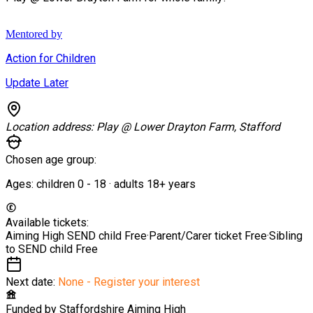
Mentored by
Action for Children
Update Later
Location address:
Play @ Lower Drayton Farm, Stafford
Chosen age group:
Ages:
children
0
-
18
·
adults
18+
years
Available tickets:
Aiming High SEND child
Free
·
Parent/Carer ticket
Free
·
Sibling
to SEND child
Free
Next date:
None - Register your interest
Funded by
Staffordshire Aiming High