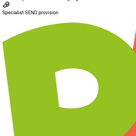
Specialist SEND provision