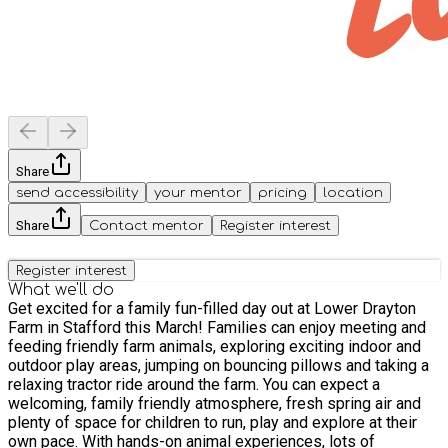
Share
send accessibility
your mentor
pricing
location
Share
Contact mentor
Register interest
Register interest
What we'll do
Get excited for a family fun-filled day out at Lower Drayton
Farm in Stafford this March! Families can enjoy meeting and
feeding friendly farm animals, exploring exciting indoor and
outdoor play areas, jumping on bouncing pillows and taking a
relaxing tractor ride around the farm. You can expect a
welcoming, family friendly atmosphere, fresh spring air and
plenty of space for children to run, play and explore at their
own pace. With hands-on animal experiences, lots of