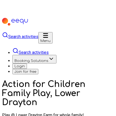
Search activities
Menu
Search activities
Booking Solutions
Login
Join for free
Action for Children
Family Play, Lower
Drayton
Play @ Lower Drayton Farm for whole family!