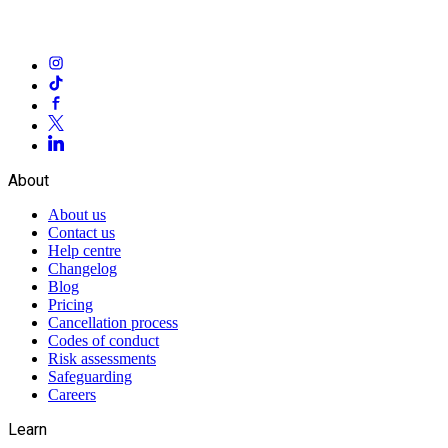
About
About us
Contact us
Help centre
Changelog
Blog
Pricing
Cancellation process
Codes of conduct
Risk assessments
Safeguarding
Careers
Learn