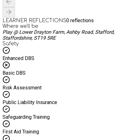
0
reflections
LEARNER REFLECTIONS
Where we'll be
Play @ Lower Drayton Farm, Ashby Road, Stafford,
Staffordshire, ST19 5RE
Safety
Enhanced DBS
Basic DBS
Risk Assessment
Public Liability Insurance
Safeguarding Training
First Aid Training