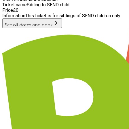
Ticket name
Sibling to SEND child
Price
£
0
Information
This ticket is for siblings of SEND children only.
See all dates and book