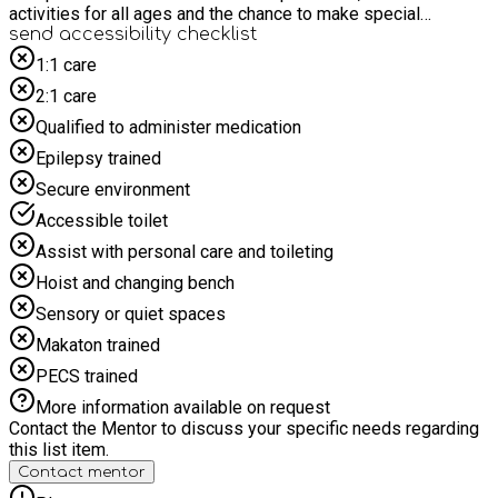
activities for all ages and the chance to make special
memories together as a family. A fantastic way to enjoy
send accessibility checklist
quality time and celebrate the start of Spring! A member of
1:1 care
the team will meet you at the main entrance on arrival, we look
2:1 care
forward to seeing you there. As this is a family session,
parents/carers must stay for the duration and book at least
Qualified to administer medication
one accompanying "Parent/carer ticket" at the checkout. Any
Epilepsy trained
accompanying siblings must also book a “Sibling to SEND
child” ticket for this event.
Secure environment
Accessible toilet
Assist with personal care and toileting
Hoist and changing bench
Sensory or quiet spaces
Makaton trained
PECS trained
More information available on request
Contact the Mentor to discuss your specific needs regarding
this list item.
Contact mentor