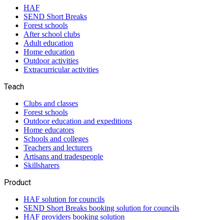
HAF
SEND Short Breaks
Forest schools
After school clubs
Adult education
Home education
Outdoor activities
Extracurricular activities
Teach
Clubs and classes
Forest schools
Outdoor education and expeditions
Home educators
Schools and colleges
Teachers and lecturers
Artisans and tradespeople
Skillsharers
Product
HAF solution for councils
SEND Short Breaks booking solution for councils
HAF providers booking solution