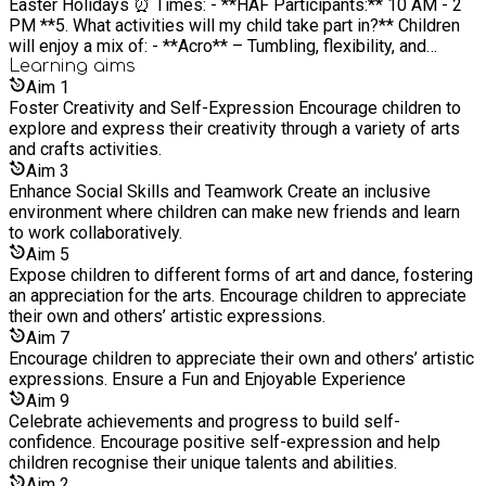
Easter Holidays ⏰ Times: - **HAF Participants:** 10 AM - 2
PM **5. What activities will my child take part in?** Children
will enjoy a mix of: - **Acro** – Tumbling, flexibility, and
balance skills in a fun and safe setting. - **Dance** – High-
Learning
aims
energy routines and choreography to keep them moving. -
Aim
1
**Drama** – Acting games, role-play, and confidence-building
Foster Creativity and Self-Expression Encourage children to
activities. **6. Does my child need previous experience?**
explore and express their creativity through a variety of arts
No experience is needed! Our camp is designed for all skill
and crafts activities.
levels, from beginners to those with experience in performing
Aim
3
arts. **7. What should my child wear?** Comfortable, **loose-
Enhance Social Skills and Teamwork Create an inclusive
fitting clothes** (e.g., leggings, t-shirt) and trainers or dance
environment where children can make new friends and learn
shoes. Please avoid jeans or restrictive clothing. **8. Does
to work collaboratively.
my child need to bring anything?** - **For HAF participants:**
Aim
5
**Food is provided**, so there is no need to bring a packed
Expose children to different forms of art and dance, fostering
lunch. - **For all other participants:** Please pack a **nut-free
an appreciation for the arts. Encourage children to appreciate
lunch and snacks**. - If your child is a **fussy eater**, we
their own and others’ artistic expressions.
recommend bringing their own lunch. - A **water bottle**
Aim
7
(refill stations available). - Any necessary medication (please
Encourage children to appreciate their own and others’ artistic
inform us in advance). **9. Are there funded places available?
expressions. Ensure a Fun and Enjoyable Experience
** Yes! Funded places are available for children on **benefit-
Aim
9
related free school meals**. Applications open on **18th
Celebrate achievements and progress to build self-
March** via **[www.eequ.com](https://www.eequ.com)**.
confidence. Encourage positive self-expression and help
**10. How can I book a paid space?** Booking a paid space
children recognise their unique talents and abilities.
for our **Easter Acro, Dance & Drama Camp** is quick and
Aim
2