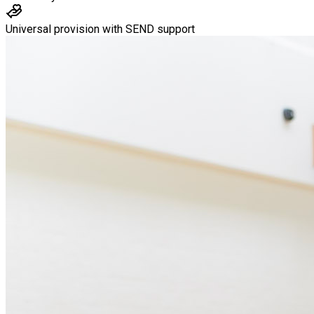
Universal provision with SEND support