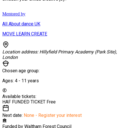
Mentored by
All About dance UK
MOVE LEARN CREATE
Location address:
Hillyfield Primary Academy (Park Site),
London
Chosen age group:
Ages:
4 - 11
years
Available tickets:
HAF FUNDED TICKET
Free
Next date:
None - Register your interest
Funded by
Waltham Forest Council