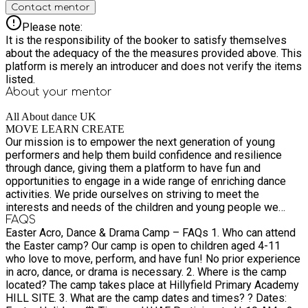
Contact mentor
Please note:
It is the responsibility of the booker to satisfy themselves
about the adequacy of the the measures provided above. This
platform is merely an introducer and does not verify the items
listed.
About your
mentor
All About dance UK
MOVE LEARN CREATE
Our mission is to empower the next generation of young
performers and help them build confidence and resilience
through dance, giving them a platform to have fun and
opportunities to engage in a wide range of enriching dance
activities. We pride ourselves on striving to meet the
interests and needs of the children and young people we
work with. We aim to make the arts accessible to all students
FAQS
Easter Acro, Dance & Drama Camp – FAQs 1. Who can attend
and families we teach, we believe the arts do not discriminate
the Easter camp? Our camp is open to children aged 4-11
regardless of race, gender, or social status. We do this by
who love to move, perform, and have fun! No prior experience
offering different services, such as Dance, Gymnastics,
in acro, dance, or drama is necessary. 2. Where is the camp
Drama & performance opportunities.
located? The camp takes place at Hillyfield Primary Academy
HILL SITE. 3. What are the camp dates and times? ? Dates: