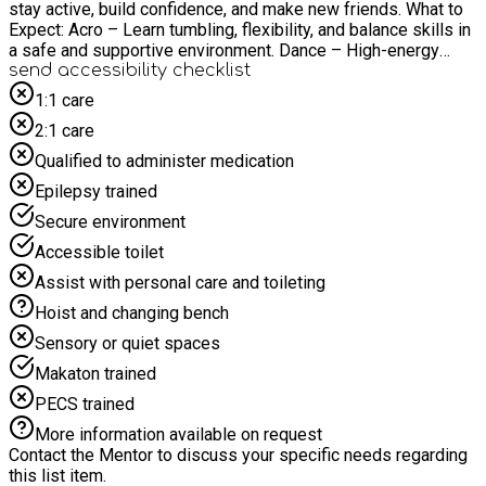
stay active, build confidence, and make new friends. What to
Expect: Acro – Learn tumbling, flexibility, and balance skills in
a safe and supportive environment. Dance – High-energy
routines and choreography to keep kids moving and having
send accessibility checklist
fun! Drama – Acting games, role-play, and confidence-building
1:1 care
activities that bring stories to life. Location: Hillyfield Primary
2:1 care
Academy E17 6ED HILL SITE!
WWW.ALLABOUTDANCEUK.COM CHECK OUT OUR
Qualified to administer medication
PROMOTIONAL VIDEO- https://www.youtube.com/watch?
Epilepsy trained
v=b6T9ysW5OLo
Secure environment
Accessible toilet
Assist with personal care and toileting
Hoist and changing bench
Sensory or quiet spaces
Makaton trained
PECS trained
More information available on request
Contact the Mentor to discuss your specific needs regarding
this list item.