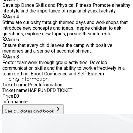
easy! ✅ **Visit:** [www.allaboutdanceuk.com]
Develop Dance Skills and Physical Fitness Promote a healthy
(https://www.allaboutdanceuk.com) - for non haf participants
lifestyle and the importance of regular physical activity.
✅ **Select** the Easter camp at **Hillyfield Primary
Aim
4
Academy** ✅ **Choose** your preferred session (Standard
Stimulate curiosity through themed days and workshops that
Day or Extended Hours) ✅ **Complete** the payment
introduce new concepts and ideas. Inspire children to ask
process to secure your child’s spot ✅ **Visit:** eequ.com to
questions, explore new topics, pursue their interests.
pay £15 per child to extend your session from 2pm to 5 pm ?
Aim
6
**Reminder:** Spaces are limited and filling fast—book early
Ensure that every child leaves the camp with positive
to avoid disappointment! **11. Who runs the camp?** Our
memories and a sense of accomplishment.
camp is led by experienced, fully qualified instructors who
Aim
8
specialise in acro, dance, and drama. All staff are **DBS-
Foster teamwork through group activities. Develop
checked** and trained in **safeguarding**. If you have any
communication skills and the ability to work effectively in a
other questions, feel free to contact us through our website.
team setting. Boost Confidence and Self-Esteem
We can't wait to see your child at camp! ???
Pricing information
Ticket name
Price
Information
Ticket name
HAF FUNDED TICKET
Price
£
0
Information
-
See all dates and book