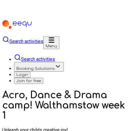
Search activities
Menu
Search activities
Booking Solutions
Login
Join for free
Acro, Dance & Drama
camp! Walthamstow week
1
Unleash your childs creative joy!