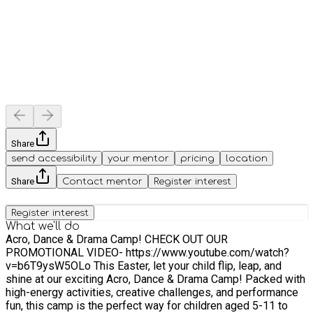
Share
send accessibility
your mentor
pricing
location
Share
Contact mentor
Register interest
Register interest
What we'll do
Acro, Dance & Drama Camp! CHECK OUT OUR
PROMOTIONAL VIDEO- https://www.youtube.com/watch?
v=b6T9ysW5OLo This Easter, let your child flip, leap, and
shine at our exciting Acro, Dance & Drama Camp! Packed with
high-energy activities, creative challenges, and performance
fun, this camp is the perfect way for children aged 5-11 to