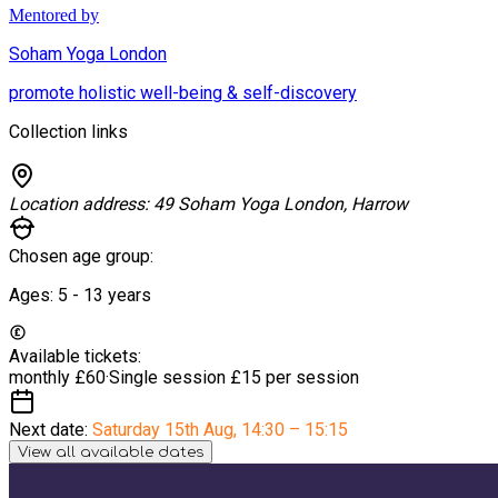
Mentored by
Soham Yoga London
promote holistic well-being & self-discovery
Collection links
Location address:
49 Soham Yoga London, Harrow
Chosen age group:
Ages:
5 - 13
years
Available tickets:
monthly
£60
·
Single session
£15 per session
Next date:
Saturday 15th Aug
,
14:30 – 15:15
View all available dates