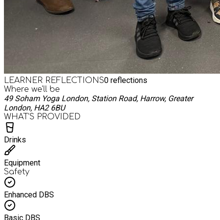
0
reflections
LEARNER REFLECTIONS
Where we'll be
49 Soham Yoga London, Station Road, Harrow, Greater
London, HA2 6BU
WHAT’S PROVIDED
Drinks
Equipment
Safety
Enhanced DBS
Basic DBS