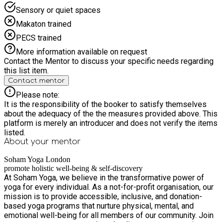
Sensory or quiet spaces
Makaton trained
PECS trained
More information available on request
Contact the Mentor to discuss your specific needs regarding
this list item.
Contact mentor
Please note:
It is the responsibility of the booker to satisfy themselves
about the adequacy of the the measures provided above. This
platform is merely an introducer and does not verify the items
listed.
About your
mentor
Soham Yoga London
promote holistic well-being & self-discovery
At Soham Yoga, we believe in the transformative power of
yoga for every individual. As a not-for-profit organisation, our
mission is to provide accessible, inclusive, and donation-
based yoga programs that nurture physical, mental, and
emotional well-being for all members of our community. Join