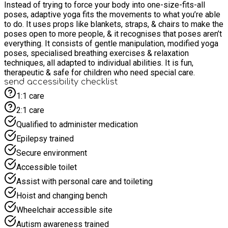
Instead of trying to force your body into one-size-fits-all
poses, adaptive yoga fits the movements to what you’re able
to do. It uses props like blankets, straps, & chairs to make the
poses open to more people, & it recognises that poses aren’t
everything. It consists of gentle manipulation, modified yoga
poses, specialised breathing exercises & relaxation
techniques, all adapted to individual abilities. It is fun,
therapeutic & safe for children who need special care.
send accessibility checklist
1:1 care
2:1 care
Qualified to administer medication
Epilepsy trained
Secure environment
Accessible toilet
Assist with personal care and toileting
Hoist and changing bench
Wheelchair accessible site
Autism awareness trained