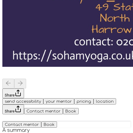
Share
send accessibility
your mentor
pricing
location
Share
Contact mentor
Book
Contact mentor
Book
A summary