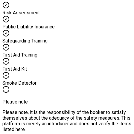
Risk Assessment
Public Liability Insurance
Safeguarding Training
First Aid Training
First Aid Kit
Smoke Detector
Please note
Please note, it is the responsibility of the booker to satisfy
themselves about the adequacy of the safety measures. This
platform is merely an introducer and does not verify the items
listed here.