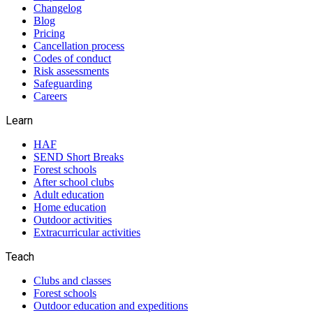
Changelog
Blog
Pricing
Cancellation process
Codes of conduct
Risk assessments
Safeguarding
Careers
Learn
HAF
SEND Short Breaks
Forest schools
After school clubs
Adult education
Home education
Outdoor activities
Extracurricular activities
Teach
Clubs and classes
Forest schools
Outdoor education and expeditions