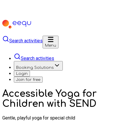
Search activities
Menu
Search activities
Booking Solutions
Login
Join for free
Accessible Yoga for
Children with SEND
Gentle, playful yoga for special child