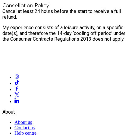
Cancellation Policy
Cancel at least 24 hours before the start to receive a full
refund.
My experience consists of a leisure activity, on a specific
date(s), and therefore the 14-day ‘cooling off period’ under
the Consumer Contracts Regulations 2013 does not apply.
About
About us
Contact us
Help centre