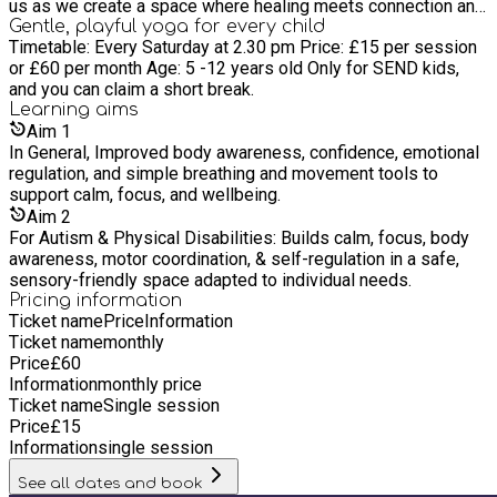
us as we create a space where healing meets connection and
wellness becomes a way of life. ?
Gentle, playful yoga for every child
Timetable: Every Saturday at 2.30 pm Price: £15 per session
or £60 per month Age: 5 -12 years old Only for SEND kids,
and you can claim a short break.
Learning
aims
Aim
1
In General, Improved body awareness, confidence, emotional
regulation, and simple breathing and movement tools to
support calm, focus, and wellbeing.
Aim
2
For Autism & Physical Disabilities: Builds calm, focus, body
awareness, motor coordination, & self-regulation in a safe,
sensory-friendly space adapted to individual needs.
Pricing information
Ticket name
Price
Information
Ticket name
monthly
Price
£
60
Information
monthly price
Ticket name
Single session
Price
£
15
Information
single session
See all dates and book