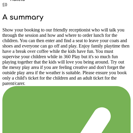
£0
A summary
Show your booking to our friendly receptionist who will talk you
through the session and how and where to order lunch for the
children. You can then enter and find a seat to leave your coats and
shoes and everyone can go off and play. Enjoy family playtime then
have a break over coffee while the kids have fun. You must
supervise your children while in 360 Play but it's so much fun
playing together that the kids will love you being around. Try out
the messy play area if you are feeling creative and don't forget the
outside play area if the weather is suitable. Please ensure you book
only a child's ticket for the children and an adult ticket for the
parent/carer.