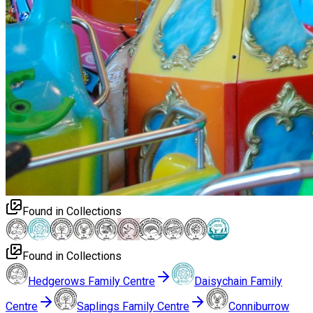
Found in Collections
Found in Collections
Hedgerows Family Centre
Daisychain Family
Centre
Saplings Family Centre
Conniburrow