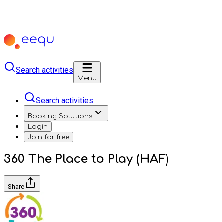
Search activities
Menu
Search activities
Booking Solutions
Login
Join for free
360 The Place to Play (HAF)
Share