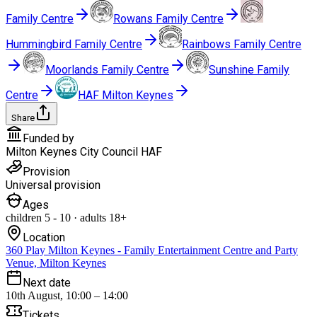
Family Centre
Rowans Family Centre
Hummingbird Family Centre
Rainbows Family Centre
Moorlands Family Centre
Sunshine Family
Centre
HAF Milton Keynes
Share
Funded by
Milton Keynes City Council HAF
Provision
Universal provision
Ages
children
5
-
10
·
adults
18+
Location
360 Play Milton Keynes - Family Entertainment Centre and Party
Venue, Milton Keynes
Next date
10th August, 10:00 – 14:00
Tickets