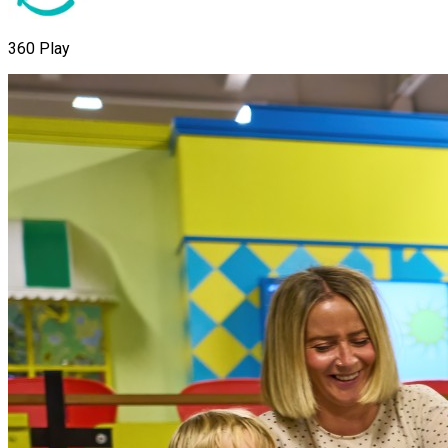
360 Play