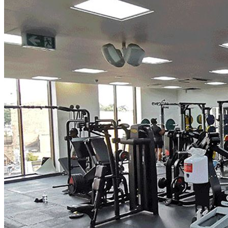
centre to ensure there is space in the session.