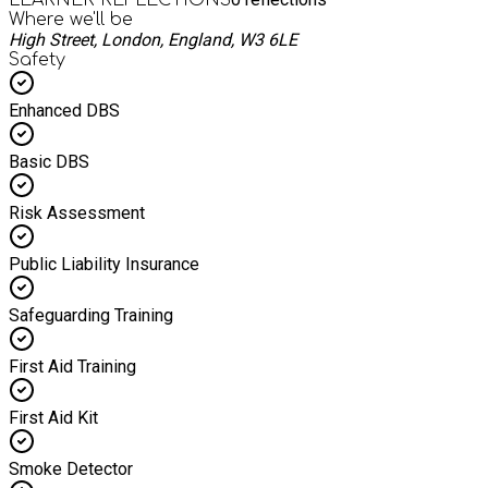
Where we'll be
High Street, London, England, W3 6LE
Safety
Enhanced DBS
Basic DBS
Risk Assessment
Public Liability Insurance
Safeguarding Training
First Aid Training
First Aid Kit
Smoke Detector