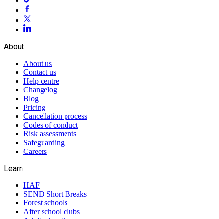
About
About us
Contact us
Help centre
Changelog
Blog
Pricing
Cancellation process
Codes of conduct
Risk assessments
Safeguarding
Careers
Learn
HAF
SEND Short Breaks
Forest schools
After school clubs