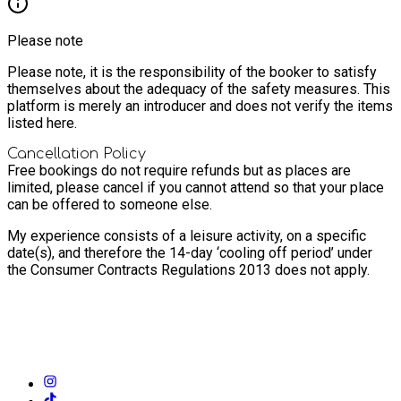
Please note
Please note, it is the responsibility of the booker to satisfy
themselves about the adequacy of the safety measures. This
platform is merely an introducer and does not verify the items
listed here.
Cancellation Policy
Free bookings do not require refunds but as places are
limited, please cancel if you cannot attend so that your place
can be offered to someone else.
My experience consists of a leisure activity, on a specific
date(s), and therefore the 14-day ‘cooling off period’ under
the Consumer Contracts Regulations 2013 does not apply.