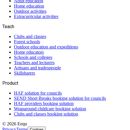
Adult education
Home education
Outdoor activities
Extracurricular activities
Teach
Clubs and classes
Forest schools
Outdoor education and expeditions
Home educators
Schools and colleges
Teachers and lecturers
Artisans and tradespeople
Skillsharers
Product
HAF solution for councils
SEND Short Breaks booking solution for councils
HAF providers booking solution
Wraparound childcare booking solution
Clubs and classes booking solution
©
2026
Eequ
Privacy
Terms
Cookies