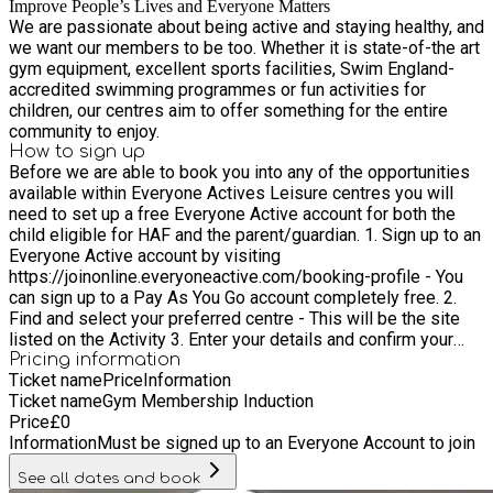
Improve People’s Lives and Everyone Matters
We are passionate about being active and staying healthy, and
we want our members to be too. Whether it is state-of-the art
gym equipment, excellent sports facilities, Swim England-
accredited swimming programmes or fun activities for
children, our centres aim to offer something for the entire
community to enjoy.
How to sign up
Before we are able to book you into any of the opportunities
available within Everyone Actives Leisure centres you will
need to set up a free Everyone Active account for both the
child eligible for HAF and the parent/guardian. 1. Sign up to an
Everyone Active account by visiting
https://joinonline.everyoneactive.com/booking-profile - You
can sign up to a Pay As You Go account completely free. 2.
Find and select your preferred centre - This will be the site
listed on the Activity 3. Enter your details and confirm your
account - Please set yourself a password to access your
Pricing information
Ticket name
Price
Information
profile as this is where your Everyone Active ID Number can
Ticket name
Gym Membership Induction
be found. 4. Ensure that both the child and parent/ Guardian
Price
£
0
have set up accounts. 5. If you are unable to take part in the
Information
Must be signed up to an Everyone Account to join
activity please ensure you contact the centre to cancel your
booking so that the place can be provided to another family 6.
See all dates and book
Book into all junior sessions via the app prior to entering the