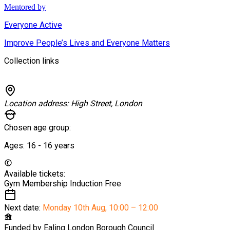
Mentored by
Everyone Active
Improve People’s Lives and Everyone Matters
Collection links
Location address:
High Street, London
Chosen age group:
Ages:
16 - 16
years
Available tickets:
Gym Membership Induction
Free
Next date:
Monday 10th Aug
,
10:00 – 12:00
Funded by
Ealing London Borough Council