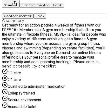
Share
Contact mentor
Book
Contact mentor
Book
A summary
Get ready for an action-packed 4 weeks of fitness with our
FREE 16+ Membership. A gym membership that offers you
the ultimate in flexible fitness. MOVE+ is ideal for people who
enjoy a variety of different activities, get a fitness & gym
membership where you can access the gym, group fitness
classes and swimming (depending on centre facilities). You’ll
also get access to Everyone on Demand, our online fitness
offering plus your personal profile area to manage your
membership and see upcoming bookings. Please note: In
order to sign up for the 16+ Fitness Membership you will
send accessibility checklist
need to register for a complimentary Everyone Active
1:1 care
account. This FREE account allows us to set up and activate
2:1 care
the fitness membership. To get started, please follow the
relevant steps in the “How to sign up” section below. If you
Qualified to administer medication
have not previously used one of our memberships, you MUST
Epilepsy trained
book a gym induction before attending. This can be arranged
via the app or by contacting the site directly. Memberships
Secure environment
provide access to our Fitness membership offer at Acton
Accessible toilet
Sports Centre, but do NOT include food offered as part of the