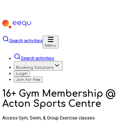
Search activities
Menu
Search activities
Booking Solutions
Login
Join for free
16+ Gym Membership @
Acton Sports Centre
Access Gym, Swim, & Group Exercise classes