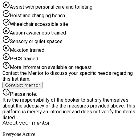
Holiday Activities & Food programme. All sessions must be
Assist with personal care and toileting
booked before entering the facility to ensure spaces are
Hoist and changing bench
available. Sessions can be booked online or through the app
once your membership is active.
Wheelchair accessible site
Autism awareness trained
Sensory or quiet spaces
Makaton trained
PECS trained
More information available on request
Contact the Mentor to discuss your specific needs regarding
this list item.
Contact mentor
Please note:
It is the responsibility of the booker to satisfy themselves
about the adequacy of the the measures provided above. This
platform is merely an introducer and does not verify the items
listed.
About your
mentor
Everyone Active