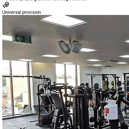
Universal provision