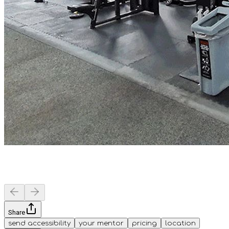
Share
send accessibility
your mentor
pricing
location