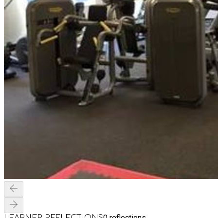
0
reflections
LEARNER REFLECTIONS