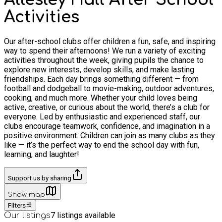
Activities
Our after-school clubs offer children a fun, safe, and inspiring
way to spend their afternoons! We run a variety of exciting
activities throughout the week, giving pupils the chance to
explore new interests, develop skills, and make lasting
friendships. Each day brings something different — from
football and dodgeball to movie-making, outdoor adventures,
cooking, and much more. Whether your child loves being
active, creative, or curious about the world, there’s a club for
everyone. Led by enthusiastic and experienced staff, our
clubs encourage teamwork, confidence, and imagination in a
positive environment. Children can join as many clubs as they
like — it’s the perfect way to end the school day with fun,
learning, and laughter!
Support us by sharing
Show map
Filters
7
listings available
Our listings