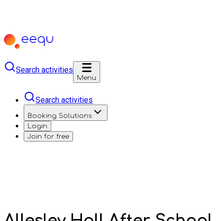
Search activities
Menu
Search activities
Booking Solutions
Login
Join for free
Allesley Hall After School