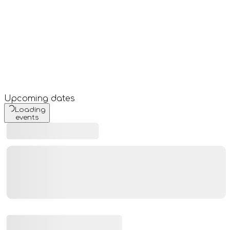
Upcoming dates
Loading
events