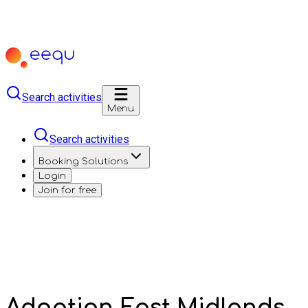
Search activities
Menu
Search activities
Booking Solutions
Login
Join for free
Adoption East Midlands