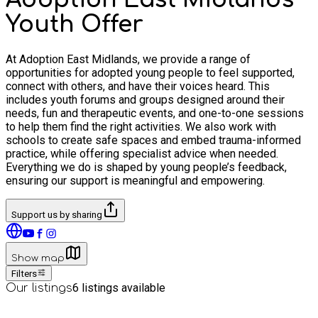
Youth Offer
At Adoption East Midlands, we provide a range of
opportunities for adopted young people to feel supported,
connect with others, and have their voices heard. This
includes youth forums and groups designed around their
needs, fun and therapeutic events, and one-to-one sessions
to help them find the right activities. We also work with
schools to create safe spaces and embed trauma-informed
practice, while offering specialist advice when needed.
Everything we do is shaped by young people’s feedback,
ensuring our support is meaningful and empowering.
Support us by sharing
Show map
Filters
6
listings available
Our listings