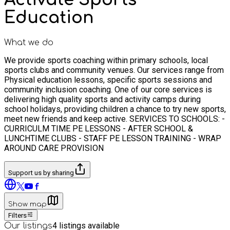
Education
What we do
We provide sports coaching within primary schools, local
sports clubs and community venues. Our services range from
Physical education lessons, specific sports sessions and
community inclusion coaching. One of our core services is
delivering high quality sports and activity camps during
school holidays, providing children a chance to try new sports,
meet new friends and keep active. SERVICES TO SCHOOLS: -
CURRICULM TIME PE LESSONS - AFTER SCHOOL &
LUNCHTIME CLUBS - STAFF PE LESSON TRAINING - WRAP
AROUND CARE PROVISION
Support us by sharing
Show map
Filters
4
listings available
Our listings