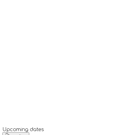
Upcoming dates