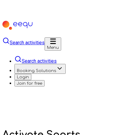
Search activities
Menu
Search activities
Booking Solutions
Login
Join for free
Activate Sports