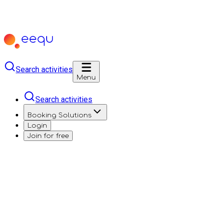
Search activities
Menu
Search activities
Booking Solutions
Login
Join for free