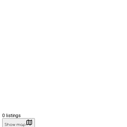
0
listings
Show map