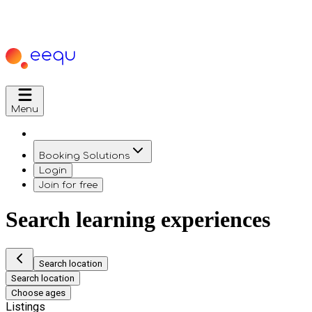
Menu
Booking Solutions
Login
Join for free
Search learning experiences
Search location
Search location
Choose ages
Listings