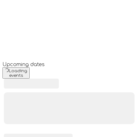
Upcoming dates
Loading
events