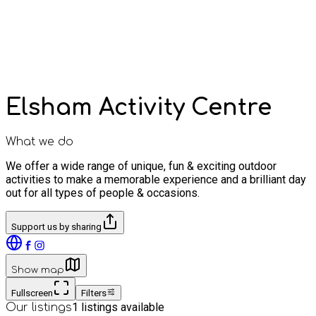
Elsham Activity Centre
What we do
We offer a wide range of unique, fun & exciting outdoor
activities to make a memorable experience and a brilliant day
out for all types of people & occasions.
Support us by sharing
Show map
Fullscreen
Filters
1
listings available
Our listings