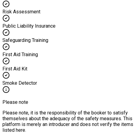
Risk Assessment
Public Liability Insurance
Safeguarding Training
First Aid Training
First Aid Kit
Smoke Detector
Please note
Please note, it is the responsibility of the booker to satisfy
themselves about the adequacy of the safety measures. This
platform is merely an introducer and does not verify the items
listed here.