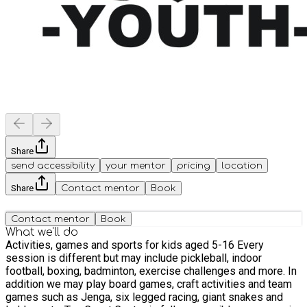
Share
send accessibility
your mentor
pricing
location
Share
Contact mentor
Book
Contact mentor
Book
What we'll do
Activities, games and sports for kids aged 5-16 Every
session is different but may include pickleball, indoor
football, boxing, badminton, exercise challenges and more. In
addition we may play board games, craft activities and team
games such as Jenga, six legged racing, giant snakes and