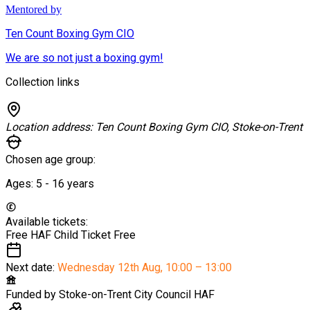
Mentored by
Ten Count Boxing Gym CIO
We are so not just a boxing gym!
Collection links
Location address:
Ten Count Boxing Gym CIO, Stoke-on-Trent
Chosen age group:
Ages:
5 - 16
years
Available tickets:
Free HAF Child Ticket
Free
Next date:
Wednesday 12th Aug
,
10:00 – 13:00
Funded by
Stoke-on-Trent City Council HAF