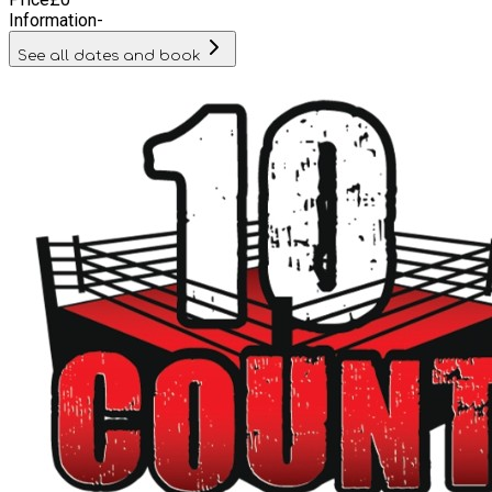
Information
-
See all dates and book