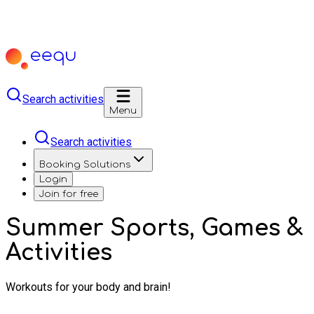
Search activities
Menu
Search activities
Booking Solutions
Login
Join for free
Summer Sports, Games &
Activities
Workouts for your body and brain!