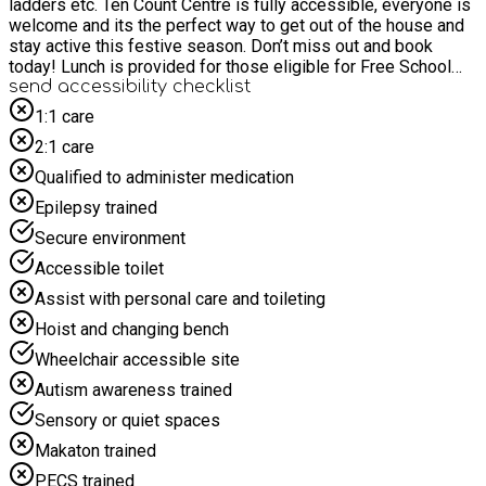
ladders etc. Ten Count Centre is fully accessible, everyone is
welcome and its the perfect way to get out of the house and
stay active this festive season. Don’t miss out and book
today! Lunch is provided for those eligible for Free School
Meals
send accessibility checklist
1:1 care
2:1 care
Qualified to administer medication
Epilepsy trained
Secure environment
Accessible toilet
Assist with personal care and toileting
Hoist and changing bench
Wheelchair accessible site
Autism awareness trained
Sensory or quiet spaces
Makaton trained
PECS trained