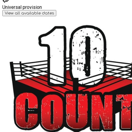
Universal provision
View all available dates