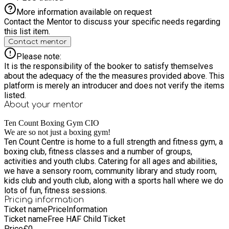
More information available on request
Contact the Mentor to discuss your specific needs regarding
this list item.
Contact mentor
Please note:
It is the responsibility of the booker to satisfy themselves
about the adequacy of the the measures provided above. This
platform is merely an introducer and does not verify the items
listed.
About your
mentor
Ten Count Boxing Gym CIO
We are so not just a boxing gym!
Ten Count Centre is home to a full strength and fitness gym, a
boxing club, fitness classes and a number of groups,
activities and youth clubs. Catering for all ages and abilities,
we have a sensory room, community library and study room,
kids club and youth club, along with a sports hall where we do
lots of fun, fitness sessions.
Pricing information
Ticket name
Price
Information
Ticket name
Free HAF Child Ticket
Price
£
0