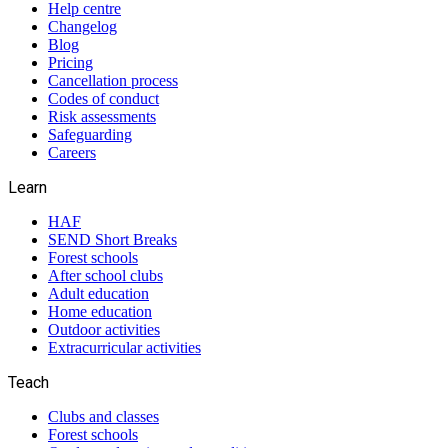
Help centre
Changelog
Blog
Pricing
Cancellation process
Codes of conduct
Risk assessments
Safeguarding
Careers
Learn
HAF
SEND Short Breaks
Forest schools
After school clubs
Adult education
Home education
Outdoor activities
Extracurricular activities
Teach
Clubs and classes
Forest schools