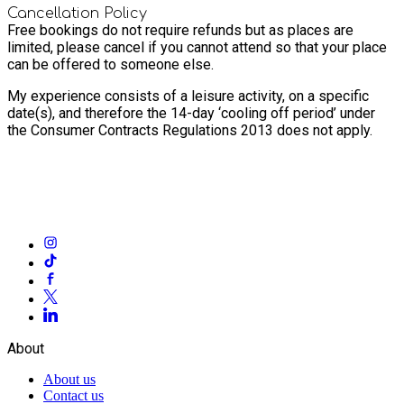
Cancellation Policy
Free bookings do not require refunds but as places are
limited, please cancel if you cannot attend so that your place
can be offered to someone else.
My experience consists of a leisure activity, on a specific
date(s), and therefore the 14-day ‘cooling off period’ under
the Consumer Contracts Regulations 2013 does not apply.
About
About us
Contact us