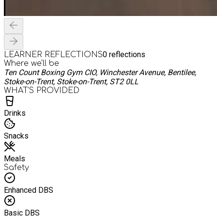
0
reflections
LEARNER REFLECTIONS
Where we'll be
Ten Count Boxing Gym CIO, Winchester Avenue, Bentilee,
Stoke-on-Trent, Stoke-on-Trent, ST2 0LL
WHAT’S PROVIDED
Drinks
Snacks
Meals
Safety
Enhanced DBS
Basic DBS